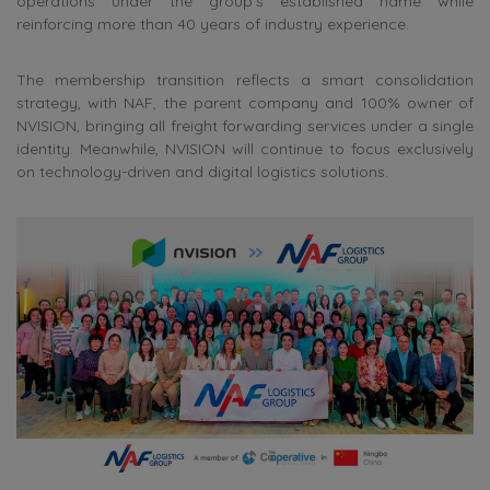
operations under the group’s established name while
reinforcing more than 40 years of industry experience.
The membership transition reflects a smart consolidation
strategy, with NAF, the parent company and 100% owner of
NVISION, bringing all freight forwarding services under a single
identity. Meanwhile, NVISION will continue to focus exclusively
on technology-driven and digital logistics solutions.