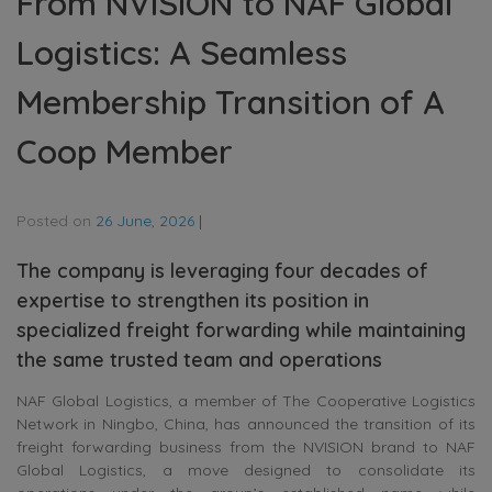
From NVISION to NAF Global
Logistics: A Seamless
Membership Transition of A
Coop Member
Posted on
26 June, 2026
|
The company is leveraging four decades of
expertise to strengthen its position in
specialized freight forwarding while maintaining
the same trusted team and operations
NAF Global Logistics, a member of The Cooperative Logistics
Network in Ningbo, China, has announced the transition of its
freight forwarding business from the NVISION brand to NAF
Global Logistics, a move designed to consolidate its