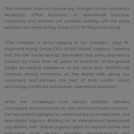
The transition does not involve any changes to the company’s
leadership, office locations, or operational structure.
Customers and partners will continue working with the same
experienced teams led by Group CEO Mr. Raymond Wong.
“This transition is about playing to our strengths,” says Mr.
Raymond Wong, Group CEO of NAF Global Logistics. “Leading
with the NAF name reminds the market that every shipment is
backed by more than 40 years of practical, on-the-ground
freight forwarding experience. At the same time, NVISION will
continue driving innovation on the digital side, giving our
customers and partners the best of both worlds: smart
technology combined with proven operational expertise.”
While the company’s core service portfolio remains
unchanged, encompassing air, sea, and land freight solutions,
the new brand highlights an enhanced focus on execution and
specialized logistics. Building on its strengthened operational
capabilities, NAF Global Logistics plans to expand further into
high-value niche sectors, including pharmaceutical and