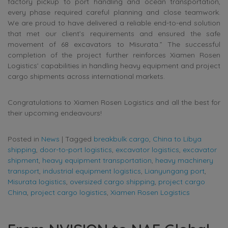
factory pickup to port handling and ocean transportation,
every phase required careful planning and close teamwork.
We are proud to have delivered a reliable end-to-end solution
that met our client’s requirements and ensured the safe
movement of 68 excavators to Misurata.” The successful
completion of the project further reinforces Xiamen Rosen
Logistics’ capabilities in handling heavy equipment and project
cargo shipments across international markets.
Congratulations to Xiamen Rosen Logistics and all the best for
their upcoming endeavours!
Posted in
News
|
Tagged
breakbulk cargo
,
China to Libya
shipping
,
door-to-port logistics
,
excavator logistics
,
excavator
shipment
,
heavy equipment transportation
,
heavy machinery
transport
,
industrial equipment logistics
,
Lianyungang port
,
Misurata logistics
,
oversized cargo shipping
,
project cargo
China
,
project cargo logistics
,
Xiamen Rosen Logistics