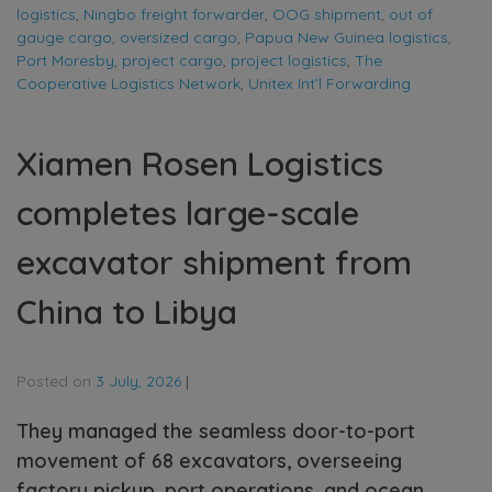
logistics
,
Ningbo freight forwarder
,
OOG shipment
,
out of
gauge cargo
,
oversized cargo
,
Papua New Guinea logistics
,
Port Moresby
,
project cargo
,
project logistics
,
The
Cooperative Logistics Network
,
Unitex Int’l Forwarding
Xiamen Rosen Logistics
completes large-scale
excavator shipment from
China to Libya
Posted on
3 July, 2026
|
They managed the seamless door-to-port
movement of 68 excavators, overseeing
factory pickup, port operations, and ocean