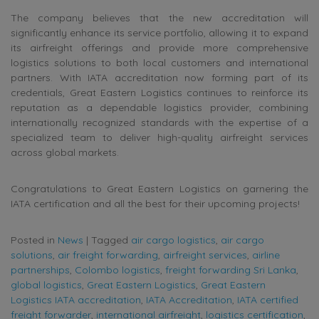
The company believes that the new accreditation will
significantly enhance its service portfolio, allowing it to expand
its airfreight offerings and provide more comprehensive
logistics solutions to both local customers and international
partners. With IATA accreditation now forming part of its
credentials, Great Eastern Logistics continues to reinforce its
reputation as a dependable logistics provider, combining
internationally recognized standards with the expertise of a
specialized team to deliver high-quality airfreight services
across global markets.
Congratulations to Great Eastern Logistics on garnering the
IATA certification and all the best for their upcoming projects!
Posted in
News
|
Tagged
air cargo logistics
,
air cargo
solutions
,
air freight forwarding
,
airfreight services
,
airline
partnerships
,
Colombo logistics
,
freight forwarding Sri Lanka
,
global logistics
,
Great Eastern Logistics
,
Great Eastern
Logistics IATA accreditation
,
IATA Accreditation
,
IATA certified
freight forwarder
,
international airfreight
,
logistics certification
,