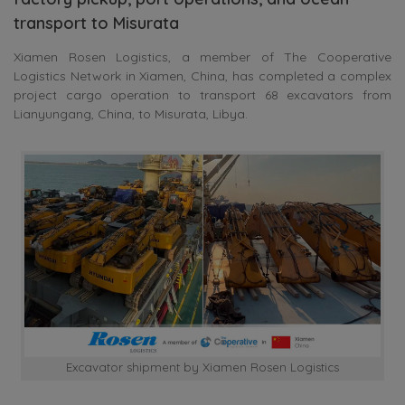
transport to Misurata
Xiamen Rosen Logistics, a member of The Cooperative
Logistics Network in Xiamen, China, has completed a complex
project cargo operation to transport 68 excavators from
Lianyungang, China, to Misurata, Libya.
Excavator shipment by Xiamen Rosen Logistics