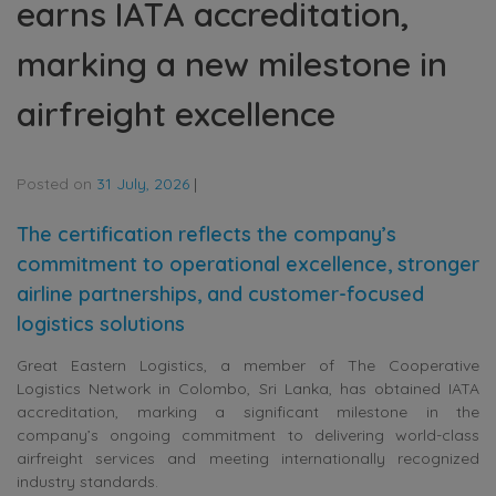
earns IATA accreditation,
marking a new milestone in
airfreight excellence
Posted on
31 July, 2026
|
The certification reflects the company’s
commitment to operational excellence, stronger
airline partnerships, and customer-focused
logistics solutions
Great Eastern Logistics, a member of The Cooperative
Logistics Network in Colombo, Sri Lanka, has obtained IATA
accreditation, marking a significant milestone in the
company’s ongoing commitment to delivering world-class
airfreight services and meeting internationally recognized
industry standards.