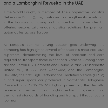
and a Lamborghini Revuelto in the UAE
Time World Freight, a member of The Cooperative Logistics
Network in Doha, Qatar, continues to strengthen its reputation
in the transport of luxury and high-performance vehicles by
offering secure, tailor-made logistics solutions for premium
automobiles across Europe.
As Europe’s summer driving season gets underway, the
company has highlighted several of the world’s most exclusive
supercars, demonstrating the level of precision and care
required to transport these exceptional vehicles. Among them
are the Ferrari 812 Competizione Coupé, a rare V12 berlinetta
limited to just 999 units worldwide, and the Lamborghini
Revuelto, the first High Performance Electrified Vehicle (HPEV)
hybrid super sports car produced in Sant’Agata Bolognese.
Powered by a 1,015 CV V12 hybrid powertrain, the Revuelto
represents a new era in Lamborghini performance, demanding
the highest standards of handling and transport throughout its
journey.