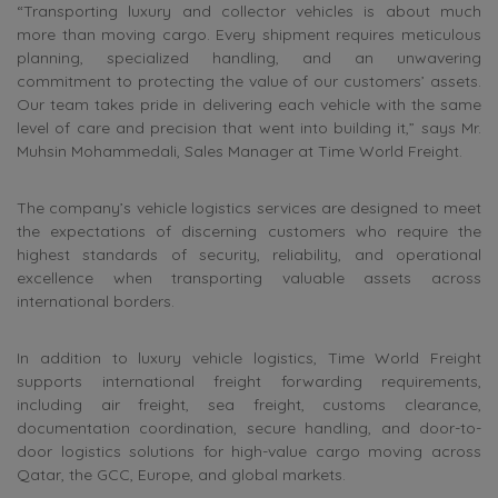
“Transporting luxury and collector vehicles is about much
more than moving cargo. Every shipment requires meticulous
planning, specialized handling, and an unwavering
commitment to protecting the value of our customers’ assets.
Our team takes pride in delivering each vehicle with the same
level of care and precision that went into building it,” says Mr.
Muhsin Mohammedali, Sales Manager at Time World Freight.
The company’s vehicle logistics services are designed to meet
the expectations of discerning customers who require the
highest standards of security, reliability, and operational
excellence when transporting valuable assets across
international borders.
In addition to luxury vehicle logistics, Time World Freight
supports international freight forwarding requirements,
including air freight, sea freight, customs clearance,
documentation coordination, secure handling, and door-to-
door logistics solutions for high-value cargo moving across
Qatar, the GCC, Europe, and global markets.