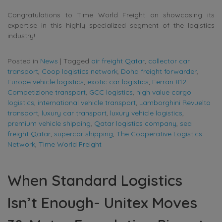
Congratulations to Time World Freight on showcasing its
expertise in this highly specialized segment of the logistics
industry!
Posted in
News
|
Tagged
air freight Qatar
,
collector car
transport
,
Coop logistics network
,
Doha freight forwarder
,
Europe vehicle logistics
,
exotic car logistics
,
Ferrari 812
Competizione transport
,
GCC logistics
,
high value cargo
logistics
,
international vehicle transport
,
Lamborghini Revuelto
transport
,
luxury car transport
,
luxury vehicle logistics
,
premium vehicle shipping
,
Qatar logistics company
,
sea
freight Qatar
,
supercar shipping
,
The Cooperative Logistics
Network
,
Time World Freight
When Standard Logistics
Isn’t Enough- Unitex Moves