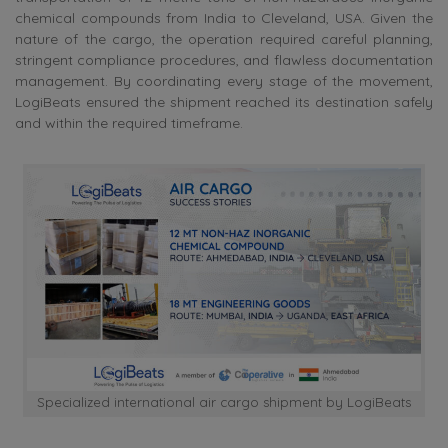
chemical compounds from India to Cleveland, USA. Given the
nature of the cargo, the operation required careful planning,
stringent compliance procedures, and flawless documentation
management. By coordinating every stage of the movement,
LogiBeats ensured the shipment reached its destination safely
and within the required timeframe.
Specialized international air cargo shipment by LogiBeats