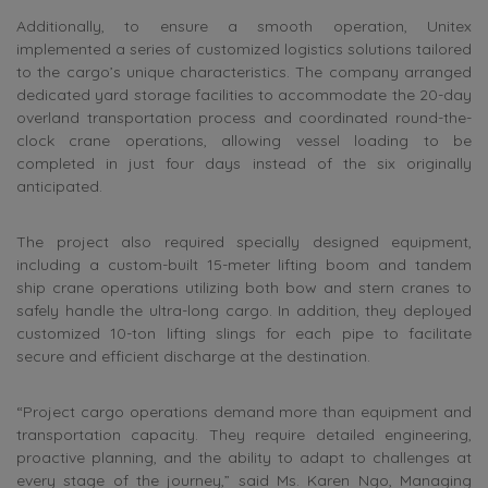
Additionally, to ensure a smooth operation, Unitex
implemented a series of customized logistics solutions tailored
to the cargo’s unique characteristics. The company arranged
dedicated yard storage facilities to accommodate the 20-day
overland transportation process and coordinated round-the-
clock crane operations, allowing vessel loading to be
completed in just four days instead of the six originally
anticipated.
The project also required specially designed equipment,
including a custom-built 15-meter lifting boom and tandem
ship crane operations utilizing both bow and stern cranes to
safely handle the ultra-long cargo. In addition, they deployed
customized 10-ton lifting slings for each pipe to facilitate
secure and efficient discharge at the destination.
“Project cargo operations demand more than equipment and
transportation capacity. They require detailed engineering,
proactive planning, and the ability to adapt to challenges at
every stage of the journey,” said Ms. Karen Ngo, Managing