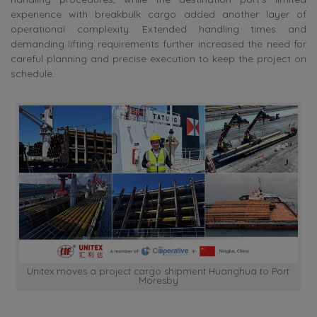
experience with breakbulk cargo added another layer of
operational complexity. Extended handling times and
demanding lifting requirements further increased the need for
careful planning and precise execution to keep the project on
schedule.
Unitex moves a project cargo shipment Huanghua to Port
Moresby