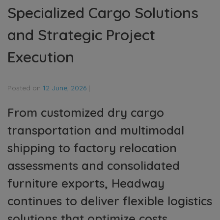
Specialized Cargo Solutions
and Strategic Project
Execution
Posted on
12 June, 2026
|
From customized dry cargo
transportation and multimodal
shipping to factory relocation
assessments and consolidated
furniture exports, Headway
continues to deliver flexible logistics
solutions that optimize costs,