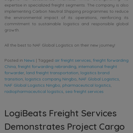
expertise in specialized freight segments. The company is also
implementing Carbon Neutral Shipping programmes to reduce
the environmental impact of its operations, reinforcing its
commitment to sustainable logistics and responsible global
growth.
All the best to NAF Global Logistics on their new journey!
Posted in
News
|
Tagged
air freight services
,
freight forwarding
China
,
freight forwarding rebranding
,
international freight
forwarder
,
land freight transportation
,
logistics brand
transition
,
logistics company Ningbo
,
NAF Global Logistics
,
NAF Global Logistics Ningbo
,
pharmaceutical logistics
,
radiopharmaceutical logistics
,
sea freight services
LogiBeats Freight Services
Demonstrates Project Cargo