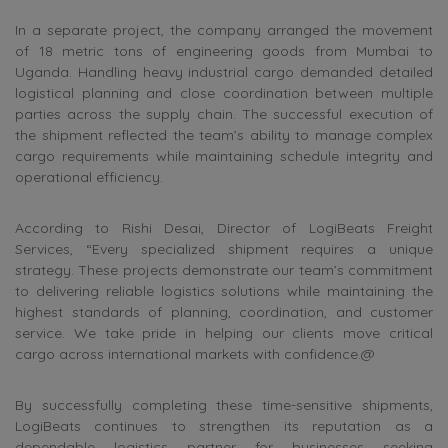
In a separate project, the company arranged the movement
of 18 metric tons of engineering goods from Mumbai to
Uganda. Handling heavy industrial cargo demanded detailed
logistical planning and close coordination between multiple
parties across the supply chain. The successful execution of
the shipment reflected the team’s ability to manage complex
cargo requirements while maintaining schedule integrity and
operational efficiency.
According to Rishi Desai, Director of LogiBeats Freight
Services, “Every specialized shipment requires a unique
strategy. These projects demonstrate our team’s commitment
to delivering reliable logistics solutions while maintaining the
highest standards of planning, coordination, and customer
service. We take pride in helping our clients move critical
cargo across international markets with confidence.@
By successfully completing these time-sensitive shipments,
LogiBeats continues to strengthen its reputation as a
dependable logistics partner for businesses seeking