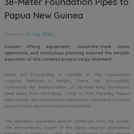
38-Meter Foundation Pipes to
Papua New Guinea
Posted on
10 July, 2026
|
Custom lifting equipment, round-the-clock crane
operations, and meticulous planning ensured the smooth
execution of this complex project cargo shipment
Unitex Int’l Forwarding, a member of The Cooperative
Logistics Network in Ningbo, China, has successfully
completed the transportation of 38-meter-long foundation
steel pipes from Huanghua, China, to Port Moresby, Papua
New Guinea, demonstrating its expertise in managing complex
project cargo and non-standard shipments.
The operation presented several challenges from the outset.
The extraordinary length of the pipes required specialized
handling procedures, while the destination port’s limited