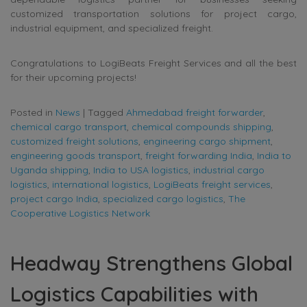
customized transportation solutions for project cargo,
industrial equipment, and specialized freight.
Congratulations to LogiBeats Freight Services and all the best
for their upcoming projects!
Posted in
News
|
Tagged
Ahmedabad freight forwarder
,
chemical cargo transport
,
chemical compounds shipping
,
customized freight solutions
,
engineering cargo shipment
,
engineering goods transport
,
freight forwarding India
,
India to
Uganda shipping
,
India to USA logistics
,
industrial cargo
logistics
,
international logistics
,
LogiBeats freight services
,
project cargo India
,
specialized cargo logistics
,
The
Cooperative Logistics Network
Headway Strengthens Global
Logistics Capabilities with