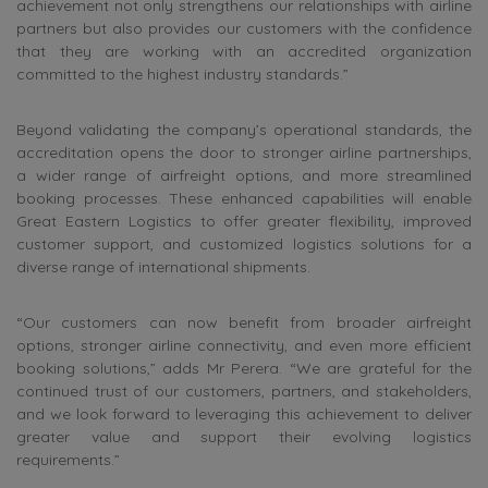
achievement not only strengthens our relationships with airline
partners but also provides our customers with the confidence
that they are working with an accredited organization
committed to the highest industry standards.”
Beyond validating the company’s operational standards, the
accreditation opens the door to stronger airline partnerships,
a wider range of airfreight options, and more streamlined
booking processes. These enhanced capabilities will enable
Great Eastern Logistics to offer greater flexibility, improved
customer support, and customized logistics solutions for a
diverse range of international shipments.
“Our customers can now benefit from broader airfreight
options, stronger airline connectivity, and even more efficient
booking solutions,” adds Mr Perera. “We are grateful for the
continued trust of our customers, partners, and stakeholders,
and we look forward to leveraging this achievement to deliver
greater value and support their evolving logistics
requirements.”