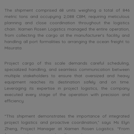
The shipment comprised 68 units weighing a total of 846
metric tons and occupying 2,088 CBM, requiring meticulous
planning and close coordination throughout the logistics
chain. Xiamen Rosen Logistics managed the entire operation,
from collecting the cargo at the manufacturer’s facility and
handling all port formalities to arranging the ocean freight to
Misurata.
Project cargo of this scale demands careful scheduling,
specialized handling, and seamless communication between
multiple stakeholders to ensure that oversized and heavy
equipment reaches its destination safely and on time.
Leveraging its expertise in project logistics, the company
executed every stage of the operation with precision and
efficiency.
“This shipment demonstrates the importance of integrated
project logistics and proactive coordination,” says Ms Elyn
Zheng, Project Manager at Xiamen Rosen Logistics. “From