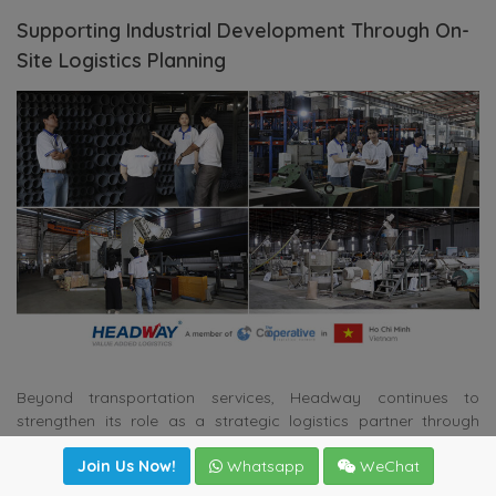
Supporting Industrial Development Through On-
Site Logistics Planning
Beyond transportation services, Headway continues to
strengthen its role as a strategic logistics partner through
comprehensive project assessments. The company’s team
Join Us Now!
Whatsapp
WeChat
recently conducted an on-site survey following the relocation
of a plastic pipe manufacturing facility from Dong Nai to Dat