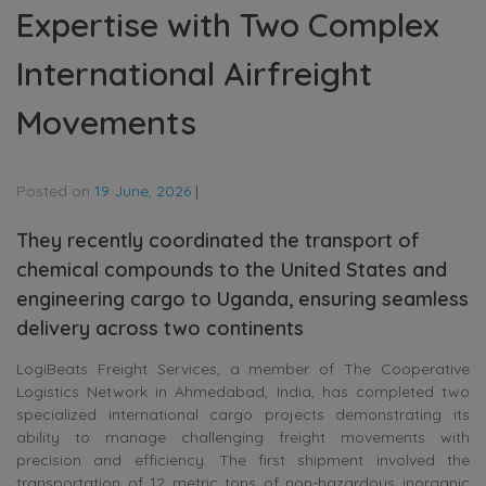
Expertise with Two Complex
International Airfreight
Movements
Posted on
19 June, 2026
|
They recently coordinated the transport of
chemical compounds to the United States and
engineering cargo to Uganda, ensuring seamless
delivery across two continents
LogiBeats Freight Services, a member of The Cooperative
Logistics Network in Ahmedabad, India, has completed two
specialized international cargo projects demonstrating its
ability to manage challenging freight movements with
precision and efficiency. The first shipment involved the
transportation of 12 metric tons of non-hazardous inorganic