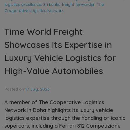
logistics excellence
,
Sri Lanka freight forwarder
,
The
Cooperative Logistics Network
Time World Freight
Showcases Its Expertise in
Luxury Vehicle Logistics for
High-Value Automobiles
Posted on
17 July, 2026
|
A member of The Cooperative Logistics
Network in Doha highlights its luxury vehicle
logistics expertise through the handling of iconic
supercars, including a Ferrari 812 Competizione