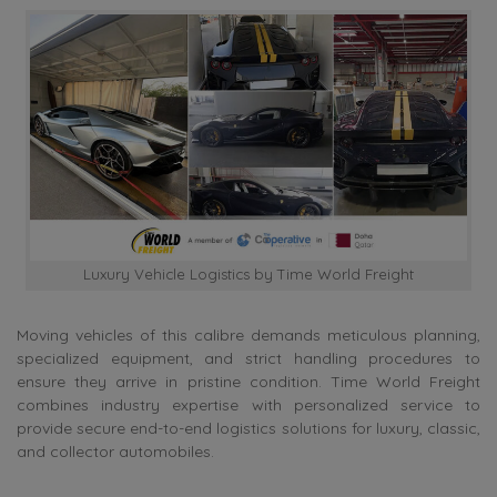
Luxury Vehicle Logistics by Time World Freight
Moving vehicles of this calibre demands meticulous planning,
specialized equipment, and strict handling procedures to
ensure they arrive in pristine condition. Time World Freight
combines industry expertise with personalized service to
provide secure end-to-end logistics solutions for luxury, classic,
and collector automobiles.