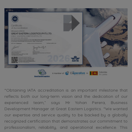
“Obtaining IATA accreditation is an important milestone that
reflects both our long-term vision and the dedication of our
experienced team,” says Mr Yohan Perera, Business
Development Manager at Great Eastern Logistics. “We wanted
our expertise and service quality to be backed by a globally
recognized certification that demonstrates our commitment to
professionalism, reliability, and operational excellence. This