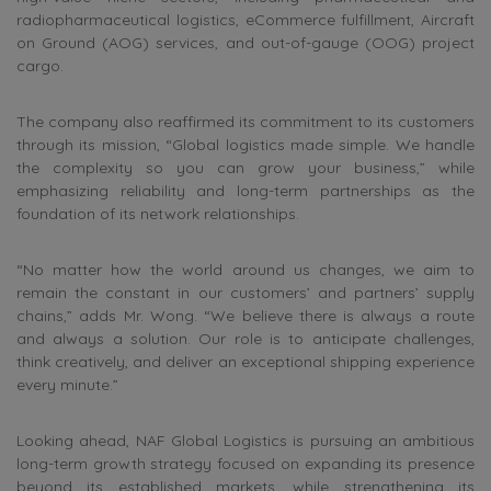
radiopharmaceutical logistics, eCommerce fulfillment, Aircraft
on Ground (AOG) services, and out-of-gauge (OOG) project
cargo.
The company also reaffirmed its commitment to its customers
through its mission, “Global logistics made simple. We handle
the complexity so you can grow your business,” while
emphasizing reliability and long-term partnerships as the
foundation of its network relationships.
“No matter how the world around us changes, we aim to
remain the constant in our customers’ and partners’ supply
chains,” adds Mr. Wong. “We believe there is always a route
and always a solution. Our role is to anticipate challenges,
think creatively, and deliver an exceptional shipping experience
every minute.”
Looking ahead, NAF Global Logistics is pursuing an ambitious
long-term growth strategy focused on expanding its presence
beyond its established markets, while strengthening its