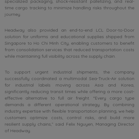
specialized packaging, shock-resistant palletizing, and real-
time cargo tracking to minimize handling risks throughout the
journey.
Headway also provided an end-to-end LCL Door-to-Door
solution for uniforms and educational supplies shipped from
Singapore to Ho Chi Minh City, enabling customers to benefit
from consolidation services that reduced transportation costs
while maintaining full visibility across the supply chain.
To support urgent industrial shipments, the company
successfully coordinated a multimodal Sea-Truck-Air solution
for industrial labels moving across Asia and Korea,
significantly reducing transit times while offering a more cost-
effective alternative to full air freight. “Every cargo type
demands a different operational strategy. By combining
industry expertise with flexible transportation planning, we help
customers optimize costs, control risks, and build more
resilient supply chains,” said Felix
Nguyen
, Managing Director
of Headway.