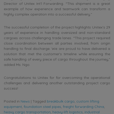
Director of Unitex Int’l Forwarding. “This shipment is a great
example of how experience and teamwork can transform a
highly complex operation into a successful delivery.”
The successful completion of the project highlights Unitex’s 29
years of experience in handling oversized and non-standard
cargoes across challenging trade lanes. “This project required
close coordination between all parties involved, from origin
handling to final discharge. We are proud to have delivered a
solution that met the customer’s timeline while ensuring the
safe handling of every piece of cargo throughout the journey,”
added Ms. Ngo.
Congratulations to Unitex for for overcoming the operational
challenges and delivering another outstanding project cargo
success!
Posted in
News
|
Tagged
breakbulk cargo
,
custom lifting
equipment
,
foundation steel pipes
,
freight forwarding China
,
heavy cargo transportation
,
heavy-lift logistics
,
industrial