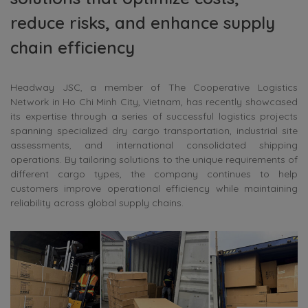
reduce risks, and enhance supply
chain efficiency
Headway JSC, a member of The Cooperative Logistics
Network in Ho Chi Minh City, Vietnam, has recently showcased
its expertise through a series of successful logistics projects
spanning specialized dry cargo transportation, industrial site
assessments, and international consolidated shipping
operations. By tailoring solutions to the unique requirements of
different cargo types, the company continues to help
customers improve operational efficiency while maintaining
reliability across global supply chains.