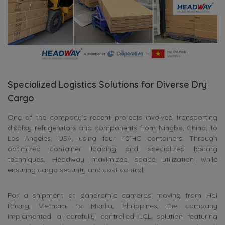
Specialized Logistics Solutions for Diverse Dry
Cargo
One of the company’s recent projects involved transporting
display refrigerators and components from Ningbo, China, to
Los Angeles, USA, using four 40’HC containers. Through
optimized container loading and specialized lashing
techniques, Headway maximized space utilization while
ensuring cargo security and cost control.
For a shipment of panoramic cameras moving from Hai
Phong, Vietnam, to Manila, Philippines, the company
implemented a carefully controlled LCL solution featuring