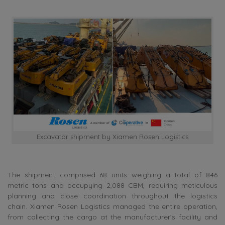
Excavator shipment by Xiamen Rosen Logistics
The shipment comprised 68 units weighing a total of 846
metric tons and occupying 2,088 CBM, requiring meticulous
planning and close coordination throughout the logistics
chain. Xiamen Rosen Logistics managed the entire operation,
from collecting the cargo at the manufacturer’s facility and