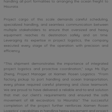
handling all port formalities to arranging the ocean freight to
Misurata.
Project cargo of this scale demands careful scheduling,
specialized handling, and seamless communication between
multiple stakeholders to ensure that oversized and heavy
equipment reaches its destination safely and on time.
Leveraging its expertise in project logistics, the company
executed every stage of the operation with precision and
efficiency.
“This shipment demonstrates the importance of integrated
project logistics and proactive coordination,” says Ms Elyn
Zheng, Project Manager at Xiamen Rosen Logistics. “From
factory pickup to port handling and ocean transportation,
every phase required careful planning and close teamwork.
We are proud to have delivered a reliable end-to-end solution
that met our client’s requirements and ensured the safe
movement of 68 excavators to Misurata.” The successful
completion of the project further reinforces Xiamen Rosen
Logistics’ capabilities in handling heavy equipment and project