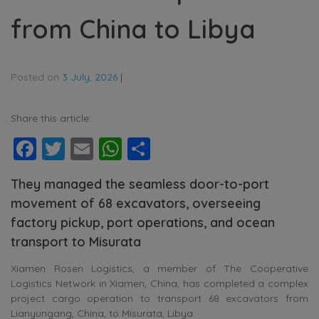
from China to Libya
Posted on
3 July, 2026
|
Share this article:
Facebook
Twitter
Email
WhatsApp
Share
They managed the seamless door-to-port
movement of 68 excavators, overseeing
factory pickup, port operations, and ocean
transport to Misurata
Xiamen Rosen Logistics, a member of The Cooperative
Logistics Network in Xiamen, China, has completed a complex
project cargo operation to transport 68 excavators from
Lianyungang, China, to Misurata, Libya.