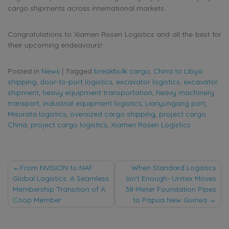
cargo shipments across international markets.
Congratulations to Xiamen Rosen Logistics and all the best for
their upcoming endeavours!
Posted in
News
|
Tagged
breakbulk cargo
,
China to Libya
shipping
,
door-to-port logistics
,
excavator logistics
,
excavator
shipment
,
heavy equipment transportation
,
heavy machinery
transport
,
industrial equipment logistics
,
Lianyungang port
,
Misurata logistics
,
oversized cargo shipping
,
project cargo
China
,
project cargo logistics
,
Xiamen Rosen Logistics
Post
From NVISION to NAF
When Standard Logistics
Global Logistics: A Seamless
Isn’t Enough- Unitex Moves
navigation
Membership Transition of A
38-Meter Foundation Pipes
Coop Member
to Papua New Guinea