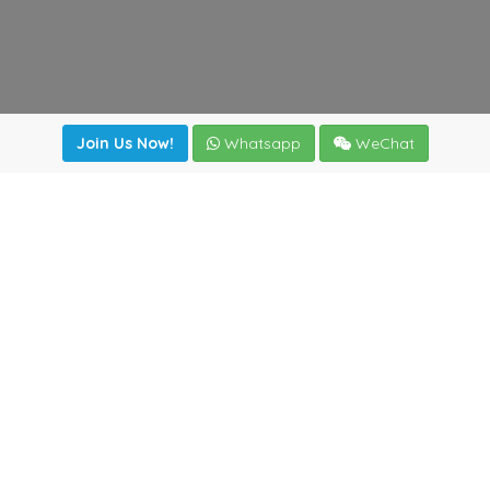
Join Us Now!
Whatsapp
WeChat
Join us. Apply now!
|
Our benefits
|
Network Directory
|
News
|
Online Tools
|
FreightViewer (Online Quoting)
|
Logistics Courses
|
Reference Resources
Lagar del Ciego 1 (Local) 47008 - Valladolid (SPAIN)
·
+34