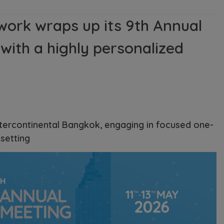
work wraps up its 9th Annual
with a highly personalized
ntercontinental Bangkok, engaging in focused one-
setting