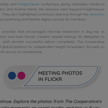
bership and
FreightViewer
workshops, giving attendees hands-on
rrano and Andrea Martin, the sessions went beyond FreightViewer
s. They also highlighted continuous learning through the
network’s
ication pathway and flexible digital courses for members.
activities that encouraged informal interaction. A day trip to
on and Gala Dinner, created relaxed settings for delegates to
s. With another successful edition completed, The Cooperative
ed global platform for independent freight forwarders, focused on
wth across its membership.
inue. Explore the photos from The Cooperative’s
rite moments on social media, and tag us if you