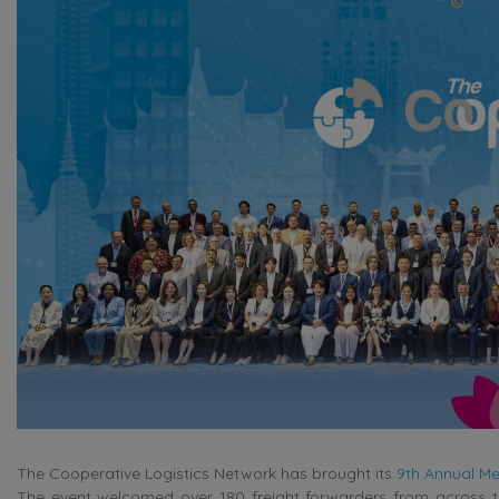
The Cooperative Logistics Network has brought its
9th Annual Me
The event welcomed over 180 freight forwarders from across th