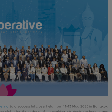
eting
to a successful close, held from 11–13 May 2026 in Bangkok.
e globe for three days of networking, strategic exchange, and