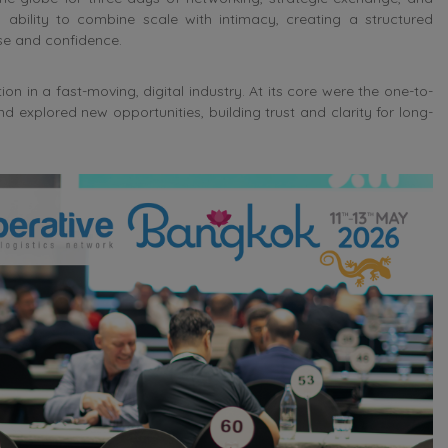
 ability to combine scale with intimacy, creating a structured
e and confidence.
n in a fast-moving, digital industry. At its core were the one-to-
xplored new opportunities, building trust and clarity for long-