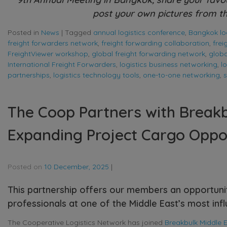
post your own pictures from th
Posted in
News
|
Tagged
annual logistics conference
,
Bangkok log
freight forwarders network
,
freight forwarding collaboration
,
fre
FreightViewer workshop
,
global freight forwarding network
,
globa
International Freight Forwarders
,
logistics business networking
,
l
partnerships
,
logistics technology tools
,
one-to-one networking
,
s
The Coop Partners with Breakb
Expanding Project Cargo Oppor
Posted on
10 December, 2025
|
This partnership offers our members an opportuni
professionals at one of the Middle East’s most influ
The Cooperative Logistics Network has joined
Breakbulk Middle 