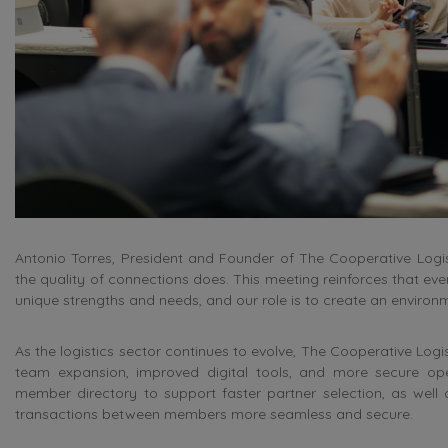
Antonio Torres, President and Founder of The Cooperative Logi
the quality of connections does. This meeting reinforces that ev
unique strengths and needs, and our role is to create an enviro
As the logistics sector continues to evolve, The Cooperative Logis
team expansion, improved digital tools, and more secure op
member directory to support faster partner selection, as wel
transactions between members more seamless and secure.