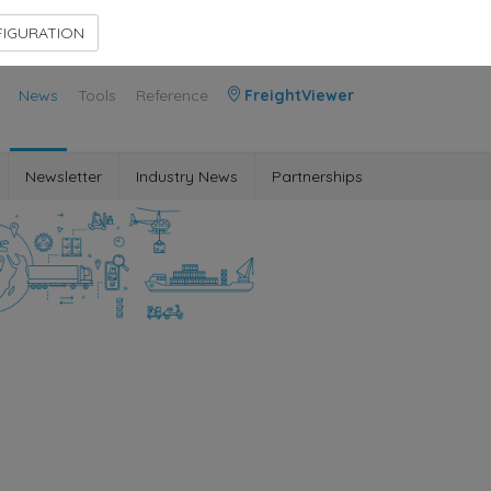
Contact Us
Members Area
IGURATION
News
Tools
Reference
FreightViewer
Newsletter
Industry News
Partnerships