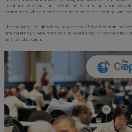
collaborative discussions. What set the meeting apart was its
environment where members could connect and engage with eas
The meeting highlighted the importance of direct human interactio
one meetings, where members reviewed ongoing cooperation and e
term collaboration.