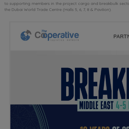
to supporting members in the project cargo and breakbulk sector
the Dubai World Trade Centre (Halls 5, 6, 7, 8 & Pavilion).