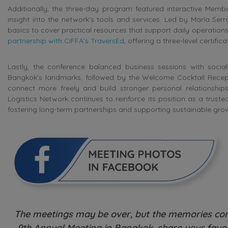
Additionally, the three-day program featured interactive Mem
insight into the network’s tools and services. Led by María Se
basics to cover practical resources that support daily operation
partnership with CIFFA’s TraversEd
, offering a three-level certif
Lastly, the conference balanced business sessions with social 
Bangkok’s landmarks, followed by the Welcome Cocktail Recepti
connect more freely and build stronger personal relationship
Logistics Network continues to reinforce its position as a trust
fostering long-term partnerships and supporting sustainable gro
The meetings may be over, but the memories cont
9th Annual Meeting in Bangkok, share your favou