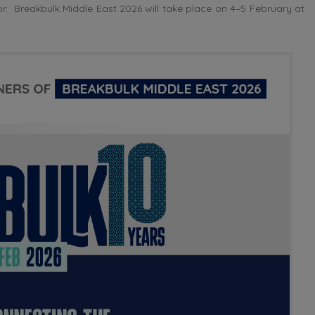
. Breakbulk Middle East 2026 will take place on 4–5 February at