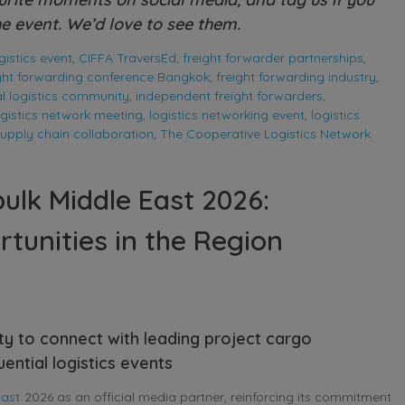
e event. We’d love to see them.
istics event
,
CIFFA TraversEd
,
freight forwarder partnerships
,
ight forwarding conference Bangkok
,
freight forwarding industry
,
l logistics community
,
independent freight forwarders
,
ogistics network meeting
,
logistics networking event
,
logistics
upply chain collaboration
,
The Cooperative Logistics Network
ulk Middle East 2026:
tunities in the Region
ty to connect with leading project cargo
ential logistics events
East
2026 as an official media partner, reinforcing its commitment