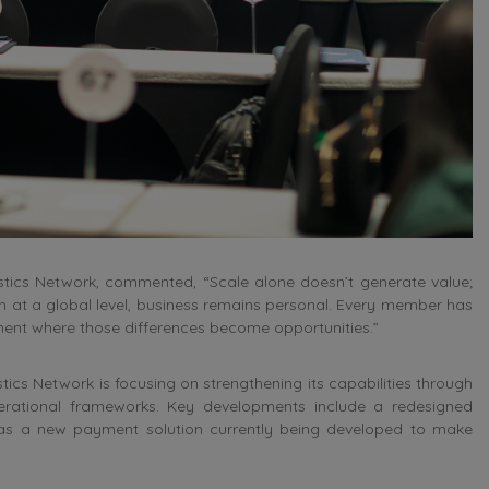
stics Network, commented, “Scale alone doesn’t generate value;
en at a global level, business remains personal. Every member has
nment where those differences become opportunities.”
tics Network is focusing on strengthening its capabilities through
erational frameworks. Key developments include a redesigned
l as a new payment solution currently being developed to make