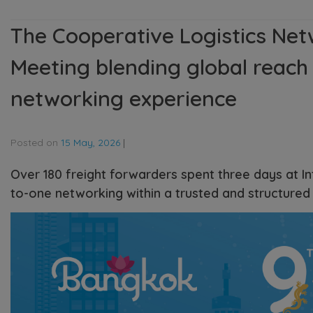
The Cooperative Logistics Net
Meeting blending global reach 
networking experience
Posted on
15 May, 2026
|
Over 180 freight forwarders spent three days at I
to-one networking within a trusted and structured 