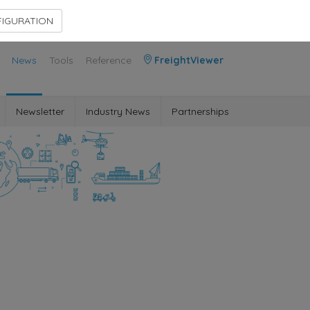
Contact Us
Members Area
IGURATION
News
Tools
Reference
FreightViewer
Newsletter
Industry News
Partnerships