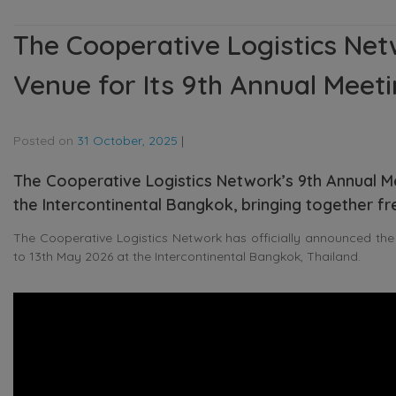
The Cooperative Logistics Ne
Venue for Its 9th Annual Meet
Posted on
31 October, 2025
|
The Cooperative Logistics Network’s 9th Annual Mee
the Intercontinental Bangkok, bringing together f
The Cooperative Logistics Network has officially announced the
to 13th May 2026 at the Intercontinental Bangkok, Thailand.