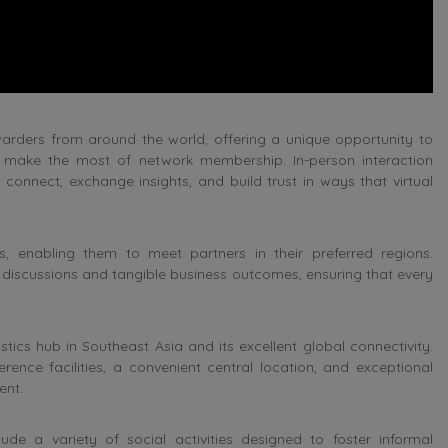
warders from around the world, offering a unique opportunity to
d make the most of network membership. In-person interaction
connect, exchange insights, and build trust in ways that virtual
, enabling them to meet partners in their preferred regions.
l discussions and tangible business outcomes, ensuring that every
ics hub in Southeast Asia and its excellent global connectivity.
rence facilities, a convenient central location, and exceptional
ent.
ude a variety of social activities designed to foster informal