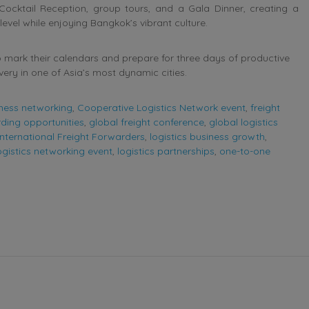
Cocktail Reception, group tours, and a Gala Dinner, creating a
el while enjoying Bangkok’s vibrant culture.
 mark their calendars and prepare for three days of productive
ery in one of Asia’s most dynamic cities.
ness networking
,
Cooperative Logistics Network event
,
freight
rding opportunities
,
global freight conference
,
global logistics
International Freight Forwarders
,
logistics business growth
,
ogistics networking event
,
logistics partnerships
,
one-to-one