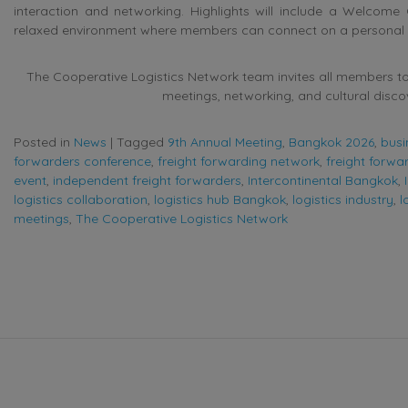
interaction and networking. Highlights will include a Welcome 
relaxed environment where members can connect on a personal lev
The Cooperative Logistics Network team invites all members to
meetings, networking, and cultural discov
Posted in
News
|
Tagged
9th Annual Meeting
,
Bangkok 2026
,
busi
forwarders conference
,
freight forwarding network
,
freight forwa
event
,
independent freight forwarders
,
Intercontinental Bangkok
,
logistics collaboration
,
logistics hub Bangkok
,
logistics industry
,
l
meetings
,
The Cooperative Logistics Network