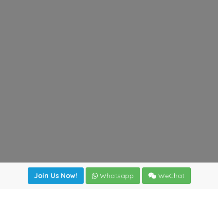
Join Us Now!
Whatsapp
WeChat
irectory
|
News
|
Online Tools
|
FreightViewer (Online Quo