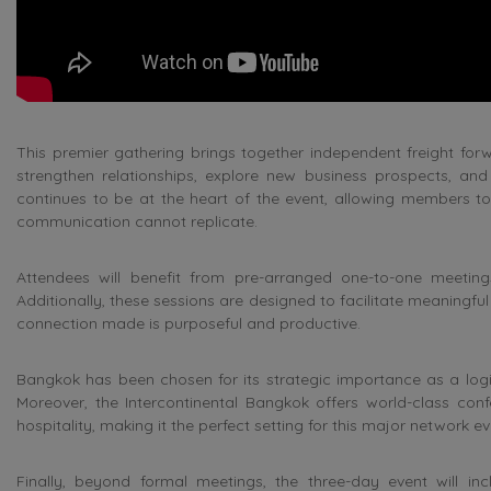
This premier gathering brings together independent freight for
strengthen relationships, explore new business prospects, an
continues to be at the heart of the event, allowing members to 
communication cannot replicate.
Attendees will benefit from pre-arranged one-to-one meetings
Additionally, these sessions are designed to facilitate meaningfu
connection made is purposeful and productive.
Bangkok has been chosen for its strategic importance as a logist
Moreover, the Intercontinental Bangkok offers world-class confe
hospitality, making it the perfect setting for this major network ev
Finally, beyond formal meetings, the three-day event will incl