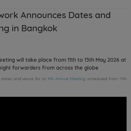
twork Announces Dates and
ing in Bangkok
ting will take place from 11th to 13th May 2026 at
reight forwarders from across the globe
 dates and venue for its
9th Annual Meeting
, scheduled from 11th