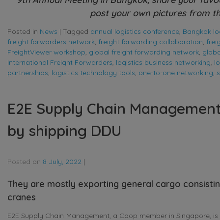
post your own pictures from th
Posted in
News
|
Tagged
annual logistics conference
,
Bangkok log
freight forwarders network
,
freight forwarding collaboration
,
fre
FreightViewer workshop
,
global freight forwarding network
,
globa
International Freight Forwarders
,
logistics business networking
,
l
partnerships
,
logistics technology tools
,
one-to-one networking
,
s
E2E Supply Chain Management i
by shipping DDU
Posted on
8 July, 2022
|
They are mostly exporting general cargo consisti
cranes
E2E Supply Chain Management, a Coop member in Singapore, is h