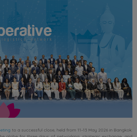
eting
to a successful close, held from 11–13 May 2026 in Bangkok.
e globe for three days of networking, strategic exchange, and