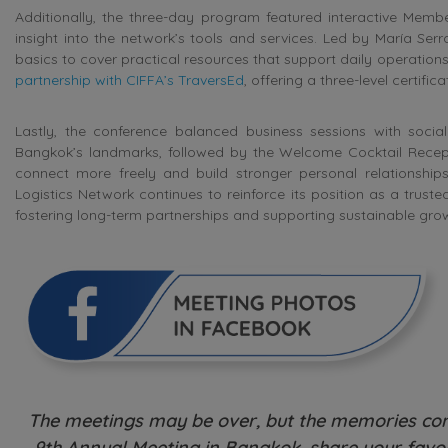
Additionally, the three-day program featured interactive Mem
insight into the network’s tools and services. Led by María Se
basics to cover practical resources that support daily operation
partnership with CIFFA’s TraversEd
, offering a three-level certif
Lastly, the conference balanced business sessions with social 
Bangkok’s landmarks, followed by the Welcome Cocktail Recepti
connect more freely and build stronger personal relationship
Logistics Network continues to reinforce its position as a trust
fostering long-term partnerships and supporting sustainable gro
The meetings may be over, but the memories cont
9th Annual Meeting in Bangkok, share your favou