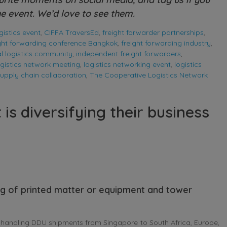
e event. We’d love to see them.
istics event
,
CIFFA TraversEd
,
freight forwarder partnerships
,
ight forwarding conference Bangkok
,
freight forwarding industry
,
l logistics community
,
independent freight forwarders
,
ogistics network meeting
,
logistics networking event
,
logistics
upply chain collaboration
,
The Cooperative Logistics Network
s diversifying their business
ng of printed matter or equipment and tower
andling DDU shipments from Singapore to South Africa, Europe,