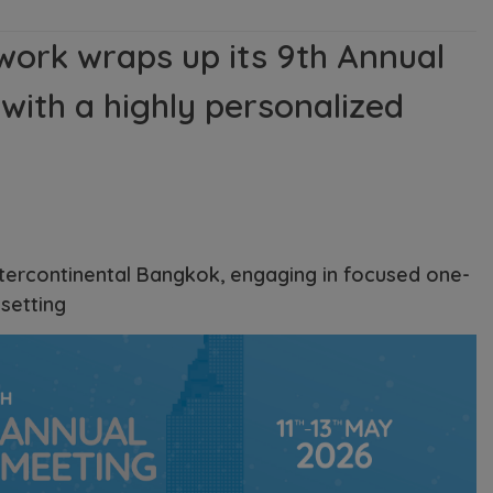
work wraps up its 9th Annual
with a highly personalized
ntercontinental Bangkok, engaging in focused one-
setting