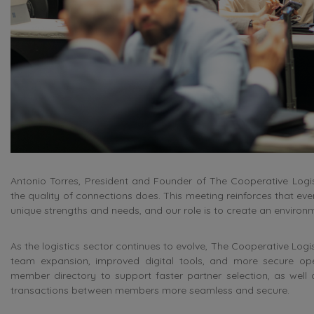
Antonio Torres, President and Founder of The Cooperative Logi
the quality of connections does. This meeting reinforces that ev
unique strengths and needs, and our role is to create an enviro
As the logistics sector continues to evolve, The Cooperative Logis
team expansion, improved digital tools, and more secure op
member directory to support faster partner selection, as wel
transactions between members more seamless and secure.