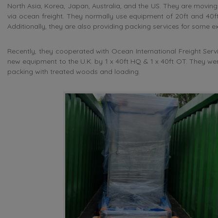
North Asia, Korea, Japan, Australia, and the US. They are movin
via ocean freight. They normally use equipment of 20ft and 40ft
Additionally, they are also providing packing services for some
Recently, they cooperated with Ocean International Freight Ser
new equipment to the U.K. by 1 x 40ft HQ & 1 x 40ft OT. They we
packing with treated woods and loading.