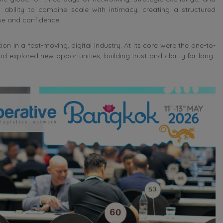
 ability to combine scale with intimacy, creating a structured
e and confidence.
n in a fast-moving, digital industry. At its core were the one-to-
xplored new opportunities, building trust and clarity for long-