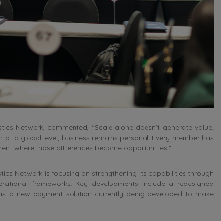
stics Network, commented, “Scale alone doesn’t generate value;
en at a global level, business remains personal. Every member has
nment where those differences become opportunities.”
tics Network is focusing on strengthening its capabilities through
erational frameworks. Key developments include a redesigned
l as a new payment solution currently being developed to make