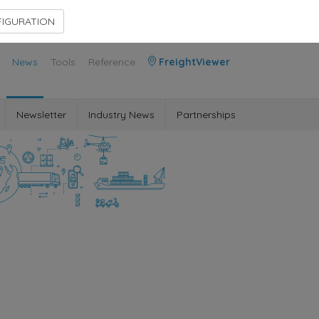
Contact Us
Members Area
IGURATION
News
Tools
Reference
FreightViewer
Newsletter
Industry News
Partnerships