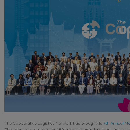
The Cooperative Logistics Network has brought its
9th Annual Me
The event welcomed over 180 freight forwarders from across th