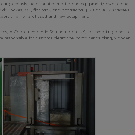
g cargo consisting of printed matter and equipment/tower cranes
 dry boxes, OT, flat rack, and occasionally BB or RORO vessels.
 export shipments of used and new equipment.
vices, a Coop member in Southampton, UK, for exporting a set of
re responsible for customs clearance, container trucking, wooden