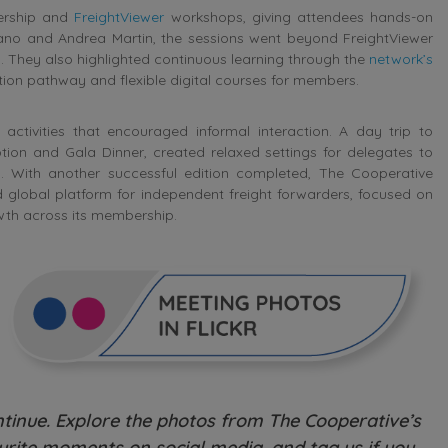
bership and
FreightViewer
workshops, giving attendees hands-on
rrano and Andrea Martin, the sessions went beyond FreightViewer
s. They also highlighted continuous learning through the
network’s
ication pathway and flexible digital courses for members.
activities that encouraged informal interaction. A day trip to
on and Gala Dinner, created relaxed settings for delegates to
s. With another successful edition completed, The Cooperative
ed global platform for independent freight forwarders, focused on
wth across its membership.
inue. Explore the photos from The Cooperative’s
rite moments on social media, and tag us if you