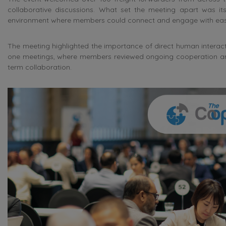
collaborative discussions. What set the meeting apart was its
environment where members could connect and engage with eas
The meeting highlighted the importance of direct human interactio
one meetings, where members reviewed ongoing cooperation and e
term collaboration.