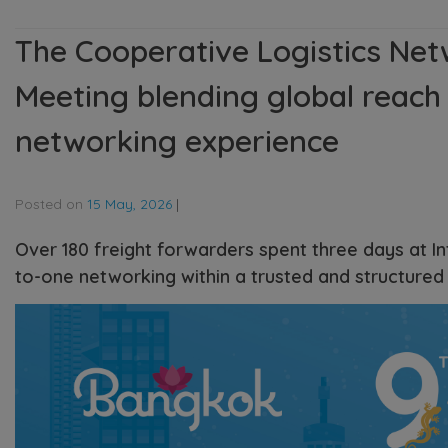
The Cooperative Logistics Net
Meeting blending global reach 
networking experience
Posted on
15 May, 2026
|
Over 180 freight forwarders spent three days at I
to-one networking within a trusted and structured 