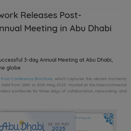
work Releases Post-
nnual Meeting in Abu Dhabi
successful 3-day Annual Meeting at Abu Dhabi,
he globe
s
Post-Conference Brochure
, which captures the vibrant moments
g
held from 28th to 30th May 2025. Hosted at the Intercontinental
rders worldwide for three days of collaboration, networking, and