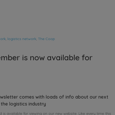
work
,
logistics network
,
The Coop
mber is now available for
wsletter comes with loads of info about our next
the logistics industry
s available for viewing on our new website. Like every time this