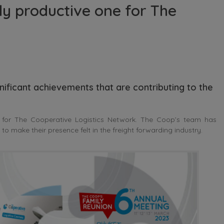
ly productive one for The
nificant achievements that are contributing to the
 for The Cooperative Logistics Network. The Coop’s team has
o make their presence felt in the freight forwarding industry.