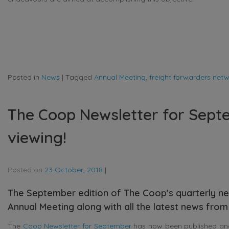
Posted in
News
|
Tagged
Annual Meeting
,
freight forwarders net
The Coop Newsletter for Septe
viewing!
Posted on
23 October, 2018
|
The September edition of The Coop’s quarterly ne
Annual Meeting along with all the latest news from 
The
Coop Newsletter for September
has now been published and i