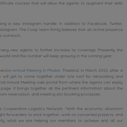
rtificate courses that will allow the agents to augment their skills
ng a new Instagram handle. In addition to Facebook, Twitter,
nstagram. The Coop team firmly believes that an active presence
s outreach.
any new agents to further increase its coverage. Presently the
world and this number will keep growing in the coming year.
-person
Annual Meeting in Phuket
, Thailand, in March 2023, after a
 will get to come together under one roof for networking and
pecial Annual Meeting web portal from where the agents can easily
page. It brings together all the pertinent information about the
 room reservation, and meeting slot booking processes.
e Cooperative Logistics Network, “With the economic downturn
ght forwarders to stick together, work on concerted projects, and
xactly what we are helping our members to achieve and all our