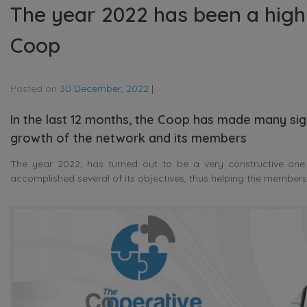
The year 2022 has been a high
Coop
Posted on
30 December, 2022
|
In the last 12 months, the Coop has made many sig
growth of the network and its members
The year 2022, has turned out to be a very constructive one
accomplished several of its objectives, thus helping the members t