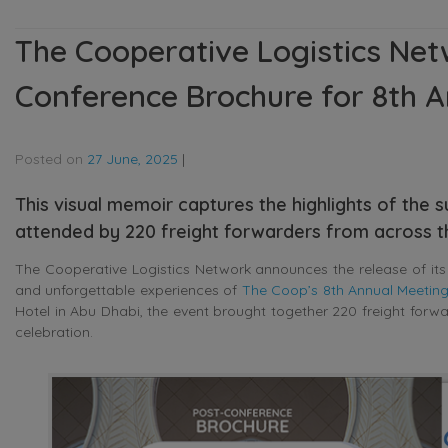
The Cooperative Logistics Net
Conference Brochure for 8th A
Posted on
27 June, 2025
|
This visual memoir captures the highlights of the 
attended by 220 freight forwarders from across t
The Cooperative Logistics Network announces the release of it
and unforgettable experiences of
The Coop’s 8th Annual Meetin
Hotel in Abu Dhabi, the event brought together 220 freight forwa
celebration.