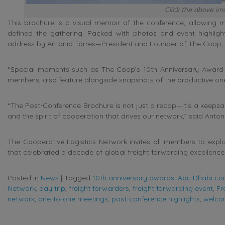
Click the above ima
This brochure is a visual memoir of the conference, allowing 
defined the gathering. Packed with photos and event highligh
address by Antonio Torres—President and Founder of The Coop, th
“Special moments such as The Coop’s 10th Anniversary Award
members, also feature alongside snapshots of the productive on
“The Post-Conference Brochure is not just a recap—it’s a keepsak
and the spirit of cooperation that drives our network,” said Anton
The Cooperative Logistics Network invites all members to explor
that celebrated a decade of global freight forwarding excellence
Posted in
News
|
Tagged
10th anniversary awards
,
Abu Dhabi co
Network
,
day trip
,
freight forwarders
,
freight forwarding event
,
Fr
network
,
one-to-one meetings
,
post-conference highlights
,
welco