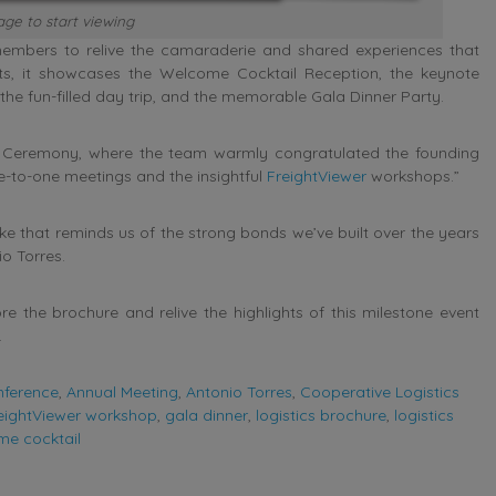
ge to start viewing
members to relive the camaraderie and shared experiences that
ts, it showcases the Welcome Cocktail Reception, the keynote
e fun-filled day trip, and the memorable Gala Dinner Party.
 Ceremony, where the team warmly congratulated the founding
e-to-one meetings and the insightful
FreightViewer
workshops.”
e that reminds us of the strong bonds we’ve built over the years
io Torres.
e the brochure and relive the highlights of this milestone event
.
nference
,
Annual Meeting
,
Antonio Torres
,
Cooperative Logistics
eightViewer workshop
,
gala dinner
,
logistics brochure
,
logistics
me cocktail