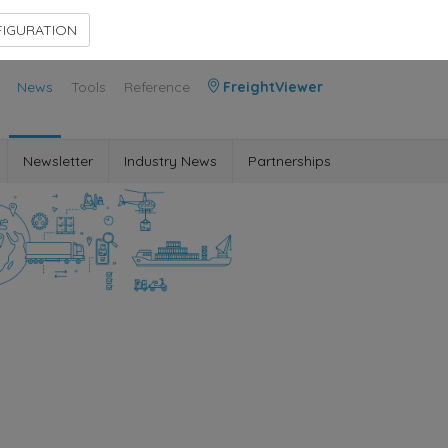
Contact Us
Members Area
IGURATION
News
Tools
Reference
FreightViewer
Newsletter
Industry News
Partnerships