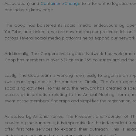
Association) and
Container xChange
to offer online logistics ce
and industry knowledge.
The Coop has bolstered its social media endeavours by openi
YouTube, and LinkedIn, we are now making our presence felt on I
across several social media platforms helps expand our network’
Additionally, The Cooperative Logistics Network has welcome m
Coop has members in over 327 cities in 135 countries around the 
Lastly, The Coop team is working relentlessly to organize an in
two years gap due to the pandemic. Finally, The Coop agents
socializing activities. To this end, the network has created a s
access all information relating to the Annual Meeting from one 
event at the members’ fingertips and simplifies the registration,
As stated by Antonio Torres, The President and Founder of Th
caused by the pandemic, it is imperative for the independent frei
offer first-rate services to expand their outreach. This is e
endeavours are aimed at accomplishing this objective.”