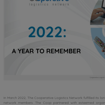
Cooperative Logisti
In March 2022, The Cooperative Logistics Network fulfilled its lo
network members. The Coop partnered with esteemed organi