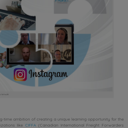
cs Network
ng-time ambition of creating a unique learning opportunity for the
zations like
CIFFA
(Canadian International Freight Forwarders