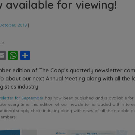
w available for viewing!
October, 2018
|
le:
ebook
witter
Email
WhatsApp
Share
ber edition of The Coop’s quarterly newsletter com
fo about our next Annual Meeting along with all the 
gistics industry
letter for September
has now been published and is available for
ike every time this edition of our newsletter is loaded with intere
national supply chain industry along with news of all the notable 
members.