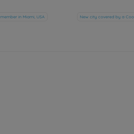
member in Miami, USA
New city covered by a C
tion