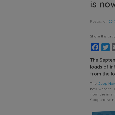
is no
Posted on
23 
Share this artic
Fac
T
The Septem
loads of in
from the lo
The
Coop News
new website. L
from the inter
Cooperative 