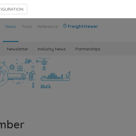
Contact Us
Members Area
IGURATION
News
Tools
Reference
FreightViewer
Newsletter
Industry News
Partnerships
ember