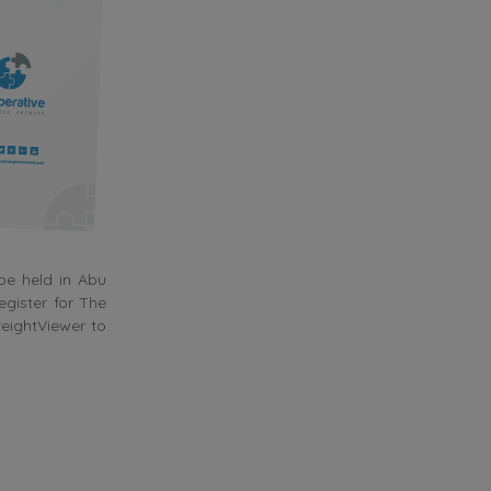
be held in Abu
gister for The
reightViewer to