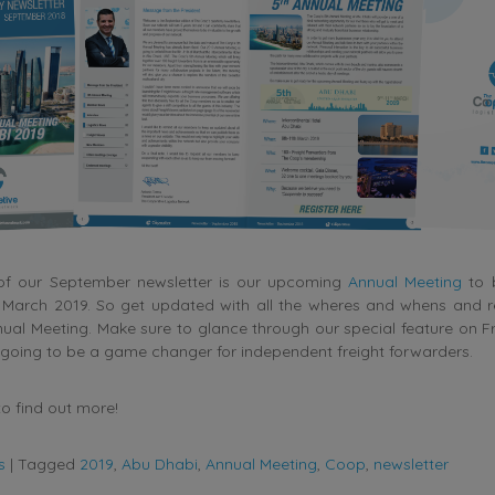
 of our September newsletter is our upcoming
Annual Meeting
to 
n March 2019. So get updated with all the wheres and whens and re
ual Meeting. Make sure to glance through our special feature on F
 going to be a game changer for independent freight forwarders.
o find out more!
s
|
Tagged
2019
,
Abu Dhabi
,
Annual Meeting
,
Coop
,
newsletter