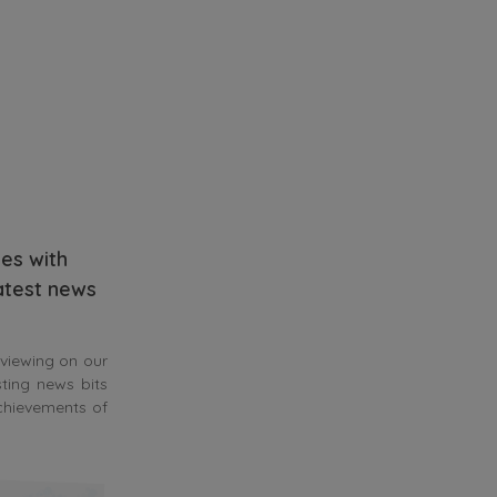
es with
latest news
 viewing on our
sting news bits
achievements of