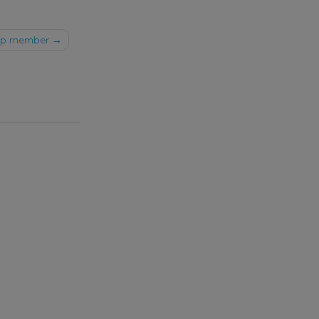
oop member