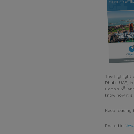
The highlight
Dhabi, UAE, i
th
Coop’s 5
Ann
know how it is
Keep reading t
Posted in
New