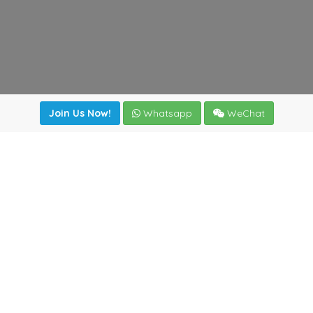
Join Us Now!
Whatsapp
WeChat
irectory
|
News
|
Online Tools
|
FreightViewer (Online Quo
cal) 47008 - Valladolid (SPAIN)
·
+34 983435107
·