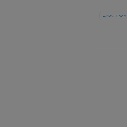
Post
New Coop 
naviga