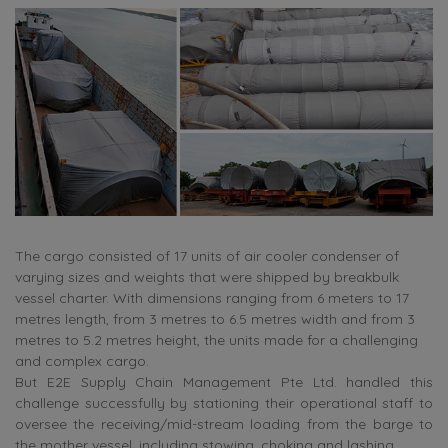
The cargo consisted of 17 units of air cooler condenser of
varying sizes and weights that were shipped by breakbulk
vessel charter. With dimensions ranging from 6 meters to 17
metres length, from 3 metres to 6.5 metres width and from 3
metres to 5.2 metres height, the units made for a challenging
and complex cargo.
But E2E Supply Chain Management Pte Ltd. handled this
challenge successfully by stationing their operational staff to
oversee the receiving/mid-stream loading from the barge to
the mother vessel, including stowing, choking and lashing.