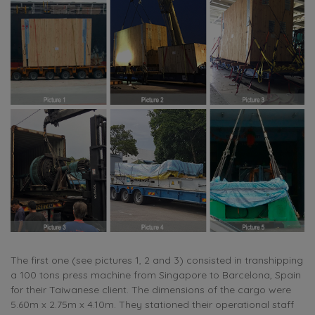
The first one (see pictures 1, 2 and 3) consisted in transhipping
a 100 tons press machine from Singapore to Barcelona, Spain
for their Taiwanese client. The dimensions of the cargo were
5.60m x 2.75m x 4.10m. They stationed their operational staff