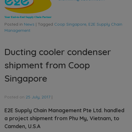
Posted in
News
|
Tagged
Coop Singapore
,
E2E Supply Chain
Management
Ducting cooler condenser
shipment from Coop
Singapore
Posted on
25 July, 2017
|
E2E Supply Chain Management Pte Ltd. handled
a project shipment from Phu My, Vietnam, to
Camden, U.S.A