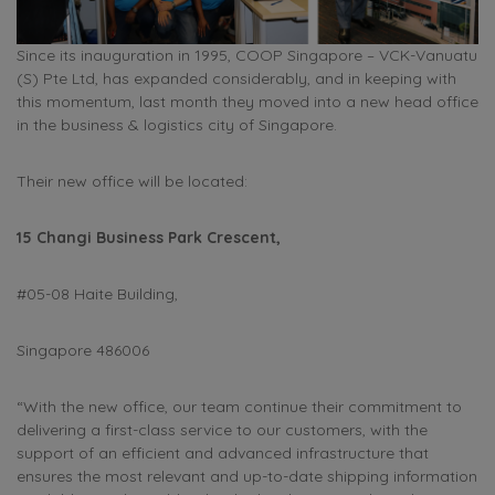
Since its inauguration in 1995, COOP Singapore – VCK-Vanuatu
(S) Pte Ltd, has expanded considerably, and in keeping with
this momentum, last month they moved into a new head office
in the business & logistics city of Singapore.
Their new office will be located:
15 Changi Business Park Crescent,
#05-08 Haite Building,
Singapore 486006
“With the new office, our team continue their commitment to
delivering a first-class service to our customers, with the
support of an efficient and advanced infrastructure that
ensures the most relevant and up-to-date shipping information