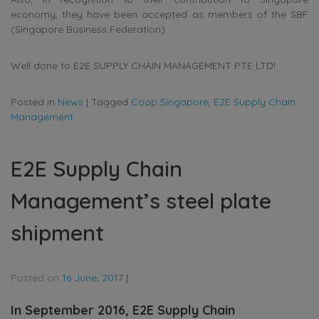
economy, they have been accepted as members of the SBF
(Singapore Business Federation)
Well done to E2E SUPPLY CHAIN MANAGEMENT PTE LTD!
Posted in
News
|
Tagged
Coop Singapore
,
E2E Supply Chain
Management
E2E Supply Chain
Management’s steel plate
shipment
Posted on
16 June, 2017
|
In September 2016, E2E Supply Chain