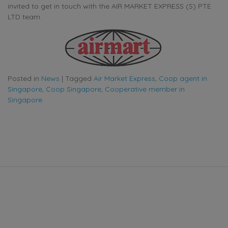
invited to get in touch with the AIR MARKET EXPRESS (S) PTE
LTD team.
Posted in
News
|
Tagged
Air Market Express
,
Coop agent in
Singapore
,
Coop Singapore
,
Cooperative member in
Singapore