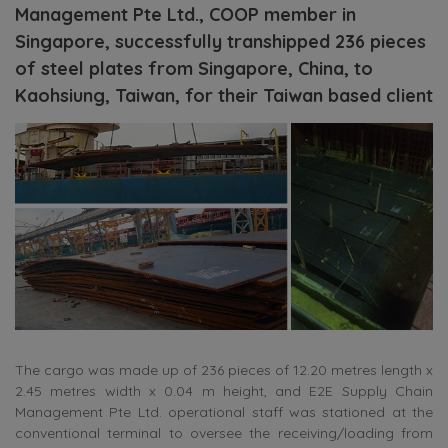
Management Pte Ltd., COOP member in
Singapore, successfully transhipped 236 pieces
of steel plates from Singapore, China, to
Kaohsiung, Taiwan, for their Taiwan based client
The cargo was made up of 236 pieces of 12.20 metres length x
2.45 metres width x 0.04 m height, and E2E Supply Chain
Management Pte Ltd. operational staff was stationed at the
conventional terminal to oversee the receiving/loading from