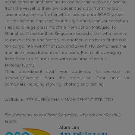
at the conventional terminal to oversee the receiving/loading
from the vessel to their low loader and also, from the low
loader onto the mafi, after which loaded onto RORO vessel.
For the second one (see pictures 4, 5 and 6) they successfully
shipped a huge press machine from Johor, Malaysia, to
Shanghai, China for their Singapore based client, who needed
to move it from one factory to another. In order to fit the 600-
ton cargo into 4x40ft flat rack and 2x40ft HQ containers, the
machinery was dismantled into parts. Each unit averaging
from 5 tons to 30 tons and with a volume of about
141tons/180m3.
Their operational staff was stationed to oversee the
receiving/loading from the production floor onto the
containers including stowing, choking and lashing
Well done, E2E SUPPLY CHAIN MANAGEMENT PTE LTD.!
For shipments to and from Singapore, why not contact their
team:
Alam Lim
alam.lim@e2ecm.com