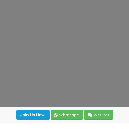
Join Us Now!
Whatsapp
WeChat
Join us. Apply now!
|
Our benefits
|
Network Directory
|