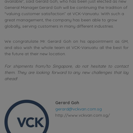
available”, said Gerald Goh, who has been just elected as new
General Manager.Gerard Goh will be continuing the tradition of
“valuing customer satisfaction” at VCK-Vanuatu. With such a
great management, the company has been able to grow
globally, serving customers in many different industries.
We congratulate Mr. Gerard Goh on his appointment as GM,
and also wish the whole team at VCK-Vanuatu all the best for
the future at their new location.
For shipments from/to Singapore, do not hesitate to contact
them. They are looking forward to any new challenges that lay
ahead!
Gerard Goh
gerard@vckvan.com.sg
http://www.vckvan.com.sg/