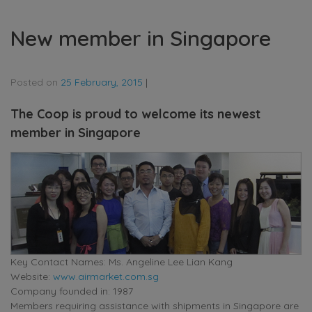
New member in Singapore
Posted on
25 February, 2015
|
The Coop is proud to welcome its newest
member in Singapore
Key Contact Names: Ms. Angeline Lee Lian Kang
Website:
www.airmarket.com.sg
Company founded in: 1987
Members requiring assistance with shipments in Singapore are