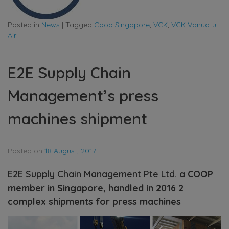
Posted in
News
|
Tagged
Coop Singapore
,
VCK
,
VCK Vanuatu
Air
E2E Supply Chain
Management’s press
machines shipment
Posted on
18 August, 2017
|
E2E Supply Chain Management Pte Ltd.
a COOP
member in Singapore, handled in 2016 2
complex shipments for press machines