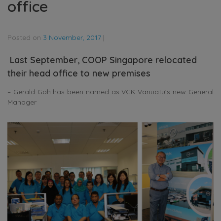
office
Posted on
3 November, 2017
|
Last September, COOP Singapore relocated
their head office to new premises
– Gerald Goh has been named as VCK-Vanuatu’s new General
Manager