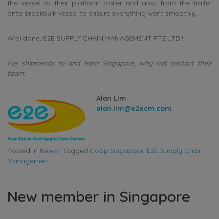
the vessel to their platform trailer and also, from the trailer
onto breakbulk vessel to ensure everything went smoothly.
Well done, E2E SUPPLY CHAIN MANAGEMENT PTE LTD.!
For shipments to and from Singapore, why not contact their
team:
Alan Lim
alan.lim@e2ecm.com
Posted in
News
|
Tagged
Coop Singapore
,
E2E Supply Chain
Management
New member in Singapore