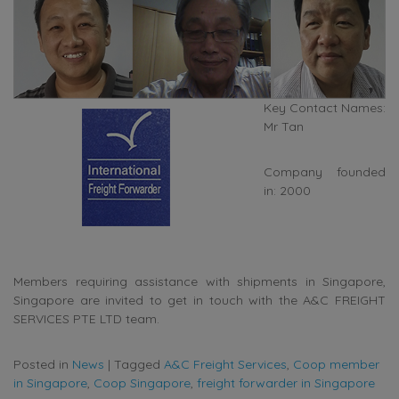
Key Contact Names:
Mr Tan
Company founded
in: 2000
Members requiring assistance with shipments in Singapore,
Singapore are invited to get in touch with the A&C FREIGHT
SERVICES PTE LTD team.
Posted in
News
|
Tagged
A&C Freight Services
,
Coop member
in Singapore
,
Coop Singapore
,
freight forwarder in Singapore