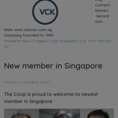
Contact
Names:
Gerard
Goh
Web: www.vckvan.com.sg
Company founded in: 1995
Posted in
News
|
Tagged
Coop Singapore
,
VCK
,
VCK Vanuatu
Air
New member in Singapore
Posted on
13 March, 2015
|
The Coop is proud to welcome its newest
member in Singapore