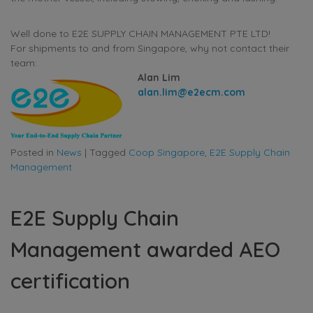
Well done to E2E SUPPLY CHAIN MANAGEMENT PTE LTD!
For shipments to and from Singapore, why not contact their
team:
Alan Lim
alan.lim@e2ecm.com
Posted in
News
|
Tagged
Coop Singapore
,
E2E Supply Chain
Management
E2E Supply Chain
Management awarded AEO
certification