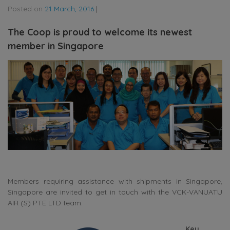
Posted on
21 March, 2016
|
The Coop is proud to welcome its newest
member in Singapore
Members requiring assistance with shipments in Singapore,
Singapore are invited to get in touch with the VCK-VANUATU
AIR (S) PTE LTD team.
Key