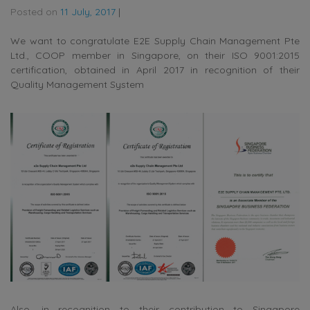
Posted on
11 July, 2017
|
We want to congratulate E2E Supply Chain Management Pte
Ltd., COOP member in Singapore, on their ISO 9001:2015
certification, obtained in April 2017 in recognition of their
Quality Management System
Also, in recognition to their contribution to Singapore