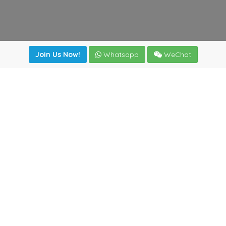
Join Us Now!
Whatsapp
WeChat
Join us. Apply now!
|
Our benefits
|
Network Directory
|
News
|
Online Tools
|
FreightViewer (Online Quoting)
|
Logistics Courses
|
Reference Resources
Lagar del Ciego 1 (Local) 47008 - Valladolid (SPAIN)
·
+34
983435107
·