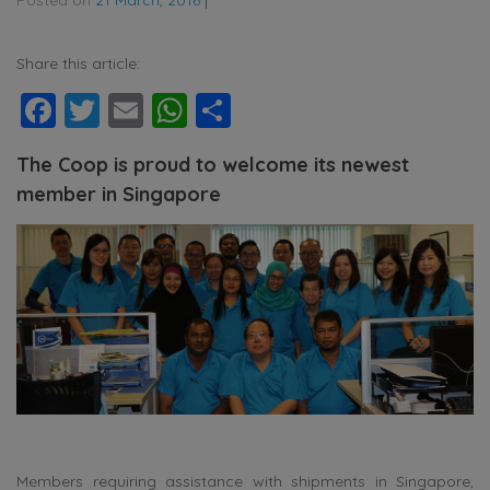
Share this article:
Facebook
Twitter
Email
WhatsApp
Share
The Coop is proud to welcome its newest
member in Singapore
Members requiring assistance with shipments in Singapore,