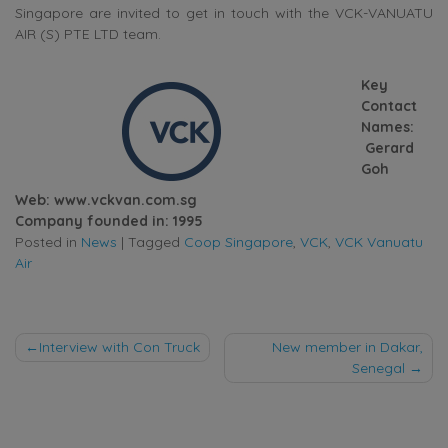
Singapore are invited to get in touch with the VCK-VANUATU
AIR (S) PTE LTD team.
Key
Contact
Names:
Gerard
Goh
Web: www.vckvan.com.sg
Company founded in: 1995
Posted in
News
|
Tagged
Coop Singapore
,
VCK
,
VCK Vanuatu
Air
Post
Interview with Con Truck
New member in Dakar,
Senegal
navigation