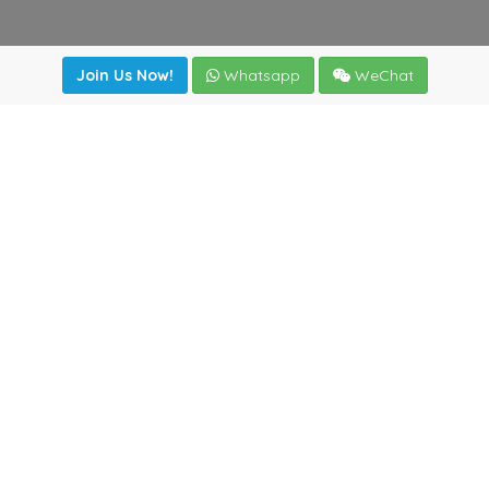
Join Us Now!
Whatsapp
WeChat
Join us. Apply now!
|
Our benefits
|
Network Directory
|
News
|
Online Tools
|
FreightViewer (Online Quoting)
|
Logistics Courses
|
Reference Resources
Lagar del Ciego 1 (Local) 47008 - Valladolid (SPAIN)
·
+34
983435107
·