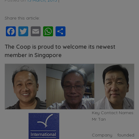
Share this article:
Facebook
Twitter
Email
WhatsApp
Share
The Coop is proud to welcome its newest
member in Singapore
Key Contact Names:
Mr Tan
Company founded