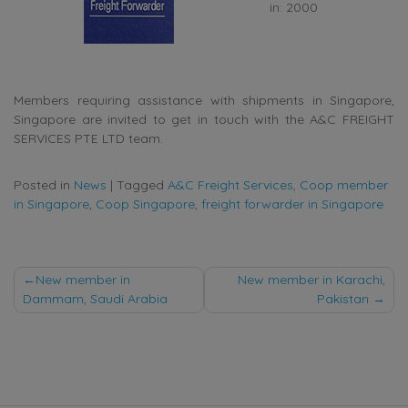
in: 2000
Members requiring assistance with shipments in Singapore,
Singapore are invited to get in touch with the A&C FREIGHT
SERVICES PTE LTD team.
Posted in
News
|
Tagged
A&C Freight Services
,
Coop member
in Singapore
,
Coop Singapore
,
freight forwarder in Singapore
Post
New member in
New member in Karachi,
Dammam, Saudi Arabia
Pakistan
navigation