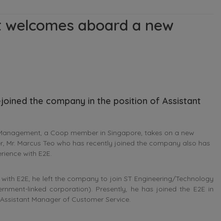
 welcomes aboard a new
joined the company in the position of Assistant
Management, a Coop member in Singapore, takes on a new
, Mr. Marcus Teo who has recently joined the company also has
rience with E2E.
nt with E2E, he left the company to join ST Engineering/Technology
rnment-linked corporation). Presently, he has joined the E2E in
e Assistant Manager of Customer Service.