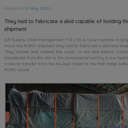
Posted on
21 May, 2021
|
They had to fabricate a skid capable of holding thi
shipment
E2E Supply Chain Management PTE LTD, a Coop member in Singap
move this RORO shipment they had to fabricate a skid and load t
They lashed and choked the cargo to the skid before covering
transferred from the site to the conventional port by a low bed t
crane to transfer from the low bed trailer to the Mafi trailer be
RORO vessel.