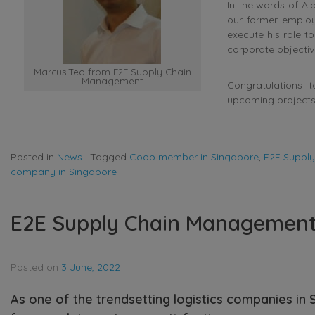
In the words of A
our former employ
execute his role t
corporate objectiv
Marcus Teo from E2E Supply Chain
Management
Congratulations 
upcoming projects
Posted in
News
|
Tagged
Coop member in Singapore
,
E2E Suppl
company in Singapore
E2E Supply Chain Management r
Posted on
3 June, 2022
|
As one of the trendsetting logistics companies in 