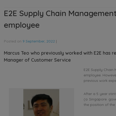
E2E Supply Chain Management
employee
Posted on
9 September, 2022
|
Marcus Teo who previously worked with E2E has re
Manager of Customer Service
E2E Supply Chain 
employee. However
previous work expe
After a 5 year sti
(a Singapore gove
the position of th