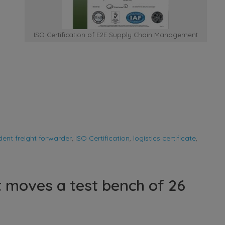
ISO Certification of E2E Supply Chain Management
ent freight forwarder
,
ISO Certification
,
logistics certificate
,
moves a test bench of 26