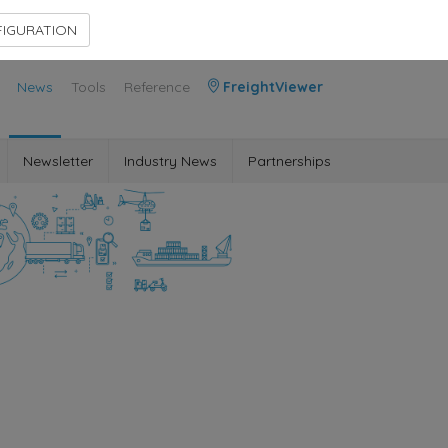
Contact Us
Members Area
IGURATION
News
Tools
Reference
FreightViewer
Newsletter
Industry News
Partnerships