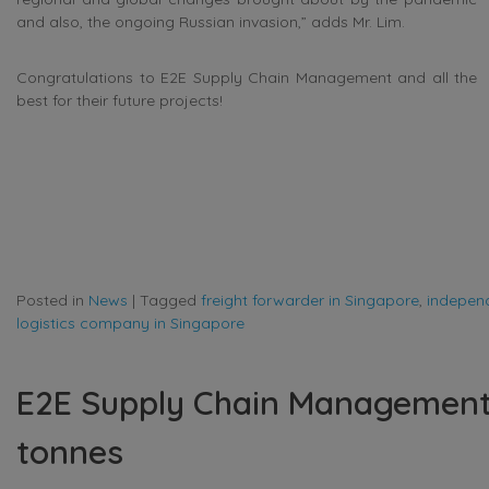
and also, the ongoing Russian invasion,” adds Mr. Lim.
Congratulations to E2E Supply Chain Management and all the
best for their future projects!
Posted in
News
|
Tagged
freight forwarder in Singapore
,
independ
logistics company in Singapore
E2E Supply Chain Management 
tonnes