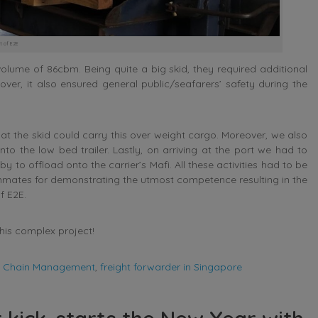
t of E2E
lume of 86cbm. Being quite a big skid, they required additional
ver, it also ensured general public/seafarers’ safety during the
t the skid could carry this over weight cargo. Moreover, we also
nto the low bed trailer. Lastly, on arriving at the port we had to
to offload onto the carrier’s Mafi. All these activities had to be
mates for demonstrating the utmost competence resulting in the
f E2E.
his complex project!
y Chain Management
,
freight forwarder in Singapore