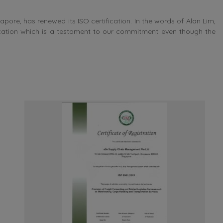
e, has renewed its ISO certification. In the words of Alan Lim,
ication which is a testament to our commitment even though the