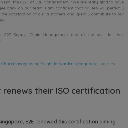
lan Lim, the CEO of E2E Management, “We are really glad to have
ee back on our team! I am confident that Mr. Teo will perfectly
o the satisfaction of our customers and greatly contribute to our
es.”
to E2E Supply Chain Management and all the best for their
!
y Chain Management
,
freight forwarder in Singapore
,
logistics
enews their ISO certification
Singapore, E2E renewed this certification aiming