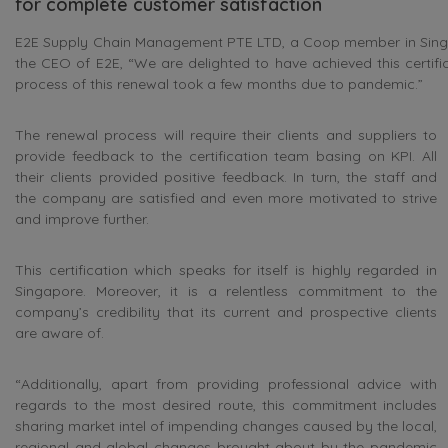
for complete customer satisfaction
E2E Supply Chain Management PTE LTD, a Coop member in Singapor
the CEO of E2E, “We are delighted to have achieved this certif
process of this renewal took a few months due to pandemic.”
The renewal process will require their clients and suppliers to
provide feedback to the certification team basing on KPI. All
their clients provided positive feedback. In turn, the staff and
the company are satisfied and even more motivated to strive
and improve further.
This certification which speaks for itself is highly regarded in
Singapore. Moreover, it is a relentless commitment to the
company’s credibility that its current and prospective clients
are aware of.
“Additionally, apart from providing professional advice with
regards to the most desired route, this commitment includes
sharing market intel of impending changes caused by the local,
regional and global changes brought about by the pandemic