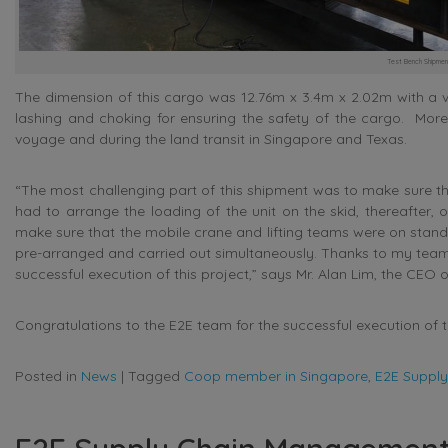
Test Bench Shipmen
The dimension of this cargo was 12.76m x 3.4m x 2.02m with a vo
lashing and choking for ensuring the safety of the cargo. Moreo
voyage and during the land transit in Singapore and Texas.
“The most challenging part of this shipment was to make sure tha
had to arrange the loading of the unit on the skid, thereafter, o
make sure that the mobile crane and lifting teams were on standby 
pre-arranged and carried out simultaneously. Thanks to my team
successful execution of this project,” says Mr. Alan Lim, the CEO o
Congratulations to the E2E team for the successful execution of t
Posted in
News
|
Tagged
Coop member in Singapore
,
E2E Suppl