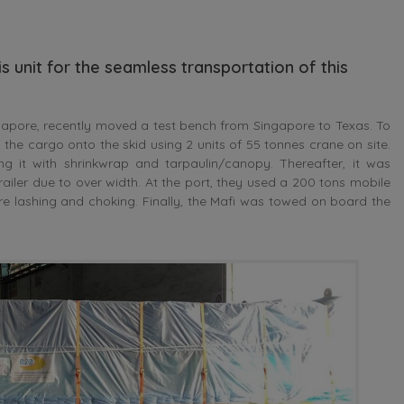
s unit for the seamless transportation of this
ore, recently moved a test bench from Singapore to Texas. To
he cargo onto the skid using 2 units of 55 tonnes crane on site.
 it with shrinkwrap and tarpaulin/canopy. Thereafter, it was
railer due to over width. At the port, they used a 200 tons mobile
fore lashing and choking. Finally, the Mafi was towed on board the