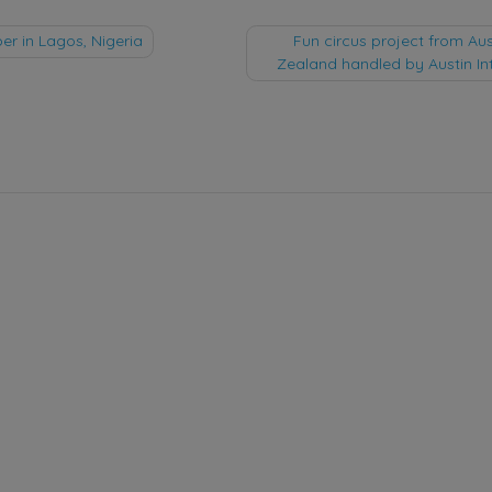
 in Lagos, Nigeria
Fun circus project from Au
Zealand handled by Austin In
tion