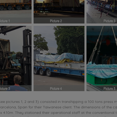
(see pictures 1, 2 and 3) consisted in transhipping a 100 tons press
arcelona, Spain for their Taiwanese client. The dimensions of the c
x 4.10m. They stationed their operational staff at the conventional 