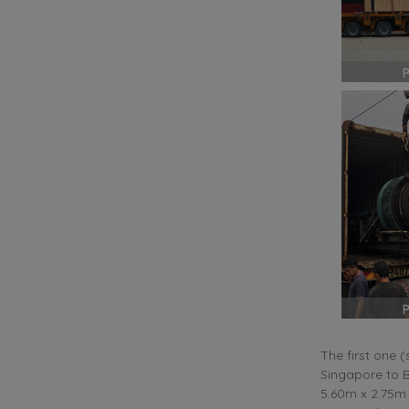
The first one 
Singapore to B
5.60m x 2.75m 