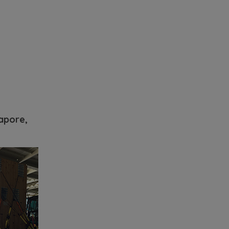
apore,