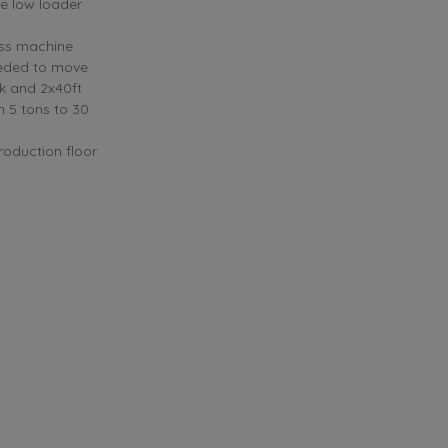
he low loader
ess machine
eeded to move
ck and 2x40ft
m 5 tons to 30
roduction floor