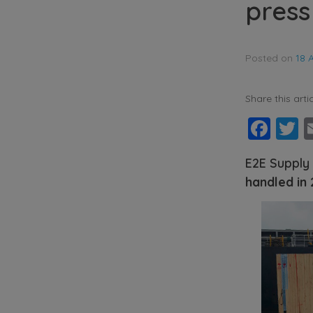
press
Posted on
18 
Share this artic
Fac
T
E2E Supply
handled in