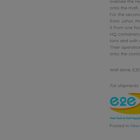
oversee the re
onto the mafi,
For the second
from Johor, Ma
it from one fac
HQ containers,
tons and with
Their operatio
onto the conta
Well done, E
For shipments 
Posted in
New