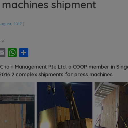
 machines shipment
August, 2017
|
le:
ebook
witter
Email
WhatsApp
Share
 Chain Management Pte Ltd.
a COOP member in Sing
 2016 2 complex shipments for press machines