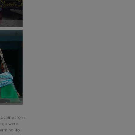
 machine from
argo were
terminal to