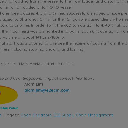
ceiving/loading from the vessel to their low loader and also, from t
 after which loaded onto RORO vessel.
 one (see pictures 4, 5 and 6) they successfully shipped a huge pr
laysia, to Shanghai, China for their Singapore based client, who n
tory to another. In order to fit the 600-ton cargo into 4x40ft flat ra
 the machinery was dismantled into parts. Each unit averaging fro
 a volume of about 141tons/180m3.
nal staff was stationed to oversee the receiving/loading from the p
iners including stowing, choking and lashing
2E SUPPLY CHAIN MANAGEMENT PTE LTD.!
to and from Singapore, why not contact their team:
Alam Lim
alam.lim@e2ecm.com
s
|
Tagged
Coop Singapore
,
E2E Supply Chain Management