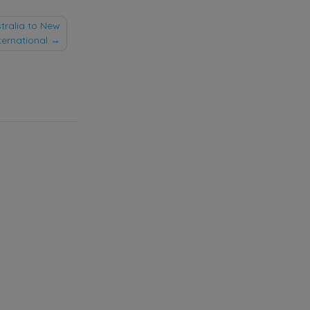
stralia to New
ternational