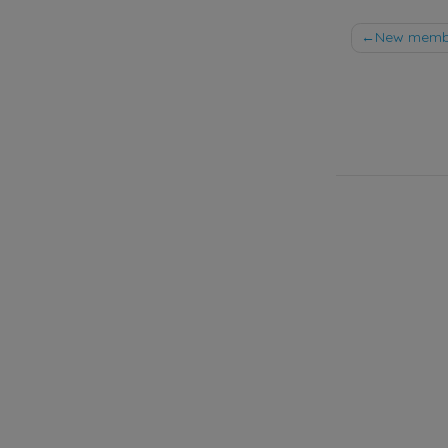
Post
New member
naviga