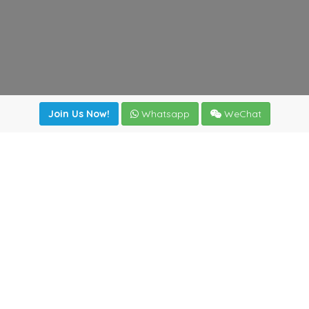
Join Us Now!
Whatsapp
WeChat
irectory
|
News
|
Online Tools
|
FreightViewer (Online Quo
cal) 47008 - Valladolid (SPAIN)
·
+34 983435107
·