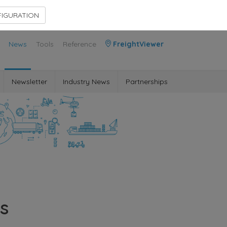
Contact Us
Members Area
IGURATION
News
Tools
Reference
FreightViewer
Newsletter
Industry News
Partnerships
s