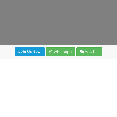
Join Us Now!
Whatsapp
WeChat
Join us. Apply now!
|
Our benefits
|
Network Directory
|
News
|
Online Tools
|
FreightViewer (Online Quoting)
|
Logistics Courses
|
Reference Resources