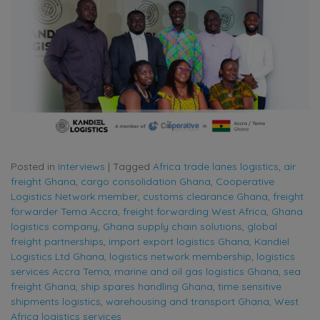
Posted in
Interviews
|
Tagged
Africa trade lanes logistics
,
air
freight Ghana
,
cargo consolidation Ghana
,
Cooperative
Logistics Network member
,
customs clearance Ghana
,
freight
forwarder Tema Accra
,
freight forwarding West Africa
,
Ghana
logistics company
,
Ghana supply chain solutions
,
global
freight partnerships
,
import export logistics Ghana
,
Kandiel
Logistics Ltd Ghana
,
logistics network membership
,
logistics
services Accra Tema
,
marine and oil gas logistics Ghana
,
sea
freight Ghana
,
ship spares handling Ghana
,
time sensitive
shipments logistics
,
warehousing and transport Ghana
,
West
Africa logistics services