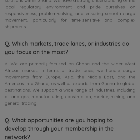
solutions within Ghana. We have a strong understanding of the
local regulatory environment and pride ourselves on
responsiveness, problem-solving, and ensuring smooth cargo
movement, particularly for time-sensitive and complex
shipments.
Q. Which markets, trade lanes, or industries do
you focus on the most?
A. We are primarily focused on Ghana and the wider West
African market. In terms of trade lanes, we handle cargo
movements from Europe, Asia, the Middle East, and the
Americas into Ghana, as well as exports from Ghana to global
destinations. We support a wide range of industries, including
oil and gas, manufacturing, construction, marine, mining, and
general trading.
Q. What opportunities are you hoping to
develop through your membership in the
network?