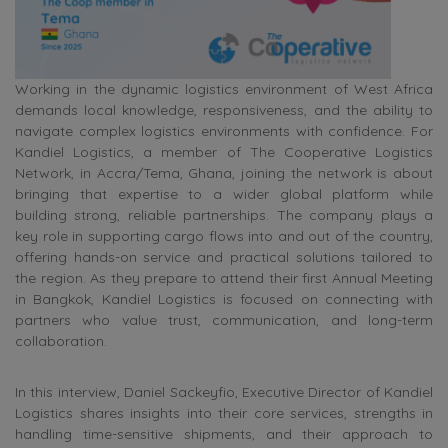
Working in the dynamic logistics environment of West Africa
demands local knowledge, responsiveness, and the ability to
navigate complex logistics environments with confidence. For
Kandiel Logistics, a member of The Cooperative Logistics
Network, in Accra/Tema, Ghana, joining the network is about
bringing that expertise to a wider global platform while
building strong, reliable partnerships. The company plays a
key role in supporting cargo flows into and out of the country,
offering hands-on service and practical solutions tailored to
the region. As they prepare to attend their first Annual Meeting
in Bangkok, Kandiel Logistics is focused on connecting with
partners who value trust, communication, and long-term
collaboration.
In this interview, Daniel Sackeyfio, Executive Director of Kandiel
Logistics shares insights into their core services, strengths in
handling time-sensitive shipments, and their approach to