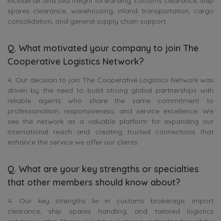
include air and sea freight forwarding, customs clearance, ship
spares clearance, warehousing, inland transportation, cargo
consolidation, and general supply chain support.
Q. What motivated your company to join The
Cooperative Logistics Network?
A. Our decision to join The Cooperative Logistics Network was
driven by the need to build strong global partnerships with
reliable agents who share the same commitment to
professionalism, responsiveness, and service excellence. We
see the network as a valuable platform for expanding our
international reach and creating trusted connections that
enhance the service we offer our clients.
Q. What are your key strengths or specialties
that other members should know about?
A. Our key strengths lie in customs brokerage, import
clearance, ship spares handling, and tailored logistics