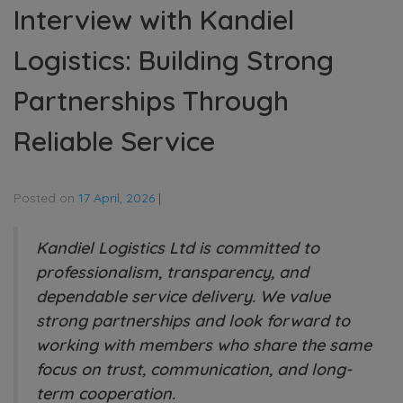
Interview with Kandiel
Logistics: Building Strong
Partnerships Through
Reliable Service
Posted on
17 April, 2026
|
Kandiel Logistics Ltd is committed to
professionalism, transparency, and
dependable service delivery. We value
strong partnerships and look forward to
working with members who share the same
focus on trust, communication, and long-
term cooperation.