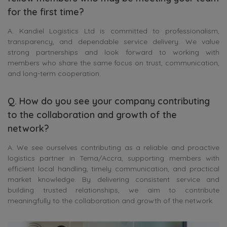
for the first time?
A. Kandiel Logistics Ltd is committed to professionalism,
transparency, and dependable service delivery. We value
strong partnerships and look forward to working with
members who share the same focus on trust, communication,
and long-term cooperation.
Q. How do you see your company contributing
to the collaboration and growth of the
network?
A. We see ourselves contributing as a reliable and proactive
logistics partner in Tema/Accra, supporting members with
efficient local handling, timely communication, and practical
market knowledge. By delivering consistent service and
building trusted relationships, we aim to contribute
meaningfully to the collaboration and growth of the network.