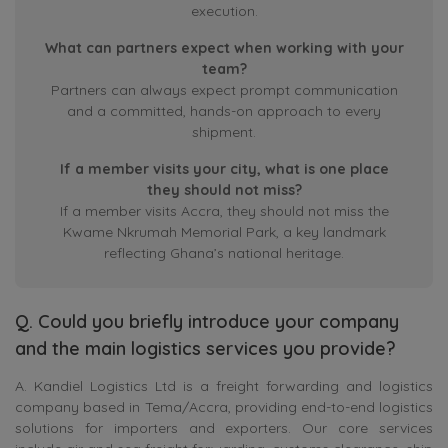
execution.
What can partners expect when working with your
team?
Partners can always expect prompt communication
and a committed, hands-on approach to every
shipment.
If a member visits your city, what is one place
they should not miss?
If a member visits Accra, they should not miss the
Kwame Nkrumah Memorial Park, a key landmark
reflecting Ghana’s national heritage.
Q. Could you briefly introduce your company
and the main logistics services you provide?
A. Kandiel Logistics Ltd is a freight forwarding and logistics
company based in Tema/Accra, providing end-to-end logistics
solutions for importers and exporters. Our core services