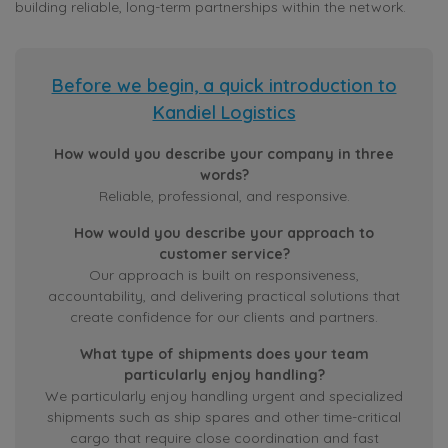
building reliable, long-term partnerships within the network.
Before we begin, a quick introduction to
Kandiel Logistics
How would you describe your company in three
words?
Reliable, professional, and responsive.
How would you describe your approach to
customer service?
Our approach is built on responsiveness,
accountability, and delivering practical solutions that
create confidence for our clients and partners.
What type of shipments does your team
particularly enjoy handling?
We particularly enjoy handling urgent and specialized
shipments such as ship spares and other time-critical
cargo that require close coordination and fast