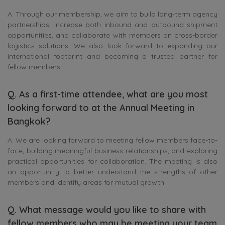
A. Through our membership, we aim to build long-term agency
partnerships, increase both inbound and outbound shipment
opportunities, and collaborate with members on cross-border
logistics solutions. We also look forward to expanding our
international footprint and becoming a trusted partner for
fellow members.
Q. As a first-time attendee, what are you most
looking forward to at the Annual Meeting in
Bangkok?
A. We are looking forward to meeting fellow members face-to-
face, building meaningful business relationships, and exploring
practical opportunities for collaboration. The meeting is also
an opportunity to better understand the strengths of other
members and identify areas for mutual growth.
Q. What message would you like to share with
fellow members who may be meeting your team