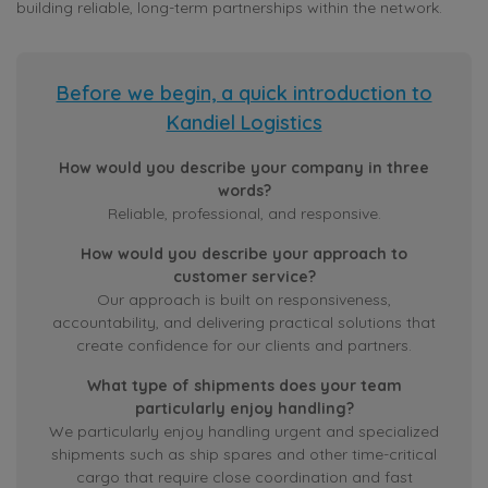
building reliable, long-term partnerships within the network.
Before we begin, a quick introduction to
Kandiel Logistics
How would you describe your company in three
words?
Reliable, professional, and responsive.
How would you describe your approach to
customer service?
Our approach is built on responsiveness,
accountability, and delivering practical solutions that
create confidence for our clients and partners.
What type of shipments does your team
particularly enjoy handling?
We particularly enjoy handling urgent and specialized
shipments such as ship spares and other time-critical
cargo that require close coordination and fast