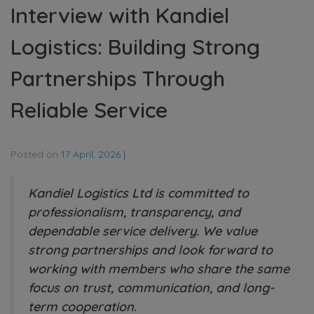
Interview with Kandiel
Logistics: Building Strong
Partnerships Through
Reliable Service
Posted on
17 April, 2026
|
Kandiel Logistics Ltd is committed to
professionalism, transparency, and
dependable service delivery. We value
strong partnerships and look forward to
working with members who share the same
focus on trust, communication, and long-
term cooperation.