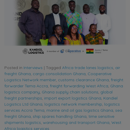
Posted in
Interviews
|
Tagged
Africa trade lanes logistics
,
air
freight Ghana
,
cargo consolidation Ghana
,
Cooperative
Logistics Network member
,
customs clearance Ghana
,
freight
forwarder Tema Accra
,
freight forwarding West Africa
,
Ghana
logistics company
,
Ghana supply chain solutions
,
global
freight partnerships
,
import export logistics Ghana
,
Kandiel
Logistics Ltd Ghana
,
logistics network membership
,
logistics
services Accra Tema
,
marine and oil gas logistics Ghana
,
sea
freight Ghana
,
ship spares handling Ghana
,
time sensitive
shipments logistics
,
warehousing and transport Ghana
,
West
Africa logistics services