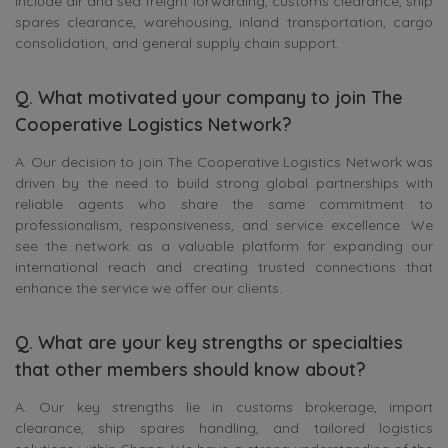
include air and sea freight forwarding, customs clearance, ship
spares clearance, warehousing, inland transportation, cargo
consolidation, and general supply chain support.
Q. What motivated your company to join The
Cooperative Logistics Network?
A. Our decision to join The Cooperative Logistics Network was
driven by the need to build strong global partnerships with
reliable agents who share the same commitment to
professionalism, responsiveness, and service excellence. We
see the network as a valuable platform for expanding our
international reach and creating trusted connections that
enhance the service we offer our clients.
Q. What are your key strengths or specialties
that other members should know about?
A. Our key strengths lie in customs brokerage, import
clearance, ship spares handling, and tailored logistics