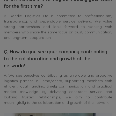
for the first time?
A. Kandiel Logistics Ltd is committed to professionalism,
transparency, and dependable service delivery. We value
strong partnerships and look forward to working with
members who share the same focus on trust, communication,
and long-term cooperation.
Q. How do you see your company contributing
to the collaboration and growth of the
network?
A. We see ourselves contributing as a reliable and proactive
logistics partner in Tema/Accra, supporting members with
efficient local handling, timely communication, and practical
market knowledge. By delivering consistent service and
building trusted relationships, we aim to contribute
meaningfully to the collaboration and growth of the network.