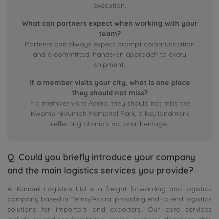
execution.
What can partners expect when working with your
team?
Partners can always expect prompt communication
and a committed, hands-on approach to every
shipment.
If a member visits your city, what is one place
they should not miss?
If a member visits Accra, they should not miss the
Kwame Nkrumah Memorial Park, a key landmark
reflecting Ghana’s national heritage.
Q. Could you briefly introduce your company
and the main logistics services you provide?
A. Kandiel Logistics Ltd is a freight forwarding and logistics
company based in Tema/Accra, providing end-to-end logistics
solutions for importers and exporters. Our core services