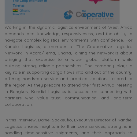
Working in the dynamic logistics environment of West Africa
demands local knowledge, responsiveness, and the ability to
navigate complex logistics environments with confidence. For
Kandiel Logistics, a member of The Cooperative Logistics
Network, in Accra/Tema, Ghana, joining the network is about
bringing that expertise to a wider global platform while
building strong, reliable partnerships. The company plays a
key role in supporting cargo flows into and out of the country,
offering hands-on service and practical solutions tailored to
the region. As they prepare to attend their first Annual Meeting
in Bangkok, Kandiel Logistics is focused on connecting with
partners who value trust, communication, and long-term
collaboration.
In this interview, Daniel Sackeyfio, Executive Director of Kandiel
Logistics shares insights into their core services, strengths in
handling time-sensitive shipments, and their approach to