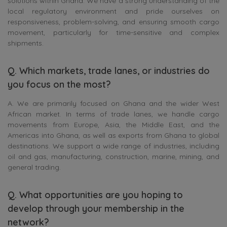
solutions within Ghana. We have a strong understanding of the
local regulatory environment and pride ourselves on
responsiveness, problem-solving, and ensuring smooth cargo
movement, particularly for time-sensitive and complex
shipments.
Q. Which markets, trade lanes, or industries do
you focus on the most?
A. We are primarily focused on Ghana and the wider West
African market. In terms of trade lanes, we handle cargo
movements from Europe, Asia, the Middle East, and the
Americas into Ghana, as well as exports from Ghana to global
destinations. We support a wide range of industries, including
oil and gas, manufacturing, construction, marine, mining, and
general trading.
Q. What opportunities are you hoping to
develop through your membership in the
network?