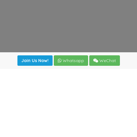
Join Us Now!
Whatsapp
WeChat
Join us. Apply now!
|
Our benefits
|
Network Directory
|
News
|
Online Tools
|
FreightViewer (Online Quoting)
|
Logistics Courses
|
Reference Resources