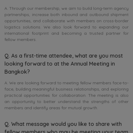
A. Through our membership, we aim to build long-term agency
partnerships, increase both inbound and outbound shipment
opportunities, and collaborate with members on cross-border
logistics solutions. We also look forward to expanding our
international footprint and becoming a trusted partner for
fellow members.
Q. As a first-time attendee, what are you most
looking forward to at the Annual Meeting in
Bangkok?
A. We are looking forward to meeting fellow members face-to-
face, building meaningful business relationships, and exploring
practical opportunities for collaboration. The meeting is also
an opportunity to better understand the strengths of other
members and identify areas for mutual growth.
Q. What message would you like to share with
fellow members who may be meeting your team