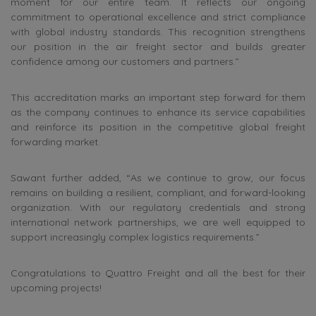
moment for our entire team. It reflects our ongoing
commitment to operational excellence and strict compliance
with global industry standards. This recognition strengthens
our position in the air freight sector and builds greater
confidence among our customers and partners.”
This accreditation marks an important step forward for them
as the company continues to enhance its service capabilities
and reinforce its position in the competitive global freight
forwarding market.
Sawant further added, “As we continue to grow, our focus
remains on building a resilient, compliant, and forward-looking
organization. With our regulatory credentials and strong
international network partnerships, we are well equipped to
support increasingly complex logistics requirements.”
Congratulations to Quattro Freight and all the best for their
upcoming projects!