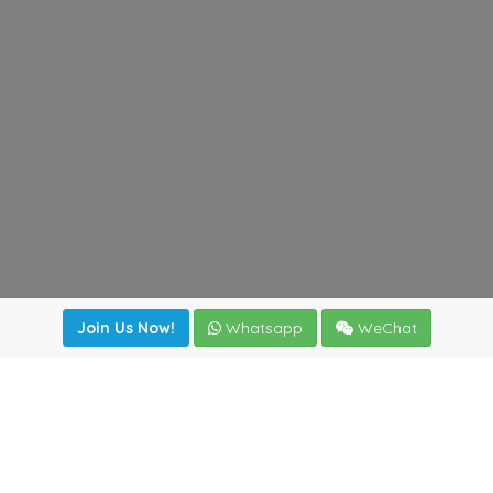
Join Us Now!
Whatsapp
WeChat
Join us. Apply now!
|
Our benefits
|
Network Directory
|
News
|
Online Tools
|
FreightViewer (Online Quoting)
|
Logistics Courses
|
Reference Resources