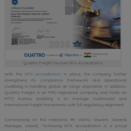
Quattro Freight Secures IATA Accreditation
With the
IATA accreditation
in place, the company further
strengthens its compliance framework and operational
credibility in handling global air cargo shipments. In addition,
Quattro Freight is an FMC-registered company and holds an
MTO license, enabling it to manage multimodal and
international freight movements with full regulatory alignment.
Commenting on the milestone, Mr. Vishnu Sawant, General
Manager, stated, “Achieving IATA accreditation is a proud