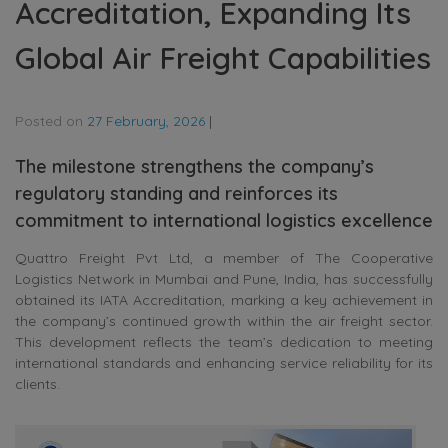
Accreditation, Expanding Its
Global Air Freight Capabilities
Posted on
27 February, 2026
|
The milestone strengthens the company’s
regulatory standing and reinforces its
commitment to international logistics excellence
Quattro Freight Pvt Ltd, a member of The Cooperative
Logistics Network in Mumbai and Pune, India, has successfully
obtained its IATA Accreditation, marking a key achievement in
the company’s continued growth within the air freight sector.
This development reflects the team’s dedication to meeting
international standards and enhancing service reliability for its
clients.