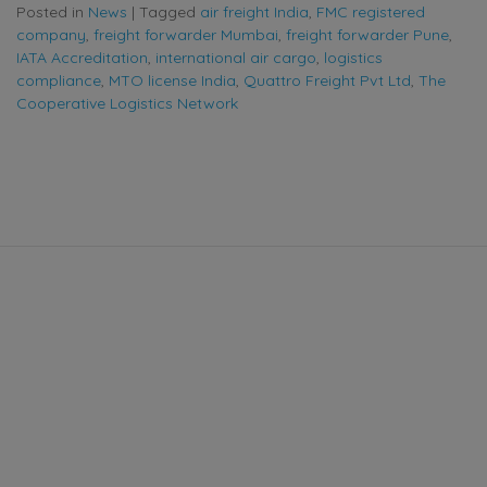
Posted in
News
|
Tagged
air freight India
,
FMC registered
company
,
freight forwarder Mumbai
,
freight forwarder Pune
,
IATA Accreditation
,
international air cargo
,
logistics
compliance
,
MTO license India
,
Quattro Freight Pvt Ltd
,
The
Cooperative Logistics Network