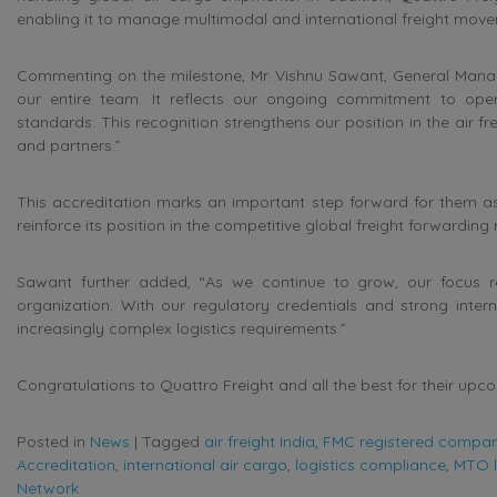
enabling it to manage multimodal and international freight movem
Commenting on the milestone, Mr. Vishnu Sawant, General Manage
our entire team. It reflects our ongoing commitment to opera
standards. This recognition strengthens our position in the air 
and partners.”
This accreditation marks an important step forward for them as
reinforce its position in the competitive global freight forwarding
Sawant further added, “As we continue to grow, our focus rem
organization. With our regulatory credentials and strong inter
increasingly complex logistics requirements.”
Congratulations to Quattro Freight and all the best for their upc
Posted in
News
|
Tagged
air freight India
,
FMC registered compa
Accreditation
,
international air cargo
,
logistics compliance
,
MTO l
Network