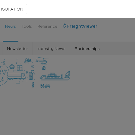
Contact Us
Members Area
IGURATION
News
Tools
Reference
FreightViewer
Newsletter
Industry News
Partnerships