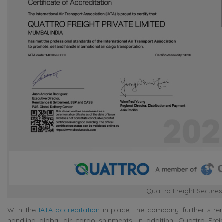
Quattro Freight Secures
With the
IATA accreditation
in place, the company further stren
handling global air cargo shipments. In addition, Quattro Fr