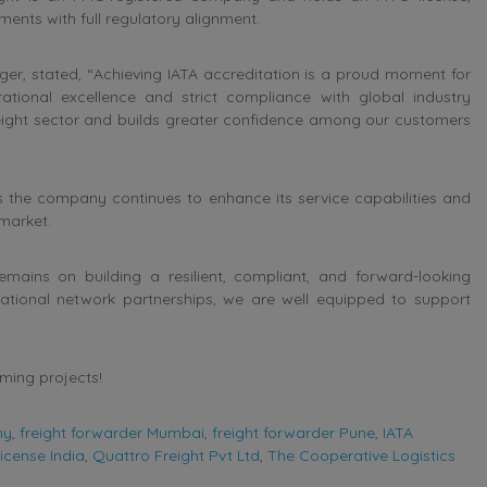
ents with full regulatory alignment.
r, stated, “Achieving IATA accreditation is a proud moment for
tional excellence and strict compliance with global industry
freight sector and builds greater confidence among our customers
 the company continues to enhance its service capabilities and
 market.
ains on building a resilient, compliant, and forward-looking
national network partnerships, we are well equipped to support
oming projects!
ny
,
freight forwarder Mumbai
,
freight forwarder Pune
,
IATA
icense India
,
Quattro Freight Pvt Ltd
,
The Cooperative Logistics