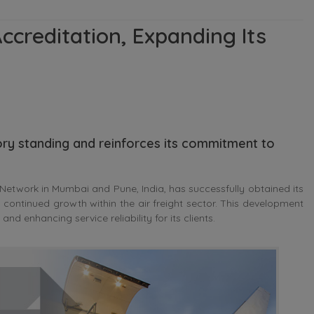
ccreditation, Expanding Its
ry standing and reinforces its commitment to
Network in Mumbai and Pune, India, has successfully obtained its
continued growth within the air freight sector. This development
nd enhancing service reliability for its clients.