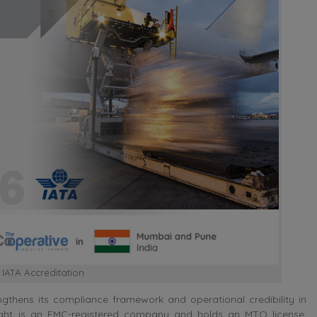
 IATA Accreditation
gthens its compliance framework and operational credibility in
eight is an FMC-registered company and holds an MTO license,