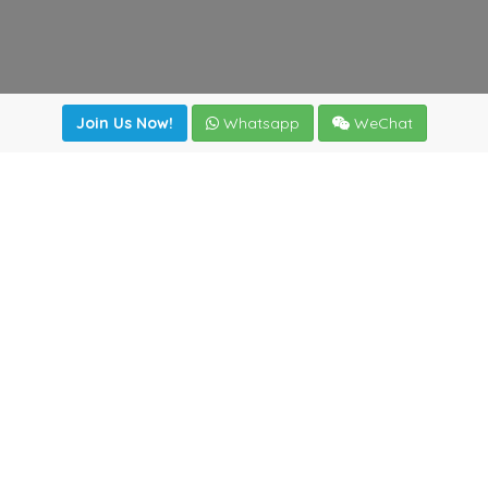
Join Us Now!
Whatsapp
WeChat
irectory
|
News
|
Online Tools
|
FreightViewer (Online Quo
cal) 47008 - Valladolid (SPAIN)
·
+34 983435107
·