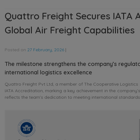
Quattro Freight Secures IATA A
Global Air Freight Capabilities
Posted on
27 February, 2026
|
The milestone strengthens the company’s regulato
international logistics excellence
Quattro Freight Pvt Ltd, a member of The Cooperative Logistics 
IATA Accreditation, marking a key achievement in the company’s 
reflects the team’s dedication to meeting international standards a