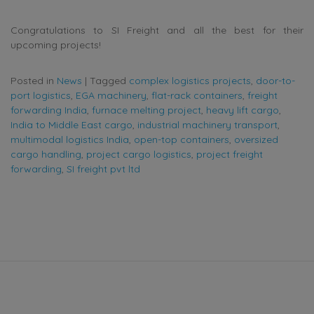
Congratulations to SI Freight and all the best for their
upcoming projects!
Posted in
News
|
Tagged
complex logistics projects
,
door-to-
port logistics
,
EGA machinery
,
flat-rack containers
,
freight
forwarding India
,
furnace melting project
,
heavy lift cargo
,
India to Middle East cargo
,
industrial machinery transport
,
multimodal logistics India
,
open-top containers
,
oversized
cargo handling
,
project cargo logistics
,
project freight
forwarding
,
SI freight pvt ltd