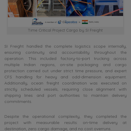
Time Critical Project Cargo by SI Freight
SI Freight handled the complete logistics scope internally,
ensuring continuity and accountability throughout the
operation. This included factory-to-port trucking across
multiple Indian regions, on-site packaging and cargo
protection carried out under strict time pressure, and expert
CFS handling for heavy and odd-dimension equipment.
Additionally, ocean freight coordination was executed on
strictly scheduled vessels, requiring close alignment with
shipping lines and port authorities to maintain delivery
commitments.
Despite the operational complexity, they completed the
project with measurable results: on-time delivery at
destination, zero cargo damage, and no cost overruns.