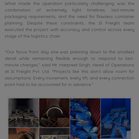
What made the operation particularly challenging was the
combination of extremely tight timelines, last-minute
packaging requirements, and the need for flawless container
planning. Despite these constraints, the SI Freight team
executed the project with accuracy and control across every
stage of the logistics chain.
“Our focus from day one was planning down to the smallest
detail while remaining flexible enough to respond to last-
minute changes,” said Mr. Harpreet Singh, Head of Operations
at SI Freight Pvt. Ltd. “Projects like this don’t allow room for
assumptions. Every movement, every lift, and every connection
point had to be accounted for in advance.”