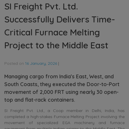
SI Freight Pvt. Ltd.
Successfully Delivers Time-
Critical Furnace Melting
Project to the Middle East
Posted on
16 January, 2026
|
Managing cargo from India’s East, West, and
South Coasts, they executed the Door-to-Port
movement of 2,000 FRT using nearly 30 open-
top and flat-rack containers.
SI Freight Pvt. Ltd., a Coop member in Delhi, India, has
completed a high-stakes Furnace Melting Project involving the
movement of specialized EGA machinery and furnace
equipment from multiple Indian origins to the Middle East. The