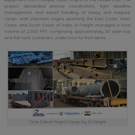
project demanded precise coordination, tight deadline
management, and expert handling of heavy and irregular
cargo. With shipment origins spanning the East Coast, West
Coast, and South Coast of India, SI Freight managed a total
volume of 2,000 FRT, comprising approximately 30 open-top
and flat-rack containers, under Door-to-Port terms.
Time Critical Project Cargo by SI Freight