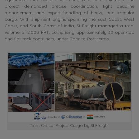
project demanded precise coordination, tight deadline
management, and expert handling of heavy and irregular
cargo. With shipment origins spanning the East Coast, West
Coast, and South Coast of India, SI Freight managed a total
volume of 2,000 FRT, comprising approximately 30 open-top
and flat-rack containers, under Door-to-Port terms.
Time Critical Project Cargo by SI Freight