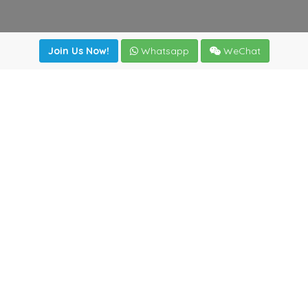
Join Us Now!
Whatsapp
WeChat
Join us. Apply now!
|
Our benefits
|
Network Directory
|
News
|
Online Tools
|
FreightViewer (Online Quoting)
|
Logistics Courses
|
Reference Resources
Lagar del Ciego 1 (Local) 47008 - Valladolid (SPAIN)
·
+34
983435107
·