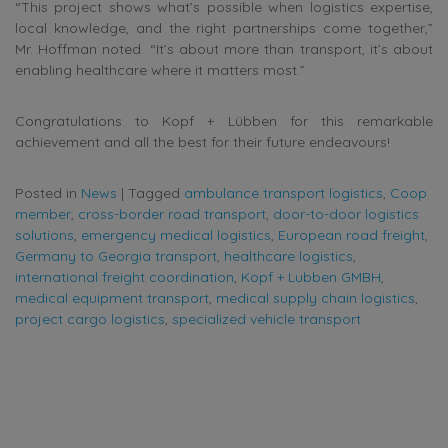
“This project shows what’s possible when logistics expertise,
local knowledge, and the right partnerships come together,”
Mr. Hoffman noted. “It’s about more than transport, it’s about
enabling healthcare where it matters most.”
Congratulations to Kopf + Lübben for this remarkable
achievement and all the best for their future endeavours!
Posted in
News
|
Tagged
ambulance transport logistics
,
Coop
member
,
cross-border road transport
,
door-to-door logistics
solutions
,
emergency medical logistics
,
European road freight
,
Germany to Georgia transport
,
healthcare logistics
,
international freight coordination
,
Kopf + Lubben GMBH
,
medical equipment transport
,
medical supply chain logistics
,
project cargo logistics
,
specialized vehicle transport