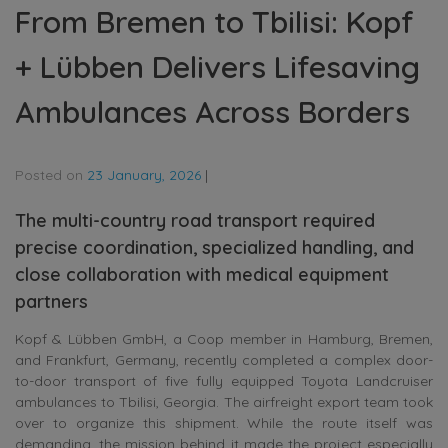
From Bremen to Tbilisi: Kopf
+ Lübben Delivers Lifesaving
Ambulances Across Borders
Posted on
23 January, 2026
|
The multi-country road transport required
precise coordination, specialized handling, and
close collaboration with medical equipment
partners
Kopf & Lübben GmbH, a Coop member in Hamburg, Bremen,
and Frankfurt, Germany, recently completed a complex door-
to-door transport of five fully equipped Toyota Landcruiser
ambulances to Tbilisi, Georgia. The airfreight export team took
over to organize this shipment. While the route itself was
demanding, the mission behind it made the project especially