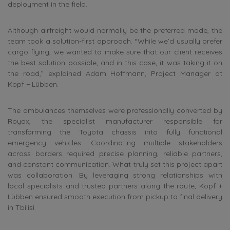
deployment in the field.
Although airfreight would normally be the preferred mode, the
team took a solution-first approach. “While we’d usually prefer
cargo flying, we wanted to make sure that our client receives
the best solution possible, and in this case, it was taking it on
the road,” explained Adam Hoffmann, Project Manager at
Kopf + Lübben.
The ambulances themselves were professionally converted by
Royax, the specialist manufacturer responsible for
transforming the Toyota chassis into fully functional
emergency vehicles. Coordinating multiple stakeholders
across borders required precise planning, reliable partners,
and constant communication. What truly set this project apart
was collaboration. By leveraging strong relationships with
local specialists and trusted partners along the route, Kopf +
Lübben ensured smooth execution from pickup to final delivery
in Tbilisi.