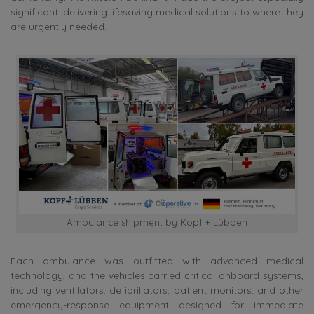
significant: delivering lifesaving medical solutions to where they
are urgently needed.
Ambulance shipment by Kopf + Lübben
Each ambulance was outfitted with advanced medical
technology, and the vehicles carried critical onboard systems,
including ventilators, defibrillators, patient monitors, and other
emergency-response equipment designed for immediate