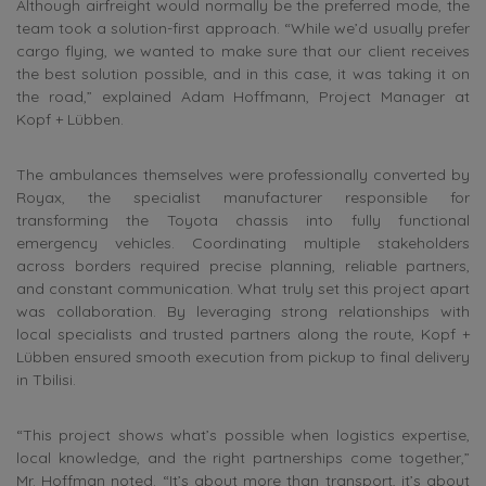
Although airfreight would normally be the preferred mode, the
team took a solution-first approach. “While we’d usually prefer
cargo flying, we wanted to make sure that our client receives
the best solution possible, and in this case, it was taking it on
the road,” explained Adam Hoffmann, Project Manager at
Kopf + Lübben.
The ambulances themselves were professionally converted by
Royax, the specialist manufacturer responsible for
transforming the Toyota chassis into fully functional
emergency vehicles. Coordinating multiple stakeholders
across borders required precise planning, reliable partners,
and constant communication. What truly set this project apart
was collaboration. By leveraging strong relationships with
local specialists and trusted partners along the route, Kopf +
Lübben ensured smooth execution from pickup to final delivery
in Tbilisi.
“This project shows what’s possible when logistics expertise,
local knowledge, and the right partnerships come together,”
Mr. Hoffman noted. “It’s about more than transport, it’s about