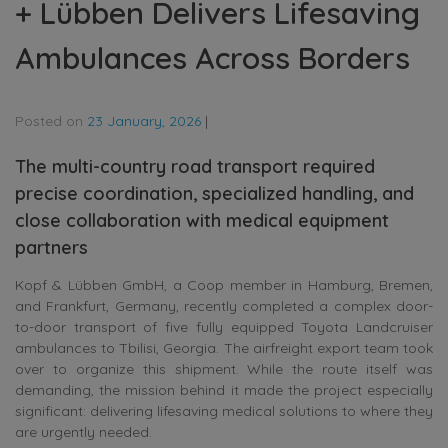
+ Lübben Delivers Lifesaving
Ambulances Across Borders
Posted on
23 January, 2026
|
The multi-country road transport required
precise coordination, specialized handling, and
close collaboration with medical equipment
partners
Kopf & Lübben GmbH, a Coop member in Hamburg, Bremen,
and Frankfurt, Germany, recently completed a complex door-
to-door transport of five fully equipped Toyota Landcruiser
ambulances to Tbilisi, Georgia. The airfreight export team took
over to organize this shipment. While the route itself was
demanding, the mission behind it made the project especially
significant: delivering lifesaving medical solutions to where they
are urgently needed.