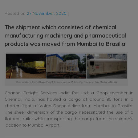
Posted on
27 November, 2020
|
The shipment which consisted of chemical
manufacturing machinery and pharmaceutical
products was moved from Mumbai to Brasilia
Coop member in Chennai Channel Freight Services ships an 85 ton cargo in a charter flight Mumbai to Brasilia
Channel Freight Services India Pvt Ltd, a Coop member in
Chennai, India, has hauled a cargo of around 85 tons in a
charter flight of Volga Dnepr Airline from Mumbai to Brasilia.
The sheer dimension of the cargo necessitated the use of a
flatbed trailer while transporting the cargo from the shipper’s
location to Mumbai Airport.