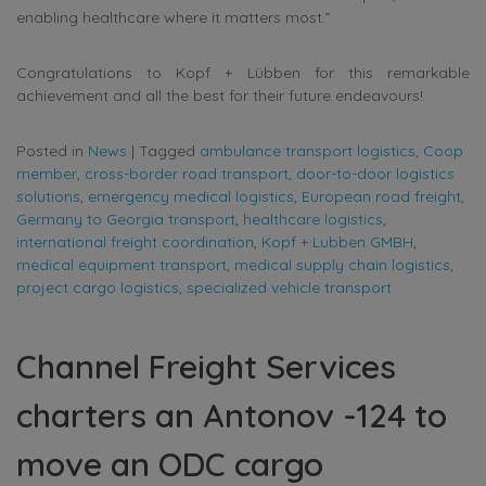
enabling healthcare where it matters most.”
Congratulations to Kopf + Lübben for this remarkable
achievement and all the best for their future endeavours!
Posted in
News
|
Tagged
ambulance transport logistics
,
Coop
member
,
cross-border road transport
,
door-to-door logistics
solutions
,
emergency medical logistics
,
European road freight
,
Germany to Georgia transport
,
healthcare logistics
,
international freight coordination
,
Kopf + Lubben GMBH
,
medical equipment transport
,
medical supply chain logistics
,
project cargo logistics
,
specialized vehicle transport
Channel Freight Services
charters an Antonov -124 to
move an ODC cargo