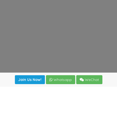
Join Us Now!
Whatsapp
WeChat
Join us. Apply now!
|
Our benefits
|
Network Directory
|
News
|
Online Tools
|
FreightViewer (Online Quoting)
|
Logistics Courses
|
Reference Resources