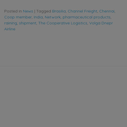
Posted in
News
|
Tagged
Brasilia
,
Channel Freight
,
Chennai
,
Coop member
,
India
,
Network
,
pharmaceutical products
,
raining
,
shipment
,
The Cooperative Logistics
,
Volga Dnepr
Airline