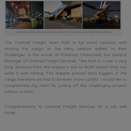
Coop member in Chennai Channel Freight Services ships an 85 ton cargo in a charter flight Mumbai to Brasilia
The Channel Freight team had to be extra cautious with
moving the cargo as the rainy season added to their
challenges. In the words of Prashant Chaturvedi, the General
Manager of Channel Freight Services, “We had to cover a very
long distance from the shipper’s site to BOM airport that too
while it was raining. The shipper placed data loggers in the
cargo therefore we had to be even more careful. I would like to
congratulate my team for pulling off this challenging project
without a hitch.”
Congratulations to Channel Freight Services for a job well
done!