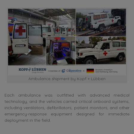
Ambulance shipment by Kopf + Lübben
Each ambulance was outfitted with advanced medical
technology, and the vehicles carried critical onboard systems,
including ventilators, defibrillators, patient monitors, and other
emergency-response equipment designed for immediate
deployment in the field.