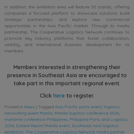
In addition, the exhibition area will feature 50 stands, offering
companies a focused platform to showcase solutions, build
strategic partnerships, and explore new commercial
opportunities in the Asia Pacific market. Through its media
partnership, The Cooperative Logistics Network continues to
promote key industry platforms that foster collaboration,
visibility, and international business development for its
members.
Members interested in strengthening their
presence in Southeast Asia are encouraged to
take part in this important regional event.
Click
here
to register.
Posted in
News
|
Tagged
Asia Pacific ports event
,
logistics
networking event Manila
,
Manila logistics conference 2026
,
maritime conference Philippines
,
Philippine Ports and Logistics
2026
,
Solaire Resort Manila event
,
Southeast Asia logistics
exhibition
,
The Cooperative Logistics Network media partner