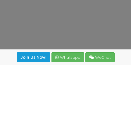
Join Us Now!
Whatsapp
WeChat
Join us. Apply now!
|
Our benefits
|
Network Directory
|
News
|
Online Tools
|
FreightViewer (Online Quoting)
|
Logistics Courses
|
Reference Resources