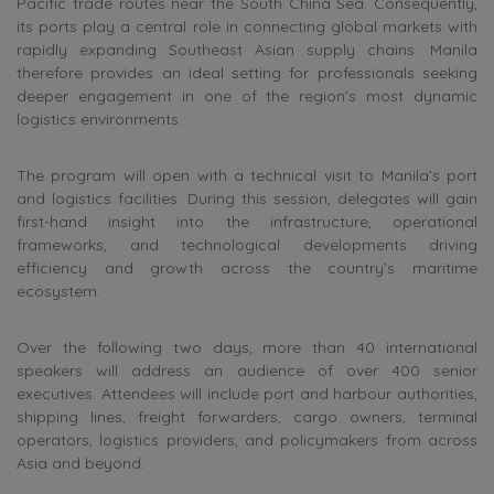
Pacific trade routes near the South China Sea. Consequently,
its ports play a central role in connecting global markets with
rapidly expanding Southeast Asian supply chains. Manila
therefore provides an ideal setting for professionals seeking
deeper engagement in one of the region’s most dynamic
logistics environments.
The program will open with a technical visit to Manila’s port
and logistics facilities. During this session, delegates will gain
first-hand insight into the infrastructure, operational
frameworks, and technological developments driving
efficiency and growth across the country’s maritime
ecosystem.
Over the following two days, more than 40 international
speakers will address an audience of over 400 senior
executives. Attendees will include port and harbour authorities,
shipping lines, freight forwarders, cargo owners, terminal
operators, logistics providers, and policymakers from across
Asia and beyond.