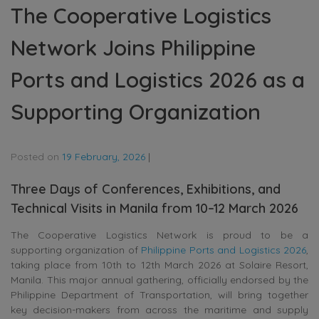
The Cooperative Logistics
Network Joins Philippine
Ports and Logistics 2026 as a
Supporting Organization
Posted on
19 February, 2026
|
Three Days of Conferences, Exhibitions, and
Technical Visits in Manila from 10–12 March 2026
The Cooperative Logistics Network is proud to be a
supporting organization of
Philippine Ports and Logistics 2026
,
taking place from 10th to 12th March 2026 at Solaire Resort,
Manila. This major annual gathering, officially endorsed by the
Philippine Department of Transportation, will bring together
key decision-makers from across the maritime and supply