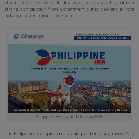
chain sectors. As a result, the event is expected to attract
strong participation from government authorities and private
industry leaders across the region.
Philippine Ports and Logistics 2026
The Philippines occupies a strategic position along major Asia