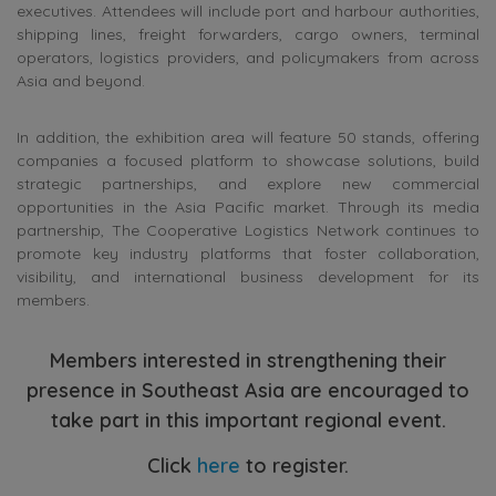
executives. Attendees will include port and harbour authorities,
shipping lines, freight forwarders, cargo owners, terminal
operators, logistics providers, and policymakers from across
Asia and beyond.
In addition, the exhibition area will feature 50 stands, offering
companies a focused platform to showcase solutions, build
strategic partnerships, and explore new commercial
opportunities in the Asia Pacific market. Through its media
partnership, The Cooperative Logistics Network continues to
promote key industry platforms that foster collaboration,
visibility, and international business development for its
members.
Members interested in strengthening their
presence in Southeast Asia are encouraged to
take part in this important regional event.
Click
here
to register.