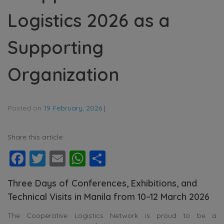
Logistics 2026 as a
Supporting
Organization
Posted on
19 February, 2026
|
Share this article:
Facebook
Twitter
Email
WhatsApp
Share
Three Days of Conferences, Exhibitions, and
Technical Visits in Manila from 10–12 March 2026
The Cooperative Logistics Network is proud to be a