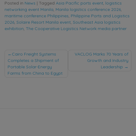
Posted in
News
|
Tagged
Asia Pacific ports event
,
logistics
networking event Manila
,
Manila logistics conference 2026
,
maritime conference Philippines
,
Philippine Ports and Logistics
2026
,
Solaire Resort Manila event
,
Southeast Asia logistics
exhibition
,
The Cooperative Logistics Network media partner
Post
Cairo Freight Systems
VACLOG Marks 70 Years of
Completes a Shipment of
Growth and Industry
navigation
Portable Solar-Energy
Leadership
Farms from China to Egypt