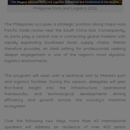
Philippine Ports and Logistics 2026
The Philippines occupies a strategic position along major Asia
Pacific trade routes near the South China Sea. Consequently,
its ports play a central role in connecting global markets with
rapidly expanding Southeast Asian supply chains. Manila
therefore provides an ideal setting for professionals seeking
deeper engagement in one of the region’s most dynamic
logistics environments.
The program will open with a technical visit to Manila’s port
and logistics facilities. During this session, delegates will gain
first-hand insight into the infrastructure, operational
frameworks, and technological developments driving
efficiency and growth across the country’s maritime
ecosystem.
Over the following two days, more than 40 international
speakers will address an audience of over 400 senior