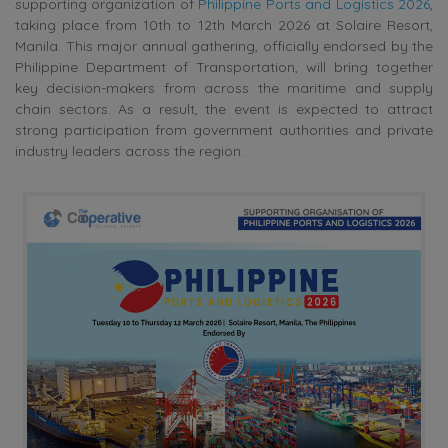
supporting organization of
Philippine Ports and Logistics 2026
,
taking place from 10th to 12th March 2026 at Solaire Resort,
Manila. This major annual gathering, officially endorsed by the
Philippine Department of Transportation, will bring together
key decision-makers from across the maritime and supply
chain sectors. As a result, the event is expected to attract
strong participation from government authorities and private
industry leaders across the region.