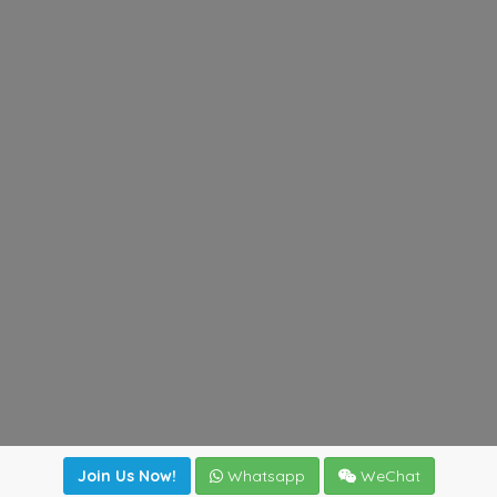
Join Us Now!
Whatsapp
WeChat