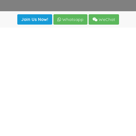
Join Us Now!
Whatsapp
WeChat
Join us. Apply now!
|
Our benefits
|
Network Directory
|
News
|
Online Tools
|
FreightViewer (Online Quoting)
|
Logistics Courses
|
Reference Resources
Lagar del Ciego 1 (Local) 47008 - Valladolid (SPAIN)
·
+34
983435107
·