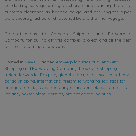
conducting surveys during discharge and loading, handling
customs clearance as bonded cargo, and ensuring the pipes
were securely lashed and fastened before the final voyage.
Congratulations to Antwerp Shipping and Forwarding
Company for pulling off this complex project and all the best
for their upcoming endeavours!
Posted in
News
|
Tagged
Antwerp logistics hub
,
Antwerp
Shipping and Forwarding Company
,
breakbulk shipping
,
freight forwarder Belgium
,
global supply chain solutions
,
heavy
cargo shipping
,
international freight forwarding
,
logistics for
energy projects
,
oversized cargo transport
,
pipe shipment to
Iceland
,
power plant logistics
,
project cargo logistics