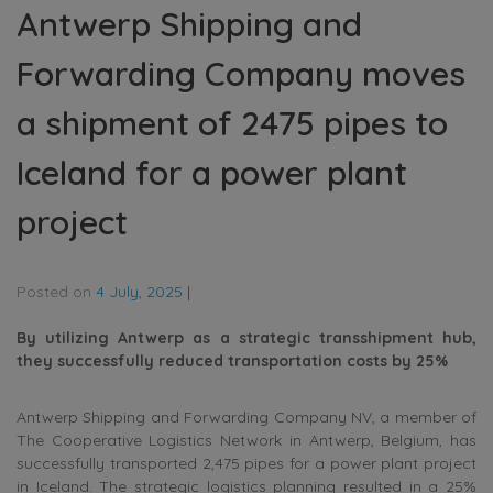
Antwerp Shipping and
Forwarding Company moves
a shipment of 2475 pipes to
Iceland for a power plant
project
Posted on
4 July, 2025
|
By utilizing Antwerp as a strategic transshipment hub,
they successfully reduced transportation costs by 25%
Antwerp Shipping and Forwarding Company NV, a member of
The Cooperative Logistics Network in Antwerp, Belgium, has
successfully transported 2,475 pipes for a power plant project
in Iceland. The strategic logistics planning resulted in a 25%