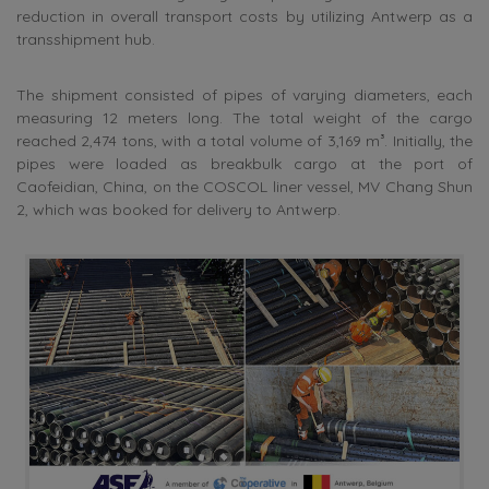
reduction in overall transport costs by utilizing Antwerp as a
transshipment hub.
The shipment consisted of pipes of varying diameters, each
measuring 12 meters long. The total weight of the cargo
reached 2,474 tons, with a total volume of 3,169 m³. Initially, the
pipes were loaded as breakbulk cargo at the port of
Caofeidian, China, on the COSCOL liner vessel, MV Chang Shun
2, which was booked for delivery to Antwerp.