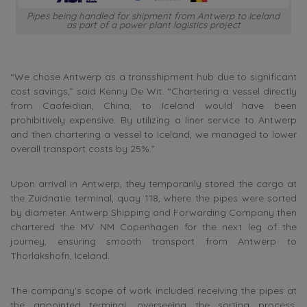
Pipes being handled for shipment from Antwerp to Iceland
as part of a power plant logistics project
“We chose Antwerp as a transshipment hub due to significant
cost savings,” said Kenny De Wit. “Chartering a vessel directly
from Caofeidian, China, to Iceland would have been
prohibitively expensive. By utilizing a liner service to Antwerp
and then chartering a vessel to Iceland, we managed to lower
overall transport costs by 25%.”
Upon arrival in Antwerp, they temporarily stored the cargo at
the Zuidnatie terminal, quay 118, where the pipes were sorted
by diameter. Antwerp Shipping and Forwarding Company then
chartered the MV NM Copenhagen for the next leg of the
journey, ensuring smooth transport from Antwerp to
Thorlakshofn, Iceland.
The company’s scope of work included receiving the pipes at
the appointed terminal, overseeing the sorting process,