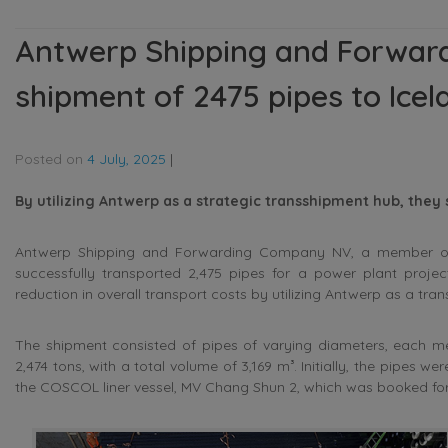
Antwerp Shipping and Forwa
shipment of 2475 pipes to Icel
Posted on
4 July, 2025
|
By utilizing Antwerp as a strategic transshipment hub, they
Antwerp Shipping and Forwarding Company NV, a member of T
successfully transported 2,475 pipes for a power plant project
reduction in overall transport costs by utilizing Antwerp as a tra
The shipment consisted of pipes of varying diameters, each me
2,474 tons, with a total volume of 3,169 m³. Initially, the pipes 
the COSCOL liner vessel, MV Chang Shun 2, which was booked for