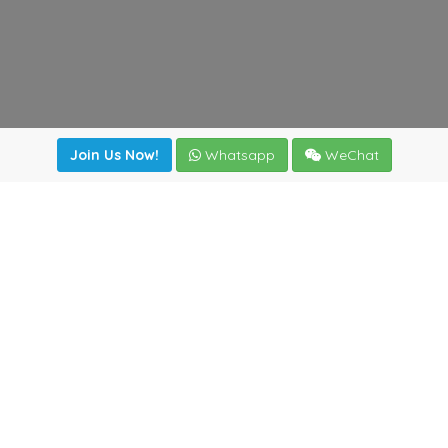
Join Us Now!
Whatsapp
WeChat
irectory
|
News
|
Online Tools
|
FreightViewer (Online Quo
cal) 47008 - Valladolid (SPAIN)
·
+34 983435107
·