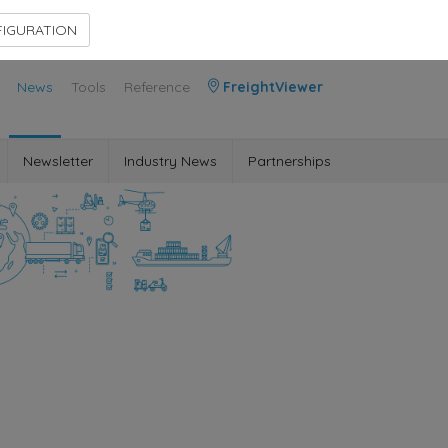
Contact Us
Members Area
IGURATION
News
Tools
Reference
FreightViewer
Newsletter
Industry News
Partnerships