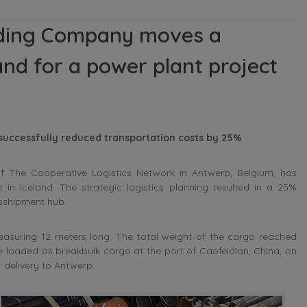
rding Company moves a
and for a power plant project
 successfully reduced transportation costs by 25%
he Cooperative Logistics Network in Antwerp, Belgium, has
 in Iceland. The strategic logistics planning resulted in a 25%
nsshipment hub.
asuring 12 meters long. The total weight of the cargo reached
were loaded as breakbulk cargo at the port of Caofeidian, China, on
 delivery to Antwerp.