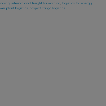
ipping
,
international freight forwarding
,
logistics for energy
er plant logistics
,
project cargo logistics