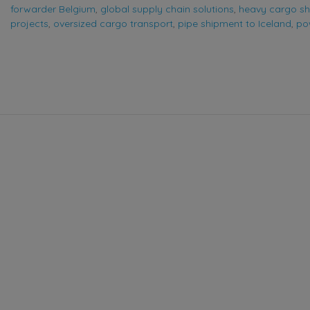
forwarder Belgium
,
global supply chain solutions
,
heavy cargo sh
projects
,
oversized cargo transport
,
pipe shipment to Iceland
,
pow