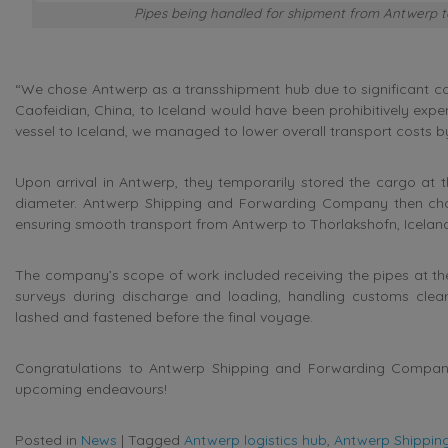
Pipes being handled for shipment from Antwerp to 
“We chose Antwerp as a transshipment hub due to significant cost
Caofeidian, China, to Iceland would have been prohibitively expens
vessel to Iceland, we managed to lower overall transport costs b
Upon arrival in Antwerp, they temporarily stored the cargo at t
diameter. Antwerp Shipping and Forwarding Company then char
ensuring smooth transport from Antwerp to Thorlakshofn, Icelan
The company’s scope of work included receiving the pipes at the
surveys during discharge and loading, handling customs clea
lashed and fastened before the final voyage.
Congratulations to Antwerp Shipping and Forwarding Company fo
upcoming endeavours!
Posted in
News
|
Tagged
Antwerp logistics hub
,
Antwerp Shippi