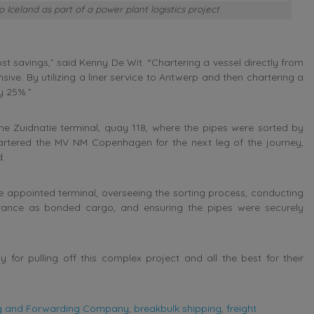
Iceland as part of a power plant logistics project
 savings,” said Kenny De Wit. “Chartering a vessel directly from
ive. By utilizing a liner service to Antwerp and then chartering a
y 25%.”
he Zuidnatie terminal, quay 118, where the pipes were sorted by
tered the MV NM Copenhagen for the next leg of the journey,
d.
 appointed terminal, overseeing the sorting process, conducting
rance as bonded cargo, and ensuring the pipes were securely
r pulling off this complex project and all the best for their
ng and Forwarding Company
,
breakbulk shipping
,
freight