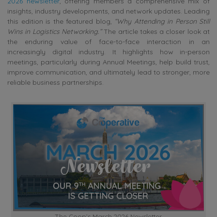
2026 newsletter
, offering members a comprehensive mix of
insights, industry developments, and network updates. Leading
this edition is the featured blog,
“Why Attending in Person Still
Wins in Logistics Networking.”
The article takes a closer look at
the enduring value of face-to-face interaction in an
increasingly digital industry. It highlights how in-person
meetings, particularly during Annual Meetings, help build trust,
improve communication, and ultimately lead to stronger, more
reliable business partnerships.
The Coop’s March 2026 Newsletter