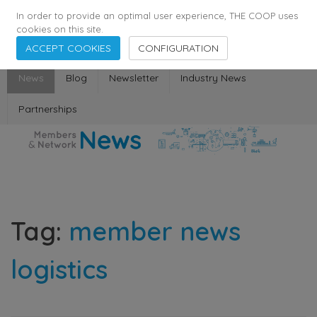
355
136
28627
Agents
·
Countries
·
Employees
In order to provide an optimal user experience, THE COOP uses
cookies on this site.
ACCEPT COOKIES
CONFIGURATION
News
Blog
Newsletter
Industry News
Partnerships
Tag:
member news
logistics