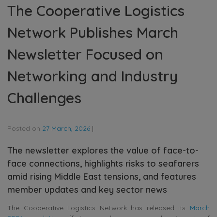
The Cooperative Logistics
Network Publishes March
Newsletter Focused on
Networking and Industry
Challenges
Posted on
27 March, 2026
|
The newsletter explores the value of face-to-
face connections, highlights risks to seafarers
amid rising Middle East tensions, and features
member updates and key sector news
The Cooperative Logistics Network
has released its
March