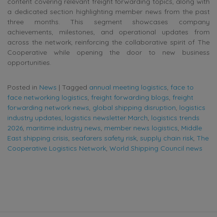
content covering relevant freight forwarding topics, along with
a dedicated section highlighting member news from the past
three months. This segment showcases company
achievements, milestones, and operational updates from
across the network, reinforcing the collaborative spirit of The
Cooperative while opening the door to new business
opportunities.
Posted in
News
|
Tagged
annual meeting logistics
,
face to
face networking logistics
,
freight forwarding blogs
,
freight
forwarding network news
,
global shipping disruption
,
logistics
industry updates
,
logistics newsletter March
,
logistics trends
2026
,
maritime industry news
,
member news logistics
,
Middle
East shipping crisis
,
seafarers safety risk
,
supply chain risk
,
The
Cooperative Logistics Network
,
World Shipping Council news