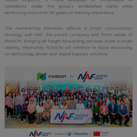
operations under the group’s established name while
reinforcing more than 40 years of industry experience.
The membership transition reflects a smart consolidation
strategy, with NAF, the parent company and 100% owner of
NVISION, bringing all freight forwarding services under a single
identity. Meanwhile, NVISION will continue to focus exclusively
on technology-driven and digital logistics solutions.