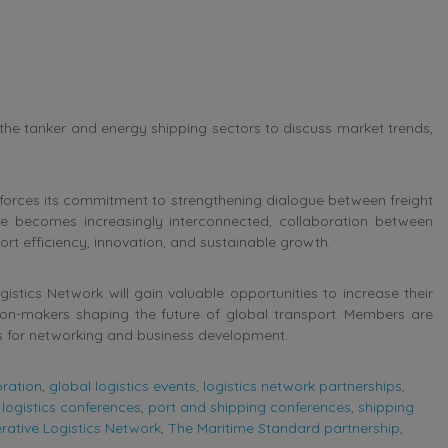
 the tanker and energy shipping sectors to discuss market trends,
nforces its commitment to strengthening dialogue between freight
e becomes increasingly interconnected, collaboration between
ort efficiency, innovation, and sustainable growth.
stics Network will gain valuable opportunities to increase their
sion-makers shaping the future of global transport. Members are
s for networking and business development.
oration
,
global logistics events
,
logistics network partnerships
,
logistics conferences
,
port and shipping conferences
,
shipping
ative Logistics Network
,
The Maritime Standard partnership
,