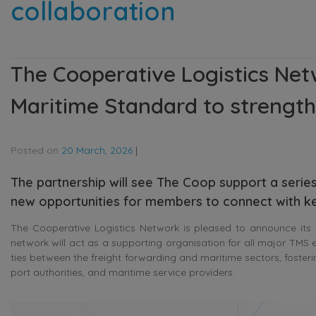
collaboration
The Cooperative Logistics Net
Maritime Standard to strength
Posted on
20 March, 2026
|
The partnership will see The Coop support a serie
new opportunities for members to connect with k
The Cooperative Logistics Network is pleased to announce its 
network will act as a supporting organisation for all major TMS 
ties between the freight forwarding and maritime sectors, fosteri
port authorities, and maritime service providers.