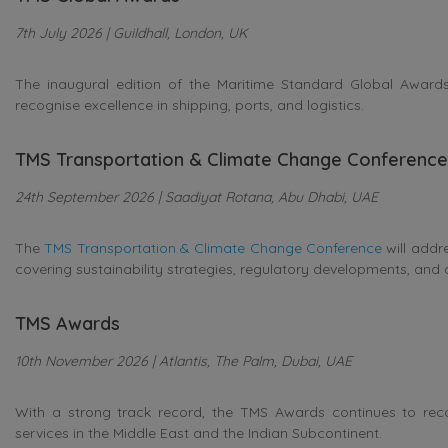
7th July 2026 | Guildhall, London, UK
The inaugural edition of the Maritime Standard Global Awards 
recognise excellence in shipping, ports, and logistics.
TMS Transportation & Climate Change Conference
24th September 2026 | Saadiyat Rotana, Abu Dhabi, UAE
The
TMS Transportation & Climate Change Conference
will addr
covering sustainability strategies, regulatory developments, and 
TMS Awards
10th November 2026 | Atlantis, The Palm, Dubai, UAE
With a strong track record, the TMS Awards continues to rec
services in the Middle East and the Indian Subcontinent.