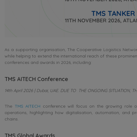
As a supporting organisation, The Cooperative Logistics Networ
while helping to extend the international reach of these prominen
conferences and awards in 2026, including:
TMS AITECH Conference
14th April 2026 | Dubai, UAE. DUE TO THE ONGOING SITUATION,
The
TMS AITECH
conference will focus on the growing role of
operations, highlighting how digitalisation, automation, and pr
chains.
TMS Global Awards