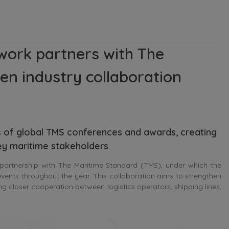
work partners with The
en industry collaboration
s of global TMS conferences and awards, creating
ey maritime stakeholders
partnership with The Maritime Standard (TMS), under which the
events throughout the year. This collaboration aims to strengthen
ng closer cooperation between logistics operators, shipping lines,