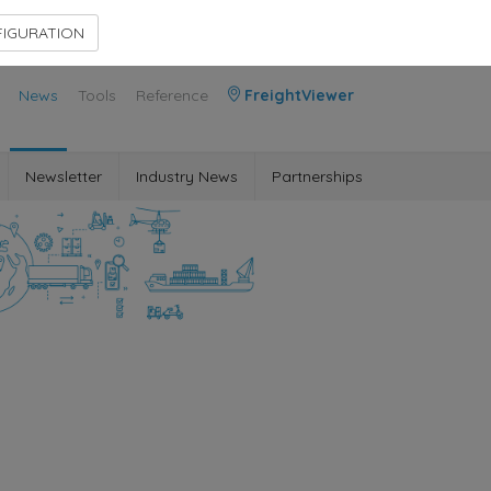
Contact Us
Members Area
IGURATION
News
Tools
Reference
FreightViewer
Newsletter
Industry News
Partnerships