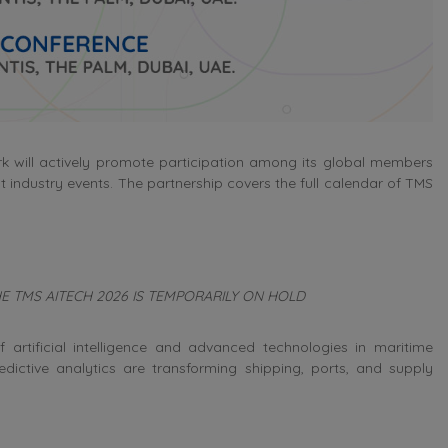
k will actively promote participation among its global members
t industry events. The partnership covers the full calendar of TMS
 THE TMS AITECH 2026 IS TEMPORARILY ON HOLD
 artificial intelligence and advanced technologies in maritime
edictive analytics are transforming shipping, ports, and supply