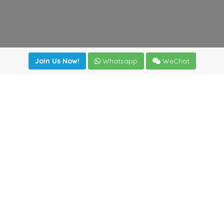
Join Us Now!
Whatsapp
WeChat
irectory
|
News
|
Online Tools
|
FreightViewer (Online Quo
cal) 47008 - Valladolid (SPAIN)
·
+34 983435107
·