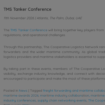
TMS Tanker Conference
11th November 2026 | Atlantis, The Palm, Dubai, UAE
The
TMS Tanker Conference
will bring together key players from
regulations, and operational challenges.
Through this partnership, The Cooperative Logistics Network rei
forwarders and the wider maritime community. As global trad
logistics providers and maritime stakeholders is essential to supp
By taking part in these events, members of The Cooperative Logi
visibility, exchange industry knowledge, and connect with deci
encouraged to participate and make the most of these platform
Posted in
News
|
Tagged
freight forwarding and maritime collab
maritime awards 2026
,
maritime industry collaboration
,
maritime 
industry conferences
,
supply chain networking events
,
The Cooper