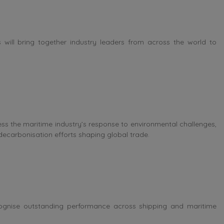
will bring together industry leaders from across the world to
ess the maritime industry’s response to environmental challenges,
decarbonisation efforts shaping global trade.
ognise outstanding performance across shipping and maritime