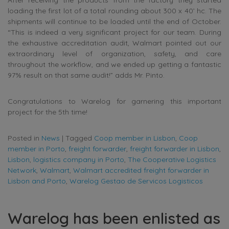
After receiving the products from the factory they started
loading the first lot of a total rounding about 300 x 40’ hc. The
shipments will continue to be loaded until the end of October.
“This is indeed a very significant project for our team. During
the exhaustive accreditation audit, Walmart pointed out our
extraordinary level of organization, safety, and care
throughout the workflow, and we ended up getting a fantastic
97% result on that same audit!” adds Mr. Pinto.
Congratulations to Warelog for garnering this important
project for the 5th time!
Posted in
News
|
Tagged
Coop member in Lisbon
,
Coop
member in Porto
,
freight forwarder
,
freight forwarder in Lisbon
,
Lisbon
,
logistics company in Porto
,
The Cooperative Logistics
Network
,
Walmart
,
Walmart accredited freight forwarder in
Lisbon and Porto
,
Warelog Gestao de Servicos Logisticos
Warelog has been enlisted as