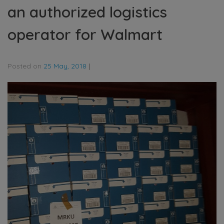
an authorized logistics
operator for Walmart
Posted on
25 May, 2018
|