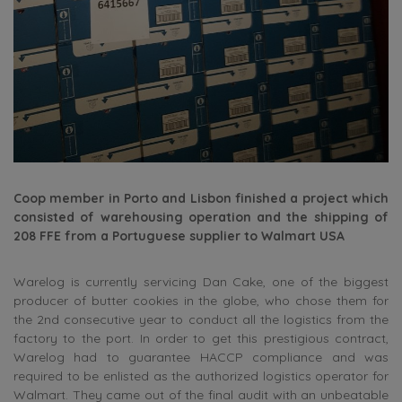
Coop member in Porto and Lisbon finished a project which
consisted of warehousing operation and the shipping of
208 FFE from a Portuguese supplier to Walmart USA
Warelog is currently servicing Dan Cake, one of the biggest
producer of butter cookies in the globe, who chose them for
the 2nd consecutive year to conduct all the logistics from the
factory to the port. In order to get this prestigious contract,
Warelog had to guarantee HACCP compliance and was
required to be enlisted as the authorized logistics operator for
Walmart. They came out of the final audit with an unbeatable