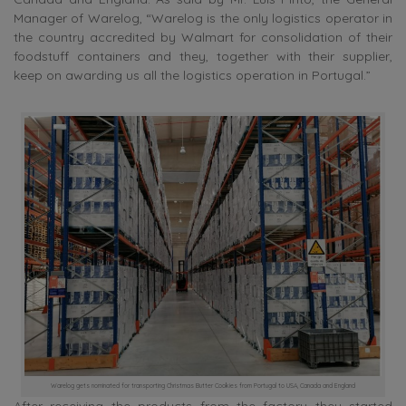
Manager of Warelog, “Warelog is the only logistics operator in
the country accredited by Walmart for consolidation of their
foodstuff containers and they, together with their supplier,
keep on awarding us all the logistics operation in Portugal.”
Warelog gets nominated for transporting Christmas Butter Cookies from Portugal to USA, Canada and England