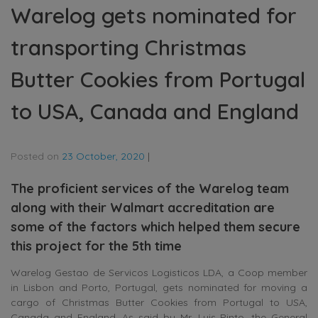
Warelog gets nominated for
transporting Christmas
Butter Cookies from Portugal
to USA, Canada and England
Posted on
23 October, 2020
|
The proficient services of the Warelog team
along with their Walmart accreditation are
some of the factors which helped them secure
this project for the 5th time
Warelog Gestao de Servicos Logisticos LDA, a Coop member
in Lisbon and Porto, Portugal, gets nominated for moving a
cargo of Christmas Butter Cookies from Portugal to USA,
Canada and England. As said by Mr. Luis Pinto, the General