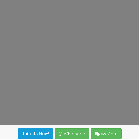
Join Us Now!
Whatsapp
WeChat