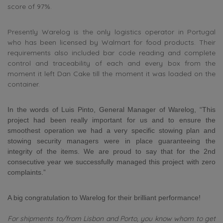
score of 97%.
Presently Warelog is the only logistics operator in Portugal
who has been licensed by Walmart for food products. Their
requirements also included bar code reading and complete
control and traceability of each and every box from the
moment it left Dan Cake till the moment it was loaded on the
container.
In the words of Luis Pinto, General Manager of Warelog, “This
project had been really important for us and to ensure the
smoothest operation we had a very specific stowing plan and
stowing security managers were in place guaranteeing the
integrity of the items. We are proud to say that for the 2nd
consecutive year we successfully managed this project with zero
complaints.”
A big congratulation to Warelog for their brilliant performance!
For shipments to/from Lisbon and Porto, you know whom to get