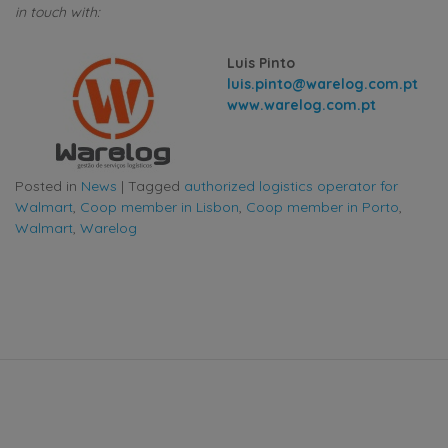
in touch with:
Luis Pinto
luis.pinto@warelog.com.pt
www.warelog.com.pt
Posted in
News
|
Tagged
authorized logistics operator for
Walmart
,
Coop member in Lisbon
,
Coop member in Porto
,
Walmart
,
Warelog