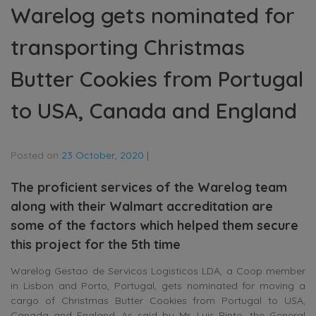
Warelog gets nominated for
transporting Christmas
Butter Cookies from Portugal
to USA, Canada and England
Posted on
23 October, 2020
|
The proficient services of the Warelog team
along with their Walmart accreditation are
some of the factors which helped them secure
this project for the 5th time
Warelog Gestao de Servicos Logisticos LDA, a Coop member
in Lisbon and Porto, Portugal, gets nominated for moving a
cargo of Christmas Butter Cookies from Portugal to USA,
Canada and England. As said by Mr. Luis Pinto, the General