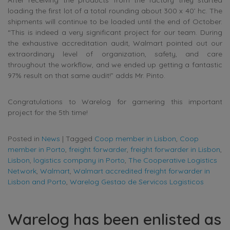
After receiving the products from the factory they started
loading the first lot of a total rounding about 300 x 40’ hc. The
shipments will continue to be loaded until the end of October.
“This is indeed a very significant project for our team. During
the exhaustive accreditation audit, Walmart pointed out our
extraordinary level of organization, safety, and care
throughout the workflow, and we ended up getting a fantastic
97% result on that same audit!” adds Mr. Pinto.
Congratulations to Warelog for garnering this important
project for the 5th time!
Posted in
News
|
Tagged
Coop member in Lisbon
,
Coop
member in Porto
,
freight forwarder
,
freight forwarder in Lisbon
,
Lisbon
,
logistics company in Porto
,
The Cooperative Logistics
Network
,
Walmart
,
Walmart accredited freight forwarder in
Lisbon and Porto
,
Warelog Gestao de Servicos Logisticos
Warelog has been enlisted as