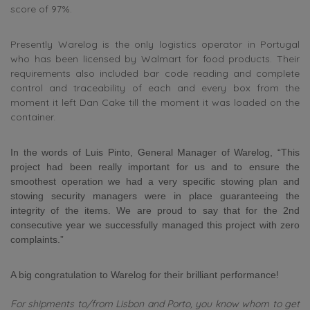
score of 97%.
Presently Warelog is the only logistics operator in Portugal
who has been licensed by Walmart for food products. Their
requirements also included bar code reading and complete
control and traceability of each and every box from the
moment it left Dan Cake till the moment it was loaded on the
container.
In the words of Luis Pinto, General Manager of Warelog, “This
project had been really important for us and to ensure the
smoothest operation we had a very specific stowing plan and
stowing security managers were in place guaranteeing the
integrity of the items. We are proud to say that for the 2nd
consecutive year we successfully managed this project with zero
complaints.”
A big congratulation to Warelog for their brilliant performance!
For shipments to/from Lisbon and Porto, you know whom to get