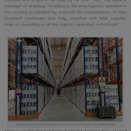
Manager of Warelog, “Warelog is the only logistics operator in
the country accredited by Walmart for consolidation of their
foodstuff containers and they, together with their supplier,
keep on awarding us all the logistics operation in Portugal.”
Warelog gets nominated for transporting Christmas Butter Cookies from Portugal to USA, Canada and England