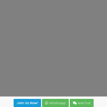
Join Us Now!
Whatsapp
WeChat