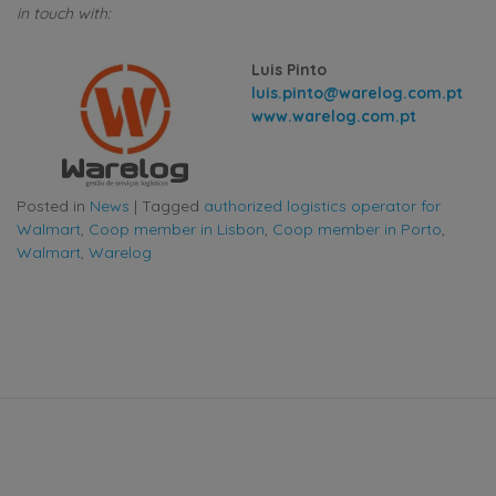
in touch with:
Luis Pinto
luis.pinto@warelog.com.pt
www.warelog.com.pt
Posted in
News
|
Tagged
authorized logistics operator for
Walmart
,
Coop member in Lisbon
,
Coop member in Porto
,
Walmart
,
Warelog