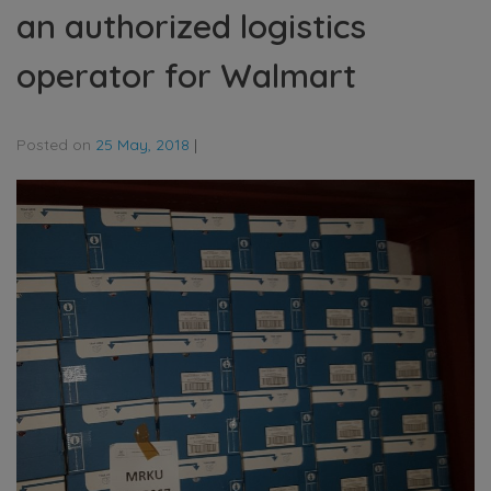
an authorized logistics
operator for Walmart
Posted on
25 May, 2018
|