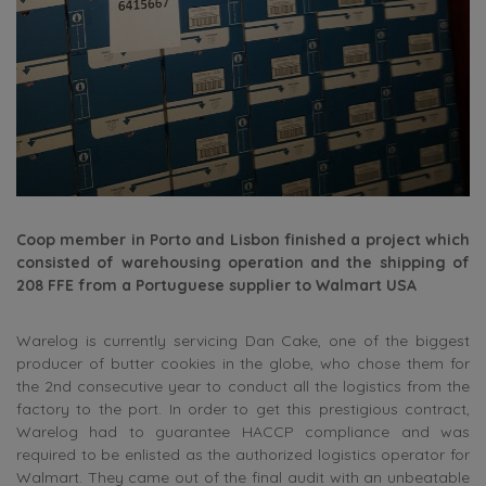
Coop member in Porto and Lisbon finished a project which
consisted of warehousing operation and the shipping of
208 FFE from a Portuguese supplier to Walmart USA
Warelog is currently servicing Dan Cake, one of the biggest
producer of butter cookies in the globe, who chose them for
the 2nd consecutive year to conduct all the logistics from the
factory to the port. In order to get this prestigious contract,
Warelog had to guarantee HACCP compliance and was
required to be enlisted as the authorized logistics operator for
Walmart. They came out of the final audit with an unbeatable