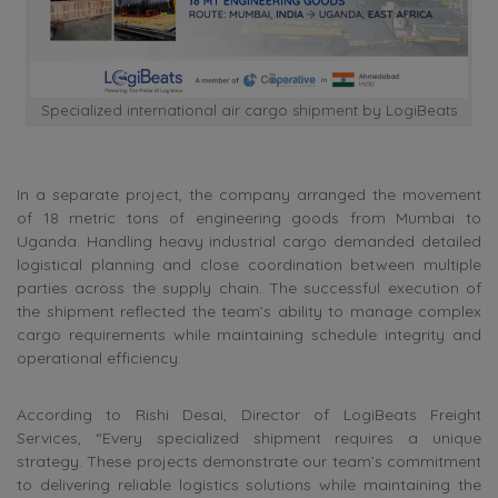
Specialized international air cargo shipment by LogiBeats
In a separate project, the company arranged the movement
of 18 metric tons of engineering goods from Mumbai to
Uganda. Handling heavy industrial cargo demanded detailed
logistical planning and close coordination between multiple
parties across the supply chain. The successful execution of
the shipment reflected the team’s ability to manage complex
cargo requirements while maintaining schedule integrity and
operational efficiency.
According to Rishi Desai, Director of LogiBeats Freight
Services, “Every specialized shipment requires a unique
strategy. These projects demonstrate our team’s commitment
to delivering reliable logistics solutions while maintaining the