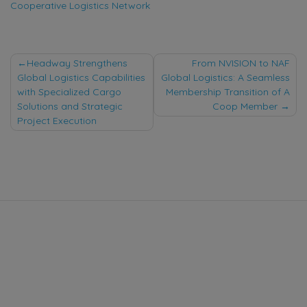
Cooperative Logistics Network
Post
Headway Strengthens
From NVISION to NAF
Global Logistics Capabilities
Global Logistics: A Seamless
navigation
with Specialized Cargo
Membership Transition of A
Solutions and Strategic
Coop Member
Project Execution