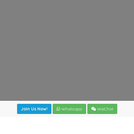
Join Us Now!
Whatsapp
WeChat
Join us. Apply now!
|
Our benefits
|
Network Directory
|
News
|
Online Tools
|
FreightViewer (Online Quoting)
|