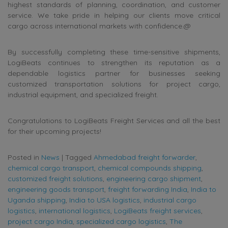
highest standards of planning, coordination, and customer
service. We take pride in helping our clients move critical
cargo across international markets with confidence.@
By successfully completing these time-sensitive shipments,
LogiBeats continues to strengthen its reputation as a
dependable logistics partner for businesses seeking
customized transportation solutions for project cargo,
industrial equipment, and specialized freight.
Congratulations to LogiBeats Freight Services and all the best
for their upcoming projects!
Posted in
News
|
Tagged
Ahmedabad freight forwarder
,
chemical cargo transport
,
chemical compounds shipping
,
customized freight solutions
,
engineering cargo shipment
,
engineering goods transport
,
freight forwarding India
,
India to
Uganda shipping
,
India to USA logistics
,
industrial cargo
logistics
,
international logistics
,
LogiBeats freight services
,
project cargo India
,
specialized cargo logistics
,
The