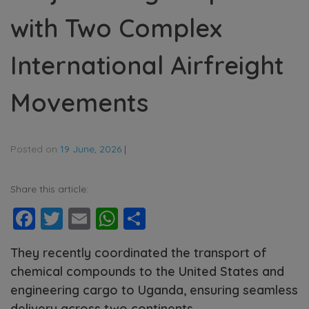
with Two Complex
International Airfreight
Movements
Posted on
19 June, 2026
|
Share this article:
Facebook
Twitter
Email
WhatsApp
Share
They recently coordinated the transport of
chemical compounds to the United States and
engineering cargo to Uganda, ensuring seamless
delivery across two continents