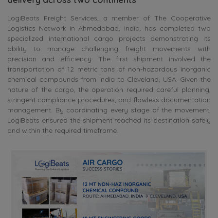
LogiBeats Freight Services, a member of The Cooperative
Logistics Network in Ahmedabad, India, has completed two
specialized international cargo projects demonstrating its
ability to manage challenging freight movements with
precision and efficiency. The first shipment involved the
transportation of 12 metric tons of non-hazardous inorganic
chemical compounds from India to Cleveland, USA. Given the
nature of the cargo, the operation required careful planning,
stringent compliance procedures, and flawless documentation
management. By coordinating every stage of the movement,
LogiBeats ensured the shipment reached its destination safely
and within the required timeframe.