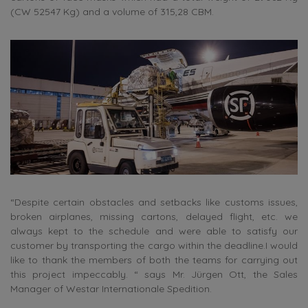
(CW 52547 Kg) and a volume of 315,28 CBM.
“Despite certain obstacles and setbacks like customs issues,
broken airplanes, missing cartons, delayed flight, etc. we
always kept to the schedule and were able to satisfy our
customer by transporting the cargo within the deadline.I would
like to thank the members of both the teams for carrying out
this project impeccably. “ says Mr. Jürgen Ott, the Sales
Manager of Westar Internationale Spedition.