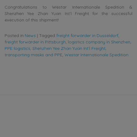
Congratulations to Westar Internationale Spedition &
Shenzhen Yee Zhan Yuan Int’l Freight for the successful
execution of this shipment!
Posted in
News
|
Tagged
freight forwarder in Dusseldorf
,
freight forwarder in Pittsburgh
,
logistics company in Shenzhen
,
PPE logistics
,
Shenzhen Yee Zhan Yuan Int’l Freight
,
transporting masks and PPE
,
Westar Internationale Spedition