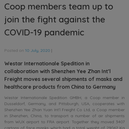
Coop members team up to
join the fight against the
COVID-19 pandemic
Posted on
10 July, 2020
|
Westar Internationale Spedition in
collaboration with Shenzhen Yee Zhan Int’l
Freight moves several shipments of masks and
healthcare products from China to Germany
Westar Internationale Spedition GMBH, a Coop member in
Dusseldorf, Germany, and Pittsburgh, USA, cooperates with
Shenzhen Yee Zhan Yuan Int’l Freight Co Ltd, a Coop member
in Shenzhen, China, to transport a number of air shipments
from WUX airport to FRA airport. Together they moved 3407
cartons of face masks which had a total weight of 29062 Kg