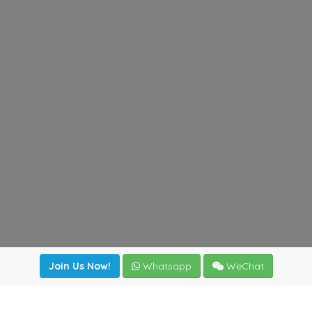
Join Us Now!
Whatsapp
WeChat
Join us. Apply now!
|
Our benefits
|
Network Directory
|