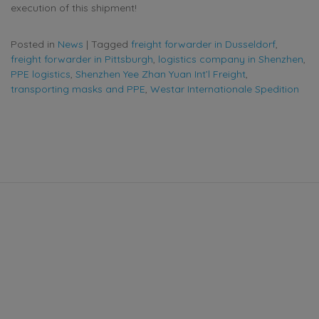
execution of this shipment!
Posted in
News
|
Tagged
freight forwarder in Dusseldorf
,
freight forwarder in Pittsburgh
,
logistics company in Shenzhen
,
PPE logistics
,
Shenzhen Yee Zhan Yuan Int’l Freight
,
transporting masks and PPE
,
Westar Internationale Spedition