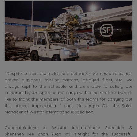
“Despite certain obstacles and setbacks like customs issues,
broken airplanes, missing cartons, delayed flight, etc. we
always kept to the schedule and were able to satisfy our
customer by transporting the cargo within the deadline.I would
like to thank the members of both the teams for carrying out
this project impeccably. “ says Mr. Jürgen Ott, the Sales
Manager of Westar Internationale Spedition.
Congratulations to Westar Internationale Spedition &
Shenzhen Yee Zhan Yuan Int’l Freight for the successful