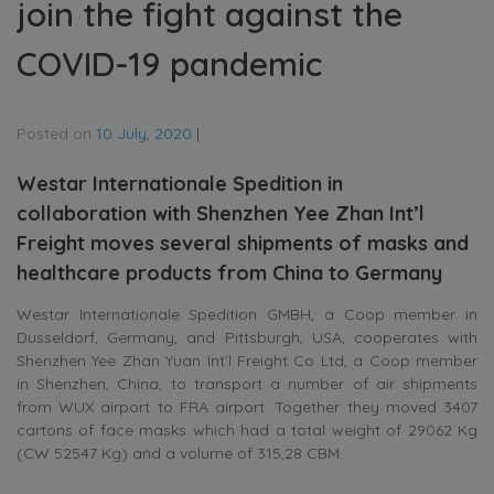
join the fight against the
COVID-19 pandemic
Posted on
10 July, 2020
|
Westar Internationale Spedition in
collaboration with Shenzhen Yee Zhan Int’l
Freight moves several shipments of masks and
healthcare products from China to Germany
Westar Internationale Spedition GMBH, a Coop member in
Dusseldorf, Germany, and Pittsburgh, USA, cooperates with
Shenzhen Yee Zhan Yuan Int’l Freight Co Ltd, a Coop member
in Shenzhen, China, to transport a number of air shipments
from WUX airport to FRA airport. Together they moved 3407
cartons of face masks which had a total weight of 29062 Kg
(CW 52547 Kg) and a volume of 315,28 CBM.