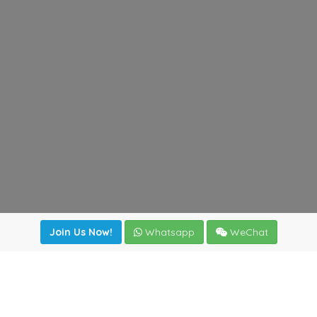
Join Us Now!
Whatsapp
WeChat
Join us. Apply now!
|
Our benefits
|
Network Directory
|
News
|
Online Tools
|
FreightViewer (Online Quoting)
|
Logistics Courses
|
Reference Resources