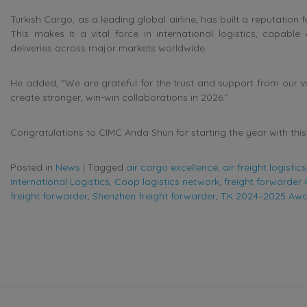
Turkish Cargo, as a leading global airline, has built a reputatio
This makes it a vital force in international logistics, capabl
deliveries across major markets worldwide.
He added, “We are grateful for the trust and support from our v
create stronger, win-win collaborations in 2026.”
Congratulations to CIMC Anda Shun for starting the year with t
Posted in
News
|
Tagged
air cargo excellence
,
air freight logistics
International Logistics
,
Coop logistics network
,
freight forwarder
freight forwarder
,
Shenzhen freight forwarder
,
TK 2024–2025 Aw