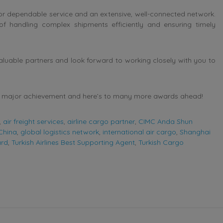
n for dependable service and an extensive, well-connected network.
e of handling complex shipments efficiently and ensuring timely
aluable partners and look forward to working closely with you to
his major achievement and here’s to many more awards ahead!
,
air freight services
,
airline cargo partner
,
CIMC Anda Shun
 China
,
global logistics network
,
international air cargo
,
Shanghai
ard
,
Turkish Airlines Best Supporting Agent
,
Turkish Cargo