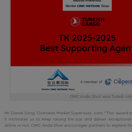
CIMC Anda Shun wins Turkish Air
Mr. Daniel Song, Overseas Market Supervisor, said, “This award i
It motivates us to keep raising the bar and deliver exceptional s
airline or not, CIMC Anda Shun encourages partners to explore the