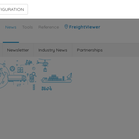
Contact Us
Members Area
IGURATION
News
Tools
Reference
FreightViewer
Newsletter
Industry News
Partnerships