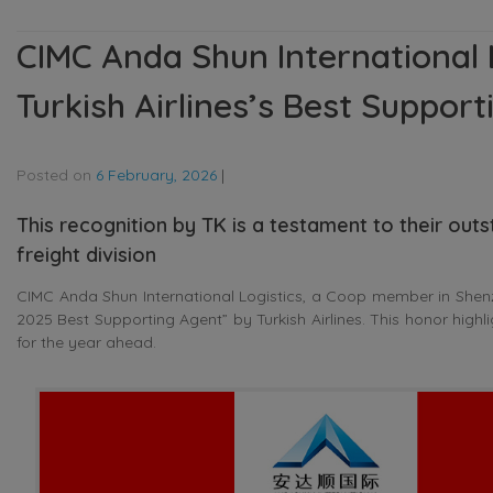
CIMC Anda Shun International 
Turkish Airlines’s Best Suppor
Posted on
6 February, 2026
|
This recognition by TK is a testament to their outs
freight division
CIMC Anda Shun International Logistics, a Coop member in Shen
2025 Best Supporting Agent” by Turkish Airlines. This honor highli
for the year ahead.