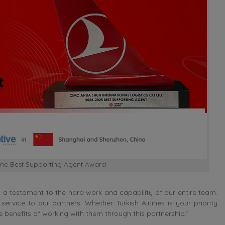
line Best Supporting Agent Award
s a testament to the hard work and capability of our entire team.
ervice to our partners. Whether Turkish Airlines is your priority
 benefits of working with them through this partnership.”