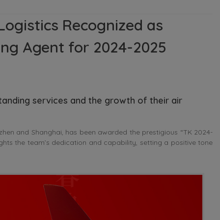
Logistics Recognized as
ting Agent for 2024-2025
tanding services and the growth of their air
zhen and Shanghai, has been awarded the prestigious “TK 2024-
ghts the team’s dedication and capability, setting a positive tone