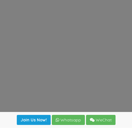
Join Us Now!
Whatsapp
WeChat