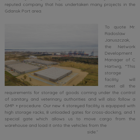
reputed company that has undertaken many projects in the
Gdansk Port area.
To quote Mr.
Radoslaw
Januszczak,
the Network
Development
Manager of C
Hartwig, “This
storage
facility will
meet all the
requirements for storage of goods coming under the control
of sanitary and veterinary authorities and will also follow a
GMP + procedure. Our new 4 storeyed facility is equipped with
high storage racks, 8 unloaded gates for cross-docking, and 1
special gate which allows us to move cargo from the
warehouse and load it onto the vehicles from the
side.”