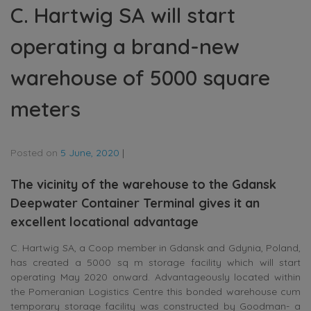
C. Hartwig SA will start
operating a brand-new
warehouse of 5000 square
meters
Posted on
5 June, 2020
|
The vicinity of the warehouse to the Gdansk
Deepwater Container Terminal gives it an
excellent locational advantage
C. Hartwig SA, a Coop member in Gdansk and Gdynia, Poland,
has created a 5000 sq m storage facility which will start
operating May 2020 onward. Advantageously located within
the Pomeranian Logistics Centre this bonded warehouse cum
temporary storage facility was constructed by Goodman- a