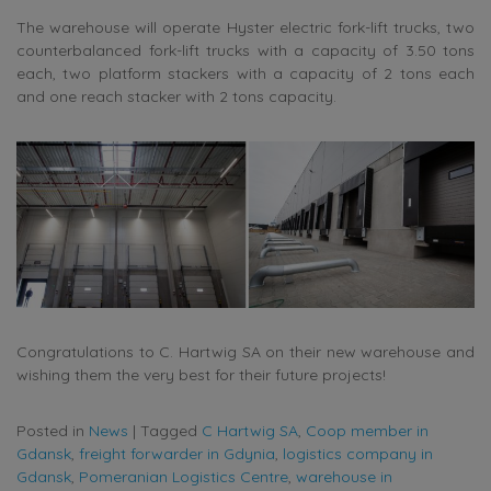
The warehouse will operate Hyster electric fork-lift trucks, two
counterbalanced fork-lift trucks with a capacity of 3.50 tons
each, two platform stackers with a capacity of 2 tons each
and one reach stacker with 2 tons capacity.
Congratulations to C. Hartwig SA on their new warehouse and
wishing them the very best for their future projects!
Posted in
News
|
Tagged
C Hartwig SA
,
Coop member in
Gdansk
,
freight forwarder in Gdynia
,
logistics company in
Gdansk
,
Pomeranian Logistics Centre
,
warehouse in