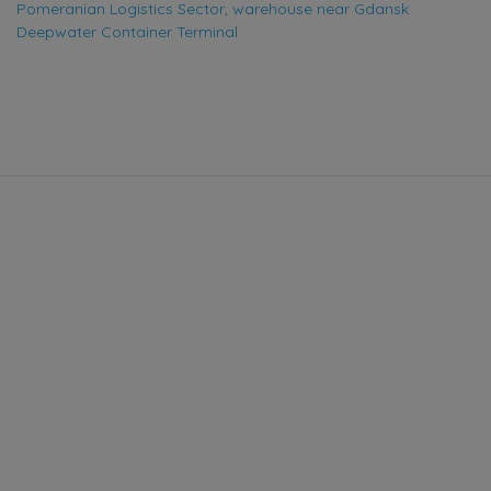
Pomeranian Logistics Sector
,
warehouse near Gdansk
Deepwater Container Terminal