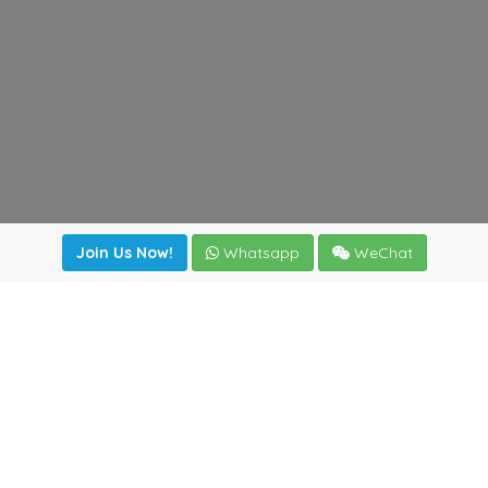
Join Us Now!
Whatsapp
WeChat
Join us. Apply now!
|
Our benefits
|
Network Directory
|
News
|
Online Tools
|
FreightViewer (Online Quoting)
|
Logistics Courses
|
Reference Resources