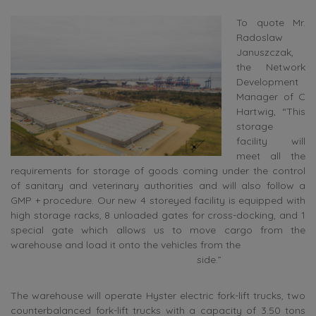
To quote Mr.
Radoslaw
Januszczak,
the Network
Development
Manager of C
Hartwig, “This
storage
facility will
meet all the
requirements for storage of goods coming under the control
of sanitary and veterinary authorities and will also follow a
GMP + procedure. Our new 4 storeyed facility is equipped with
high storage racks, 8 unloaded gates for cross-docking, and 1
special gate which allows us to move cargo from the
warehouse and load it onto the vehicles from the
side.”
The warehouse will operate Hyster electric fork-lift trucks, two
counterbalanced fork-lift trucks with a capacity of 3.50 tons