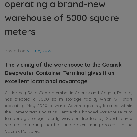
operating a brand-new
warehouse of 5000 square
meters
Posted on
5 June, 2020
|
The vicinity of the warehouse to the Gdansk
Deepwater Container Terminal gives it an
excellent locational advantage
C. Hartwig SA, a Coop member in Gdansk and Gdynia, Poland,
has created a 5000 sq m storage facility which will start
operating May 2020 onward. Advantageously located within
the Pomeranian Logistics Centre this bonded warehouse cum
temporary storage facility was constructed by Goodman- a
reputed company that has undertaken many projects in the
Gdansk Port area.