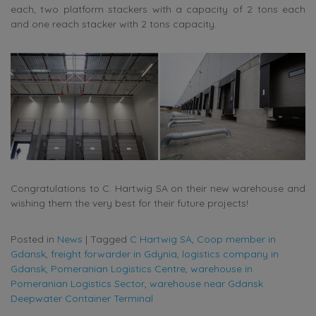
each, two platform stackers with a capacity of 2 tons each
and one reach stacker with 2 tons capacity.
Congratulations to C. Hartwig SA on their new warehouse and
wishing them the very best for their future projects!
Posted in
News
|
Tagged
C Hartwig SA
,
Coop member in
Gdansk
,
freight forwarder in Gdynia
,
logistics company in
Gdansk
,
Pomeranian Logistics Centre
,
warehouse in
Pomeranian Logistics Sector
,
warehouse near Gdansk
Deepwater Container Terminal