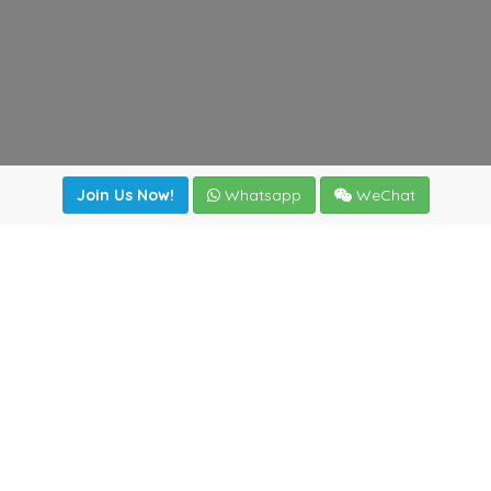
Join Us Now!
Whatsapp
WeChat
Join us. Apply now!
|
Our benefits
|
Network Directory
|
News
|
Online Tools
|
FreightViewer (Online Quoting)
|
Logistics Courses
|
Reference Resources