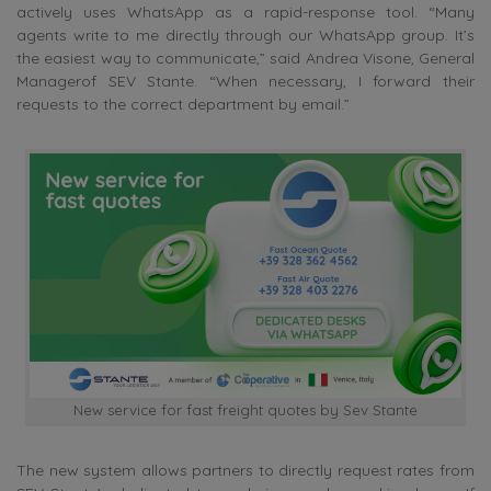
actively uses WhatsApp as a rapid-response tool. “Many
agents write to me directly through our WhatsApp group. It’s
the easiest way to communicate,” said
Andrea Visone, General
Managerof SEV Stante
. “When necessary, I forward their
requests to the correct department by email.”
New service for fast freight quotes by Sev Stante
The new system allows partners to directly request rates from