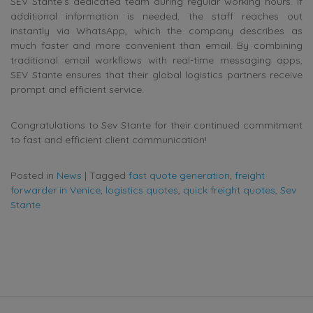
SEV Stante’s dedicated team during regular working hours. If
additional information is needed, the staff reaches out
instantly via WhatsApp, which the company describes as
much faster and more convenient than email. By combining
traditional email workflows with real-time messaging apps,
SEV Stante ensures that their global logistics partners receive
prompt and efficient service.
Congratulations to Sev Stante for their continued commitment
to fast and efficient client communication!
Posted in
News
|
Tagged
fast quote generation
,
freight
forwarder in Venice
,
logistics quotes
,
quick freight quotes
,
Sev
Stante