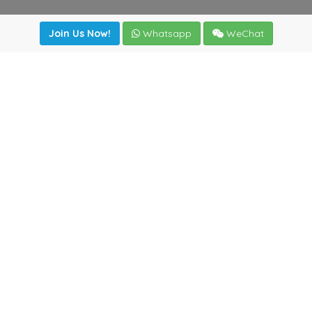
Join Us Now!
Whatsapp
WeChat
Join us. Apply now!
|
Our benefits
|
Network Directory
|
News
|
Online Tools
|
FreightViewer (Online Quoting)
|
Logistics Courses
|
Reference Resources
Lagar del Ciego 1 (Local) 47008 - Valladolid (SPAIN)
·
+34
983435107
·