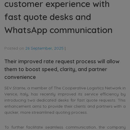
customer experience with
fast quote desks and
WhatsApp communication
Posted on
26 September, 2025
|
Their improved rate request process will allow
them to boost speed, clarity, and partner
convenience
SEV Stante, a member of The Cooperative Logistics Network in
Venice, Italy, has recently improved its service efficiency by
introducing two dedicated desks for fast quote requests. This
enhancement aims to provide their clients and partners with a
quicker, more streamlined quoting process.
To further facilitate seamless communication, the company