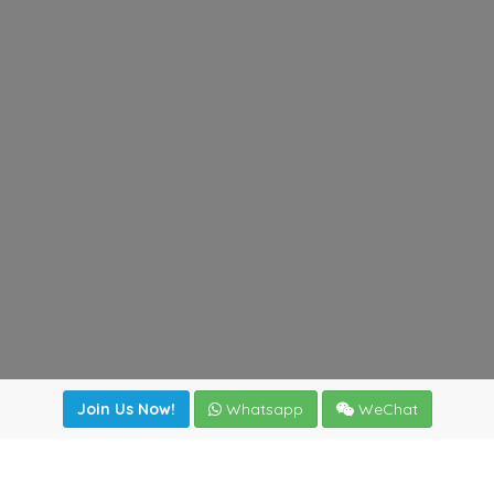
Join Us Now!
Whatsapp
WeChat
irectory
|
News
|
Online Tools
|
FreightViewer (Online Quo