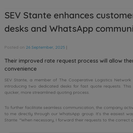
SEV Stante enhances customer
desks and WhatsApp communi
Posted on
26 September, 2025
|
Their improved rate request process will allow the
convenience
SEV Stante, a member of The Cooperative Logistics Network in 
introducing two dedicated desks for fast quote requests. This
quicker, more streamlined quoting process.
To further facilitate seamless communication, the company acti
to me directly through our WhatsApp group. It’s the easiest w
Stante
. “When necessary, I forward their requests to the correct