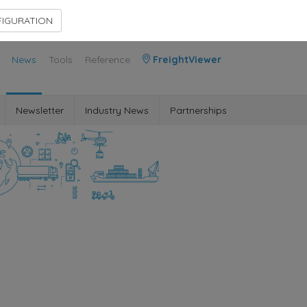
Contact Us
Members Area
IGURATION
News
Tools
Reference
FreightViewer
Newsletter
Industry News
Partnerships