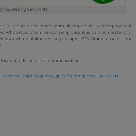
ight quotes by Sev Stante
 SEV Stante’s dedicated team during regular working hours. If
ly via WhatsApp, which the company describes as much faster and
rkflows with real-time messaging apps, SEV Stante ensures that
.
fast and efficient client communication!
 in Venice
,
logistics quotes
,
quick freight quotes
,
Sev Stante