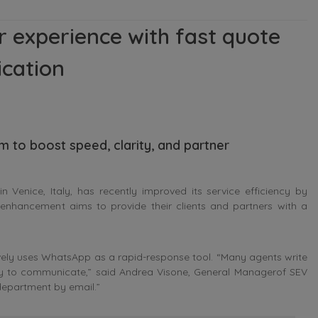
 experience with fast quote
cation
m to boost speed, clarity, and partner
Venice, Italy, has recently improved its service efficiency by
 enhancement aims to provide their clients and partners with a
vely uses WhatsApp as a rapid-response tool. “Many agents write
ay to communicate,” said
Andrea Visone, General Managerof SEV
 department by email.”