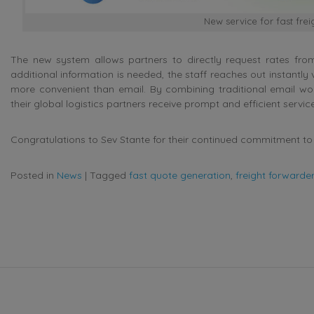
New service for fast fre
The new system allows partners to directly request rates from
additional information is needed, the staff reaches out instant
more convenient than email. By combining traditional email wo
their global logistics partners receive prompt and efficient service
Congratulations to Sev Stante for their continued commitment to 
Posted in
News
|
Tagged
fast quote generation
,
freight forwarder