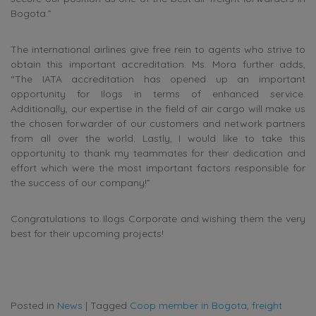
Bogota.”
The international airlines give free rein to agents who strive to
obtain this important accreditation. Ms. Mora further adds,
“The IATA accreditation has opened up an important
opportunity for Ilogs in terms of enhanced service.
Additionally, our expertise in the field of air cargo will make us
the chosen forwarder of our customers and network partners
from all over the world. Lastly, I would like to take this
opportunity to thank my teammates for their dedication and
effort which were the most important factors responsible for
the success of our company!”
Congratulations to Ilogs Corporate and wishing them the very
best for their upcoming projects!
Posted in
News
|
Tagged
Coop member in Bogota
,
freight