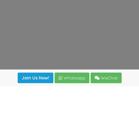
Join Us Now!
Whatsapp
WeChat
Join us. Apply now!
|
Our benefits
|
Network Directory
|
News
|
Online Tools
|
FreightViewer (Online Quoting)
|
Logistics Courses
|
Reference Resources