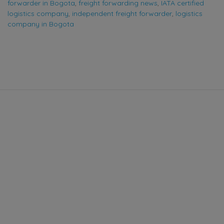
forwarder in Bogota
,
freight forwarding news
,
IATA certified
logistics company
,
independent freight forwarder
,
logistics
company in Bogota