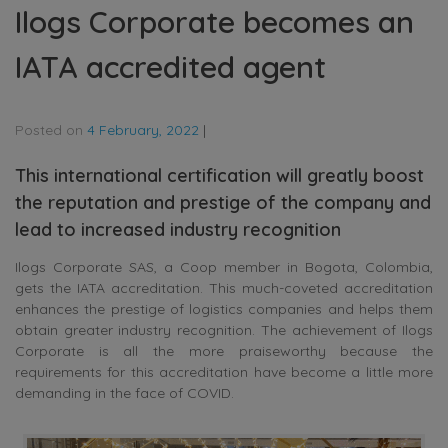
Ilogs Corporate becomes an
IATA accredited agent
Posted on
4 February, 2022
|
This international certification will greatly boost
the reputation and prestige of the company and
lead to increased industry recognition
Ilogs Corporate SAS, a Coop member in Bogota, Colombia,
gets the IATA accreditation. This much-coveted accreditation
enhances the prestige of logistics companies and helps them
obtain greater industry recognition. The achievement of Ilogs
Corporate is all the more praiseworthy because the
requirements for this accreditation have become a little more
demanding in the face of COVID.