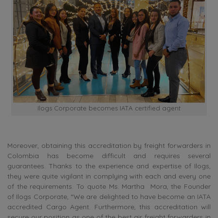
Ilogs Corporate becomes IATA certified agent
Moreover,
obtaining this accreditation by freight forwarders in
Colombia has become difficult and requires several
guarantees. Thanks to the experience and expertise of Ilogs,
they were quite vigilant in complying with each and every one
of the requirements.
To quote Ms.
Martha Mora, the Founder
of Ilogs Corporate, “We are delighted to have become an IATA
accredited Cargo Agent. Furthermore, this accreditation will
secure our position as one of the best air freight forwarders in