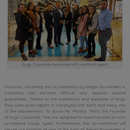
Ilogs Corporate becomes IATA certified agent
Moreover,
obtaining this accreditation by freight forwarders in
Colombia has become difficult and requires several
guarantees. Thanks to the experience and expertise of Ilogs,
they were quite vigilant in complying with each and every one
of the requirements.
To quote Ms.
Martha Mora, the Founder
of Ilogs Corporate, “We are delighted to have become an IATA
accredited Cargo Agent. Furthermore, this accreditation will
secure our position as one of the best air freight forwarders in