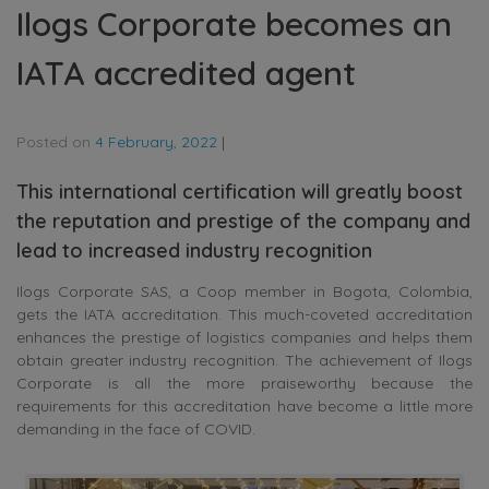
Ilogs Corporate becomes an
IATA accredited agent
Posted on
4 February, 2022
|
This international certification will greatly boost
the reputation and prestige of the company and
lead to increased industry recognition
Ilogs Corporate SAS, a Coop member in Bogota, Colombia,
gets the IATA accreditation. This much-coveted accreditation
enhances the prestige of logistics companies and helps them
obtain greater industry recognition. The achievement of Ilogs
Corporate is all the more praiseworthy because the
requirements for this accreditation have become a little more
demanding in the face of COVID.