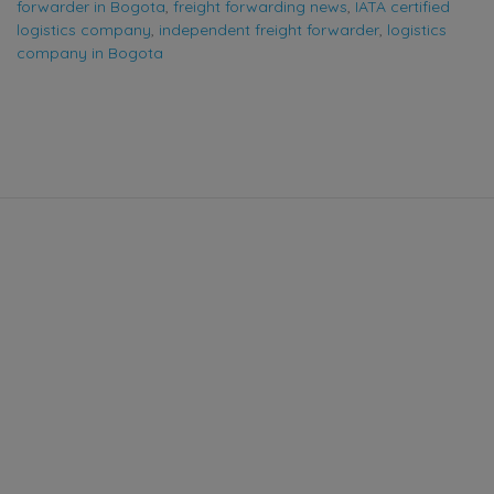
forwarder in Bogota
,
freight forwarding news
,
IATA certified
logistics company
,
independent freight forwarder
,
logistics
company in Bogota