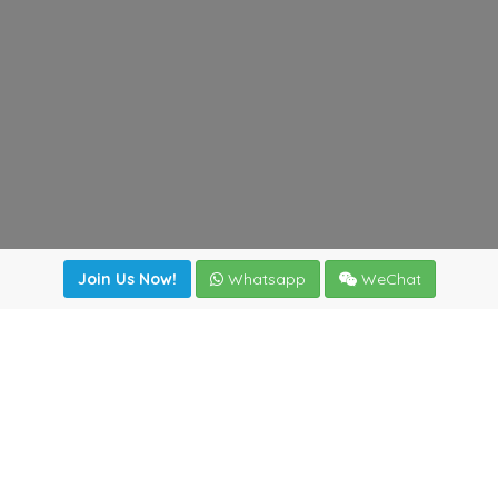
Join Us Now!
Whatsapp
WeChat
Join us. Apply now!
|
Our benefits
|
Network Directory
|
News
|
Online Tools
|
FreightViewer (Online Quoting)
|
Logistics Courses
|
Reference Resources