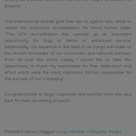
Bogota.”
The international airlines give free rein to agents who strive to
obtain this important accreditation. Ms. Mora further adds,
“The IATA accreditation has opened up an important
opportunity for Ilogs in terms of enhanced service.
Additionally, our expertise in the field of air cargo will make us
the chosen forwarder of our customers and network partners
from all over the world. Lastly, I would like to take this
opportunity to thank my teammates for their dedication and
effort which were the most important factors responsible for
the success of our company!”
Congratulations to Ilogs Corporate and wishing them the very
best for their upcoming projects!
Posted in
News
|
Tagged
Coop member in Bogota
,
freight