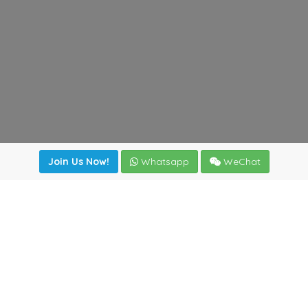
Join Us Now!
Whatsapp
WeChat
Join us. Apply now!
|
Our benefits
|
Network Directory
|
News
|
Online Tools
|
FreightViewer (Online Quoting)
|
Logistics Courses
|
Reference Resources