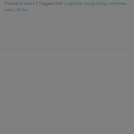
Posted in
News
|
Tagged
DNF Logistics
,
Hong Kong
,
interview
,
news
,
SCSA