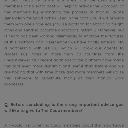
members at no extra cost will help to reduce the workload of
the members by eliminating the process of manual quote
generation for good. When used in the right way it will provide
them with one single easy to use platform for obtaining freight
rates and sending accurate quotations instantly. Moreover, our
IT team has been working relentlessly to improve the features
of this platform and in December we have finally entered into
a partnership with SHIPCO which will allow our agents to
access LCL rates in more than 30 countries from the
FreightViewer. Our recent additions to the platform have made
this tool even more dynamic and useful than before and we
are hoping that with time more and more members will utilize
this software to substitute many of their manual work
processes.
Q. Before concluding, is there any important advice you
will like to give to The Coop members?
A. I would like to remind Coop members about the importance