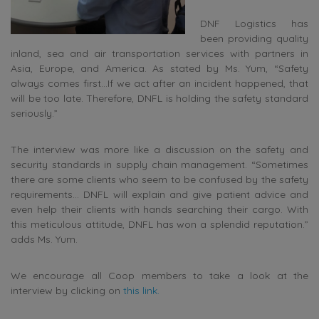
DNF Logistics has
been providing quality
inland, sea and air transportation services with partners in
Asia, Europe, and America. As stated by Ms. Yum, “Safety
always comes first…If we act after an incident happened, that
will be too late. Therefore, DNFL is holding the safety standard
seriously.”
The interview was more like a discussion on the safety and
security standards in supply chain management. “Sometimes
there are some clients who seem to be confused by the safety
requirements… DNFL will explain and give patient advice and
even help their clients with hands searching their cargo. With
this meticulous attitude, DNFL has won a splendid reputation.”
adds Ms. Yum.
We encourage all Coop members to take a look at the
interview by clicking on
this link.