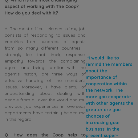
aspect of working with The Coop?
How do you deal with it?
A. The most difficult element of my job
consists of responding to issues and
enquiries from hundreds of agents
from so many different countries. I
strongly feel that timely response,
“
I would like to
empathy towards the complaining
remind the members
agent, and being familiar with the
about the
agent’s history are three ways of
importance of
effective handling of the member’s
cooperation within
issues. Moreover, I have plenty of
the network. The
understanding about dealing with
more you cooperate
people from all over the world and my
with other agents the
previous job experiences in overseas
greater are you
departments have certainly helped me
chances of
in this regard.
increasing your
business. In the
Q. How does the Coop help to
present super-