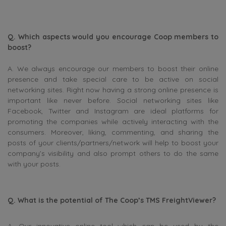
Q. Which aspects would you encourage Coop members to
boost?
A. We always encourage our members to boost their online
presence and take special care to be active on social
networking sites. Right now having a strong online presence is
important like never before. Social networking sites like
Facebook, Twitter and Instagram are ideal platforms for
promoting the companies while actively interacting with the
consumers. Moreover, liking, commenting, and sharing the
posts of your clients/partners/network will help to boost your
company’s visibility and also prompt others to do the same
with your posts.
Q. What is the potential of The Coop’s TMS FreightViewer?
A. Our innovative online tool which can be used by the