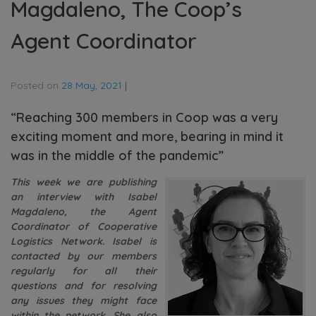
Magdaleno, The Coop’s
Agent Coordinator
Posted on
28 May, 2021
|
“Reaching 300 members in Coop was a very
exciting moment and more, bearing in mind it
was in the middle of the pandemic”
This week we are publishing
an interview with Isabel
Magdaleno, the Agent
Coordinator of Cooperative
Logistics Network. Isabel is
contacted by our members
regularly for all their
questions and for resolving
any issues they might face
within the network. She also