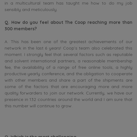
in a multicultural team has taught me how to do my job
sensibly and meticulously.
Q. How do you feel about The Coop reaching more than
300 members?
A. This has been one of the greatest achievements of our
network in the last 6 years! Coop’s team also celebrated this
moment. I strongly feel that several factors such as reputable
and solvent international partners, a reasonable membership
fee, the availability of a range of free online tools, a highly
productive yearly conference, and the obligation to cooperate
with other members and share a part of the shipments are
some of the factors that are encouraging more and more
quality forwarders to join our network. Currently, we have our
presence in 132 countries around the world and I am sure that
this number will continue to grow.
Q. Which is the most challenging