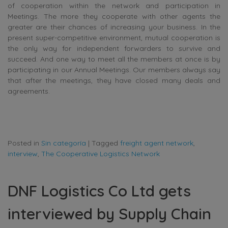
of cooperation within the network and participation in
Meetings. The more they cooperate with other agents the
greater are their chances of increasing your business. In the
present super-competitive environment, mutual cooperation is
the only way for independent forwarders to survive and
succeed. And one way to meet all the members at once is by
participating in our Annual Meetings. Our members always say
that after the meetings, they have closed many deals and
agreements.
Posted in
Sin categoría
|
Tagged
freight agent network
,
interview
,
The Cooperative Logistics Network
DNF Logistics Co Ltd gets
interviewed by Supply Chain