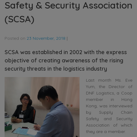
Safety & Security Association
(SCSA)
Posted on
23 November, 2018
|
SCSA was established in 2002 with the express
objective of creating awareness of the rising
security threats in the logistics industry
Last month Ms. Eve
Yum, the Director of
DNF Logistics, a Coop
member in Hong
Kong, was interviewed
by Supply Chain
Safety and Security
Association of which
they are a member.