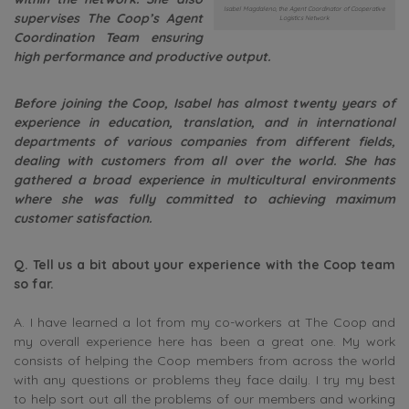
Isabel Magdaleno, the Agent Coordinator of Cooperative
supervises The Coop’s Agent
Logistics Network
Coordination Team ensuring
high performance and productive output.
Before joining the Coop, Isabel has almost twenty years of
experience in education, translation, and in international
departments of various companies from different fields,
dealing with customers from all over the world. She has
gathered a broad experience in multicultural environments
where she was fully committed to achieving maximum
customer satisfaction.
Q. Tell us a bit about your experience with the Coop team
so far.
A. I have learned a lot from my co-workers at The Coop and
my overall experience here has been a great one. My work
consists of helping the Coop members from across the world
with any questions or problems they face daily. I try my best
to help sort out all the problems of our members and working