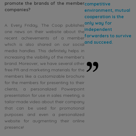
promote the brands of the member
competitive
companies?
environment, mutual
cooperation is the
only way for
A. Every Friday, The Coop publishes
independent
one news on their website about the
forwarders to survive
recent achievements of a member
and succeed.
which is also shared on our social
media handles. This definitely helps in
increasing the visibility of the member’s
brand. Moreover, we have several other
free PR and marketing materials for the
members like a customizable brochure
for the members for presenting to their
clients, a personalized Powerpoint
presentation for use in sales meeting, a
tailor-made video about their company
that can be used for promotional
purposes and even a personalized
website for augmenting their online
presence!