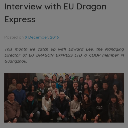
Interview with EU Dragon
Express
Posted on
9 December, 2016
|
This month we catch up with Edward Lee, the Managing
Director of EU DRAGON EXPRESS LTD a COOP member in
Guangzhou.