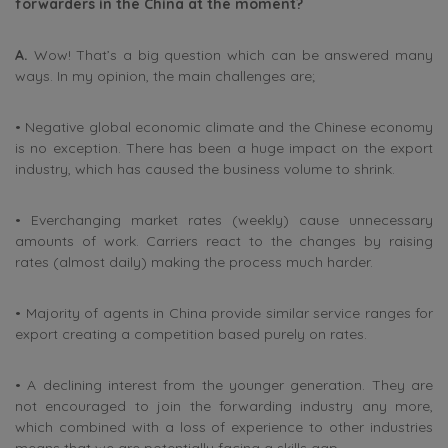
forwarders in the China at the moment?
A.
Wow! That’s a big question which can be answered many
ways. In my opinion, the main challenges are;
• Negative global economic climate and the Chinese economy
is no exception. There has been a huge impact on the export
industry, which has caused the business volume to shrink.
• Everchanging market rates (weekly) cause unnecessary
amounts of work. Carriers react to the changes by raising
rates (almost daily) making the process much harder.
• Majority of agents in China provide similar service ranges for
export creating a competition based purely on rates.
• A declining interest from the younger generation. They are
not encouraged to join the forwarding industry any more,
which combined with a loss of experience to other industries