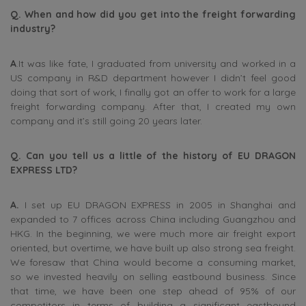
Q. When and how did you get into the freight forwarding
industry?
A
.It was like fate, I graduated from university and worked in a
US company in R&D department however I didn’t feel good
doing that sort of work, I finally got an offer to work for a large
freight forwarding company. After that, I created my own
company and it’s still going 20 years later.
Q. Can you tell us a little of the history of EU DRAGON
EXPRESS LTD?
A.
I set up EU DRAGON EXPRESS in 2005 in Shanghai and
expanded to 7 offices across China including Guangzhou and
HKG. In the beginning, we were much more air freight export
oriented, but overtime, we have built up also strong sea freight.
We foresaw that China would become a consuming market,
so we invested heavily on selling eastbound business. Since
that time, we have been one step ahead of 95% of our
competitors in terms of building a significant eastbound