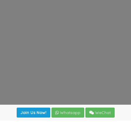
Join Us Now!
Whatsapp
WeChat
Join us. Apply now!
|
Our benefits
|
Network Directory
|