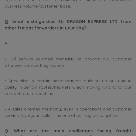
business volume/customer base.
Q. What distinguishes EU DRAGON EXPRESS LTD from
other freight forwarders in your city?
A.
• Full service oriented mentality to provide our customer
whatever service they require
• Specialize in certain niche markets building up our unique
ability in certain routes/markets which making it hard for our
competitors to reach us.
• A sales oriented mentality, even in operations and customer
service; ‘everyone sells ‘. It is one of our key philosophies.
Q. What are the main challenges facing freight