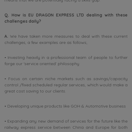
means that we are potentially facing a skills gap.
Q. How is EU DRAGON EXPRESS LTD dealing with these
challenges daily?
A.
We have taken more measures to deal with these current
challenges, a few examples are as follows;
• Investing heavily in a professional team of people to further
forge our ‘service oriented’ philosophy
• Focus on certain niche markets such as savings/capacity
control /fixed scheduled regular services, which would make a
great cost saving to our clients.
• Developing unique products like GOH & Automotive business
• Expanding any new demand of services for the future like the
railway express service between China and Europe for both