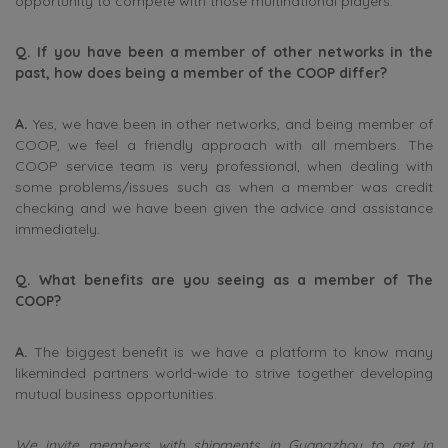
opportunity to compete with those multinational players.
Q. If you have been a member of other networks in the
past, how does being a member of the COOP differ?
A.
Yes, we have been in other networks, and being member of
COOP, we feel a friendly approach with all members. The
COOP service team is very professional, when dealing with
some problems/issues such as when a member was credit
checking and we have been given the advice and assistance
immediately.
Q. What benefits are you seeing as a member of The
COOP?
A.
The biggest benefit is we have a platform to know many
likeminded partners world-wide to strive together developing
mutual business opportunities.
We invite members with shipments in Guangzhou to get in