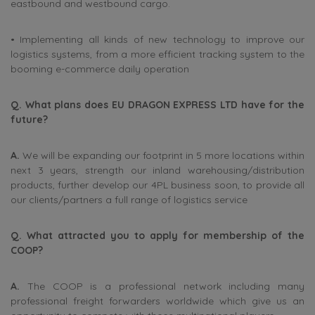
eastbound and westbound cargo.
• Implementing all kinds of new technology to improve our
logistics systems, from a more efficient tracking system to the
booming e-commerce daily operation
Q. What plans does EU DRAGON EXPRESS LTD have for the
future?
A.
We will be expanding our footprint in 5 more locations within
next 3 years, strength our inland warehousing/distribution
products, further develop our 4PL business soon, to provide all
our clients/partners a full range of logistics service
Q. What attracted you to apply for membership of the
COOP?
A.
The COOP is a professional network including many
professional freight forwarders worldwide which give us an