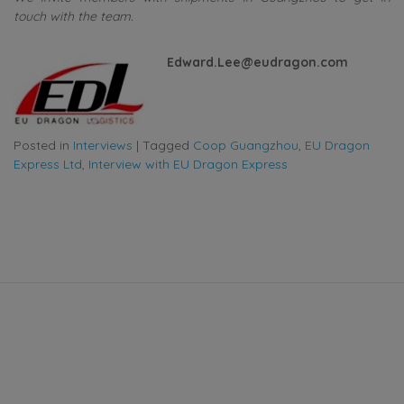
touch with the team.
Edward.Lee@eudragon.com
Posted in
Interviews
|
Tagged
Coop Guangzhou
,
EU Dragon
Express Ltd
,
Interview with EU Dragon Express