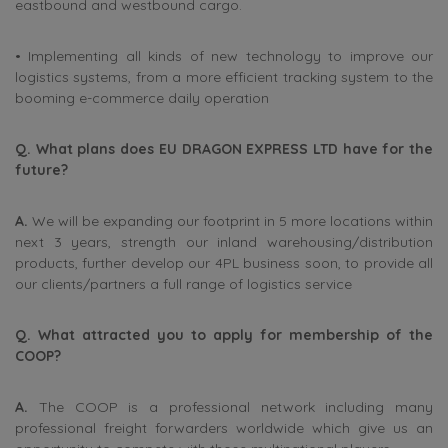
eastbound and westbound cargo.
• Implementing all kinds of new technology to improve our
logistics systems, from a more efficient tracking system to the
booming e-commerce daily operation
Q. What plans does EU DRAGON EXPRESS LTD have for the
future?
A.
We will be expanding our footprint in 5 more locations within
next 3 years, strength our inland warehousing/distribution
products, further develop our 4PL business soon, to provide all
our clients/partners a full range of logistics service
Q. What attracted you to apply for membership of the
COOP?
A.
The COOP is a professional network including many
professional freight forwarders worldwide which give us an