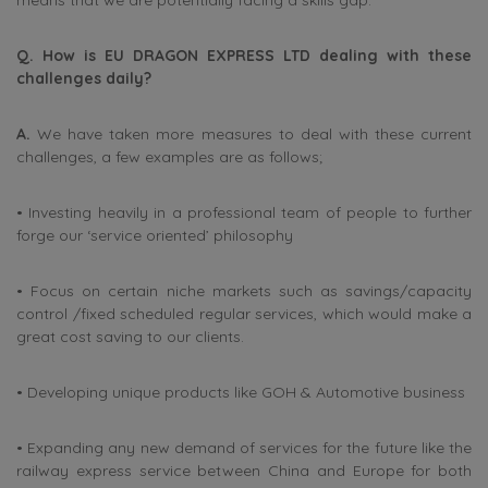
means that we are potentially facing a skills gap.
Q. How is EU DRAGON EXPRESS LTD dealing with these
challenges daily?
A.
We have taken more measures to deal with these current
challenges, a few examples are as follows;
• Investing heavily in a professional team of people to further
forge our ‘service oriented’ philosophy
• Focus on certain niche markets such as savings/capacity
control /fixed scheduled regular services, which would make a
great cost saving to our clients.
• Developing unique products like GOH & Automotive business
• Expanding any new demand of services for the future like the
railway express service between China and Europe for both