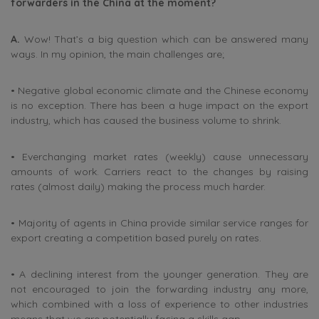
forwarders in the China at the moment?
A.
Wow! That’s a big question which can be answered many
ways. In my opinion, the main challenges are;
• Negative global economic climate and the Chinese economy
is no exception. There has been a huge impact on the export
industry, which has caused the business volume to shrink.
• Everchanging market rates (weekly) cause unnecessary
amounts of work. Carriers react to the changes by raising
rates (almost daily) making the process much harder.
• Majority of agents in China provide similar service ranges for
export creating a competition based purely on rates.
• A declining interest from the younger generation. They are
not encouraged to join the forwarding industry any more,
which combined with a loss of experience to other industries