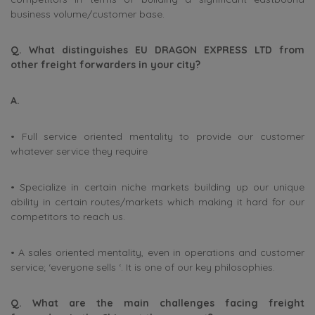
business volume/customer base.
Q. What distinguishes EU DRAGON EXPRESS LTD from
other freight forwarders in your city?
A.
• Full service oriented mentality to provide our customer
whatever service they require
• Specialize in certain niche markets building up our unique
ability in certain routes/markets which making it hard for our
competitors to reach us.
• A sales oriented mentality, even in operations and customer
service; ‘everyone sells ‘. It is one of our key philosophies.
Q. What are the main challenges facing freight