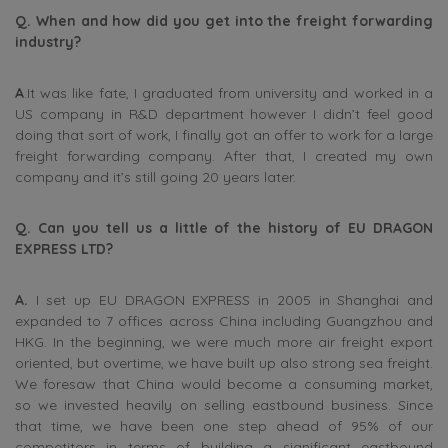
Q. When and how did you get into the freight forwarding
industry?
A
.It was like fate, I graduated from university and worked in a
US company in R&D department however I didn’t feel good
doing that sort of work, I finally got an offer to work for a large
freight forwarding company. After that, I created my own
company and it’s still going 20 years later.
Q. Can you tell us a little of the history of EU DRAGON
EXPRESS LTD?
A.
I set up EU DRAGON EXPRESS in 2005 in Shanghai and
expanded to 7 offices across China including Guangzhou and
HKG. In the beginning, we were much more air freight export
oriented, but overtime, we have built up also strong sea freight.
We foresaw that China would become a consuming market,
so we invested heavily on selling eastbound business. Since
that time, we have been one step ahead of 95% of our
competitors in terms of building a significant eastbound