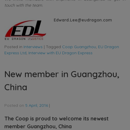
touch with the team.
Edward.Lee@eudragon.com
Posted in
Interviews
|
Tagged
Coop Guangzhou
,
EU Dragon
Express Ltd
,
Interview with EU Dragon Express
New member in Guangzhou,
China
Posted on
5 April, 2016
|
The Coop is proud to welcome its newest
member Guangzhou, China