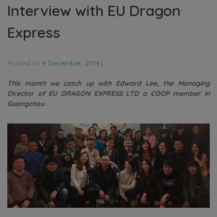
Interview with EU Dragon
Express
Posted on
9 December, 2016
|
This month we catch up with Edward Lee, the Managing
Director of EU DRAGON EXPRESS LTD a COOP member in
Guangzhou.