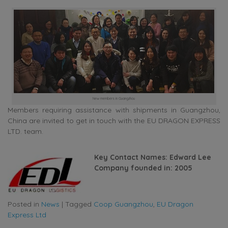
New members in Guangzhou
Members requiring assistance with shipments in Guangzhou,
China are invited to get in touch with the EU DRAGON EXPRESS
LTD. team.
Key Contact Names: Edward Lee
Company founded in: 2005
Posted in
News
|
Tagged
Coop Guangzhou
,
EU Dragon
Express Ltd