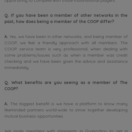
opportunity to compete with those multinational players.
Q. If you have been a member of other networks in the
past, how does being a member of the COOP differ?
A.
Yes, we have been in other networks, and being member of
COOP, we feel a friendly approach with all members. The
COOP service team is very professional, when dealing with
some problems/issues such as when a member was credit
checking and we have been given the advice and assistance
immediately.
Q. What benefits are you seeing as a member of The
COOP?
A.
The biggest benefit is we have a platform to know many
likeminded partners world-wide to strive together developing
mutual business opportunities.
We invite members with shipments in Guangzhou to get in