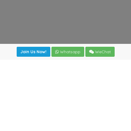
Join Us Now!
Whatsapp
WeChat
Join us. Apply now!
|
Our benefits
|
Network Directory
|
News
|
Online Tools
|
FreightViewer (Online Quoting)
|
Logistics Courses
|
Reference Resources