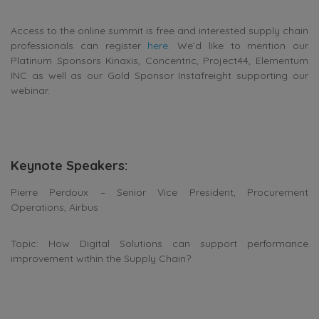
Access to the online summit is free and interested supply chain
professionals can register
here
. We’d like to mention our
Platinum Sponsors Kinaxis, Concentric, Project44, Elementum
INC as well as our Gold Sponsor Instafreight supporting our
webinar.
Keynote Speakers:
Pierre Perdoux – Senior Vice President, Procurement
Operations, Airbus
Topic: How Digital Solutions can support performance
improvement within the Supply Chain?