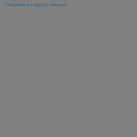
Cooperative Logistics Network