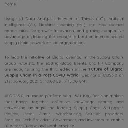
frame.
Usage of Data Analytics, Internet of Things (IoT), Artificial
Intelligence (AI), Machine Learning (ML), etc. Has opened
opportunities for growth, innovation, and gaining competitive
advantage by leading the change to build an interconnected
supply chain network for the organizations.
To lead the initiative of Digital overhaul in the Supply Chain,
Group Futurista, the leading Global Events, and PR Company
are ready to bring the third edition of the
‘Future of Digital
Supply Chain in a Post-COVID World’
webinar #FODS3.0 on
21st January 2021 at 10:00 EST / 15:00 GMT.
#FODS3.0, a unique platform with 150+ Key Decision-makers
that brings together collective knowledge sharing and
networking amongst the leading Supply Chain & Logistic
Players, Retail Giants, Warehousing Solution providers,
Startups, Tech Providers, Government, and Investors to enable
all across Europe and North America.