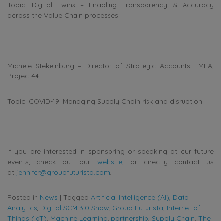
Topic: Digital Twins – Enabling Transparency & Accuracy
across the Value Chain processes
Michele Stekelnburg – Director of Strategic Accounts EMEA,
Project44
Topic: COVID-19: Managing Supply Chain risk and disruption
If you are interested in sponsoring or speaking at our future
events, check out our
website
, or directly contact us
at
jennifer@groupfuturista.com
.
Posted in
News
|
Tagged
Artificial Intelligence (AI)
,
Data
Analytics
,
Digital SCM 3.0 Show
,
Group Futurista
,
Internet of
Things (IoT)
,
Machine Learning
,
partnership
,
Supply Chain
,
The