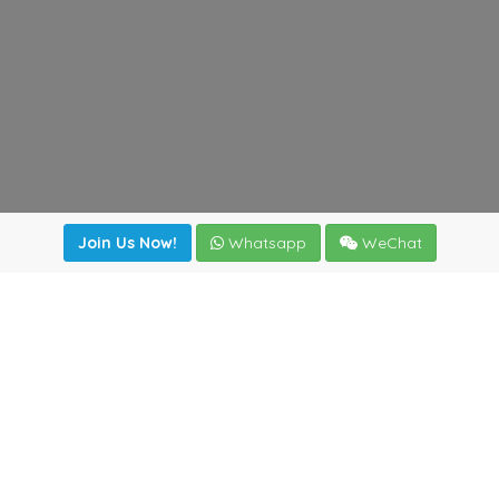
Join Us Now!
Whatsapp
WeChat
Join us. Apply now!
|
Our benefits
|
Network Directory
|
News
|
Online Tools
|
FreightViewer (Online Quoting)
|
Logistics Courses
|
Reference Resources