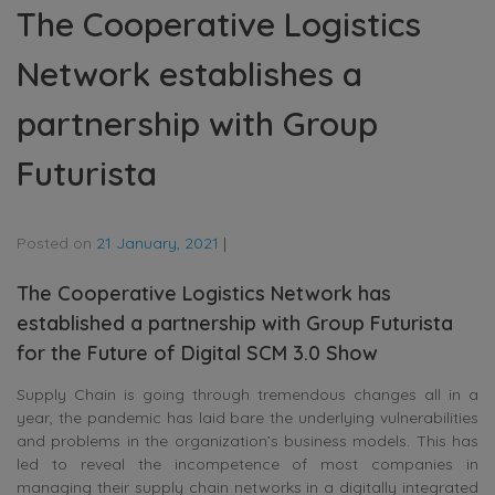
The Cooperative Logistics
Network establishes a
partnership with Group
Futurista
Posted on
21 January, 2021
|
The Cooperative Logistics Network has
established a partnership with Group Futurista
for the Future of Digital SCM 3.0 Show
Supply Chain is going through tremendous changes all in a
year, the pandemic has laid bare the underlying vulnerabilities
and problems in the organization’s business models. This has
led to reveal the incompetence of most companies in
managing their supply chain networks in a digitally integrated