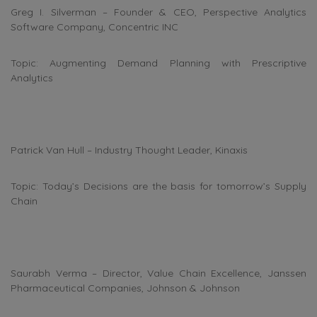
Greg I. Silverman – Founder & CEO, Perspective Analytics
Software Company, Concentric INC
Topic: Augmenting Demand Planning with Prescriptive
Analytics
Patrick Van Hull – Industry Thought Leader, Kinaxis
Topic: Today’s Decisions are the basis for tomorrow’s Supply
Chain
Saurabh Verma – Director, Value Chain Excellence, Janssen
Pharmaceutical Companies, Johnson & Johnson