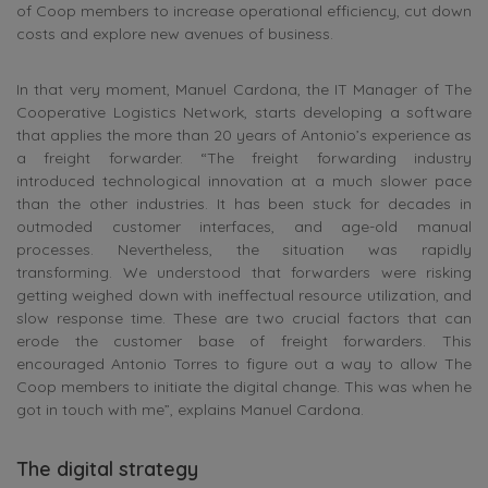
of Coop members to increase operational efficiency, cut down
costs and explore new avenues of business.
In that very moment, Manuel Cardona, the IT Manager of The
Cooperative Logistics Network, starts developing a software
that applies the more than 20 years of Antonio’s experience as
a freight forwarder. “The freight forwarding industry
introduced technological innovation at a much slower pace
than the other industries. It has been stuck for decades in
outmoded customer interfaces, and age-old manual
processes. Nevertheless, the situation was rapidly
transforming. We understood that forwarders were risking
getting weighed down with ineffectual resource utilization, and
slow response time. These are two crucial factors that can
erode the customer base of freight forwarders. This
encouraged Antonio Torres to figure out a way to allow The
Coop members to initiate the digital change. This was when he
got in touch with me”, explains Manuel Cardona.
The digital strategy