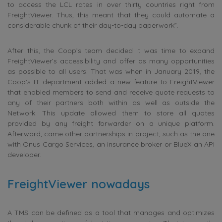
to access the LCL rates in over thirty countries right from
FreightViewer. Thus, this meant that they could automate a
considerable chunk of their day-to-day paperwork”.
After this, the Coop’s team decided it was time to expand
FreightViewer’s accessibility and offer as many opportunities
as possible to all users. That was when in January 2019, the
Coop’s IT department added a new feature to FreightViewer
that enabled members to send and receive quote requests to
any of their partners both within as well as outside the
Network. This update allowed them to store all quotes
provided by any freight forwarder on a unique platform.
Afterward, came other partnerships in project, such as the one
with Onus Cargo Services, an insurance broker or BlueX an API
developer.
FreightViewer nowadays
A TMS can be defined as a tool that manages and optimizes