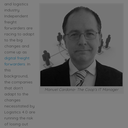
and logistics
industry.
Independent
freight
forwarders are
racing to adapt
to the big
changes and
come up as
digital freight
forwarders
. In
this
background,
the companies
that don’t
Manuel Cardona- The Coop’s IT Manager
adapt to the
changes
necessitated by
Logistics 4.0 are
running the risk
of losing out