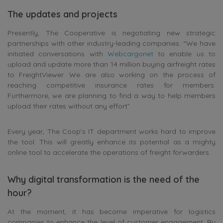
The updates and projects
Presently, The Cooperative is negotiating new strategic
partnerships with other industry-leading companies. “We have
initiated conversations with
Webcargonet
to enable us to
upload and update more than 14 million buying airfreight rates
to FreightViewer. We are also working on the process of
reaching competitive insurance rates for members.
Furthermore, we are planning to find a way to help members
upload their rates without any effort”
Every year, The Coop’s IT department works hard to improve
the tool. This will greatly enhance its potential as a mighty
online tool to accelerate the operations of freight forwarders.
Why digital transformation is the need of the
hour?
At the moment, it has become imperative for logistics
companies to enhance the level of customer engagement. By