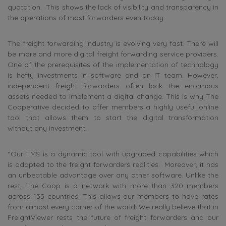
quotation. This shows the lack of visibility and transparency in
the operations of most forwarders even today.
The freight forwarding industry is evolving very fast. There will
be more and more digital freight forwarding service providers.
One of the prerequisites of the implementation of technology
is hefty investments in software and an IT team. However,
independent freight forwarders often lack the enormous
assets needed to implement a digital change. This is why The
Cooperative decided to offer members a highly useful online
tool that allows them to start the digital transformation
without any investment.
“Our TMS is a dynamic tool with upgraded capabilities which
is adapted to the freight forwarders realities. Moreover, it has
an unbeatable advantage over any other software. Unlike the
rest, The Coop is a network with more than 320 members
across 135 countries. This allows our members to have rates
from almost every corner of the world. We really believe that in
FreightViewer rests the future of freight forwarders and our