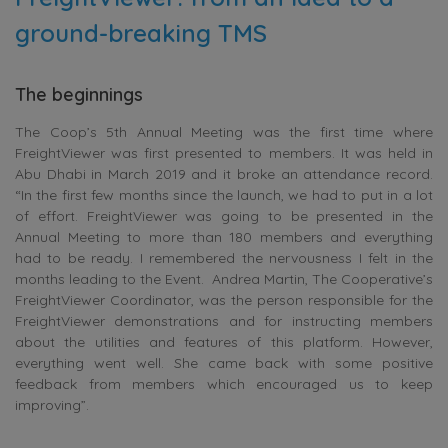
ground-breaking TMS
The beginnings
The Coop’s 5th Annual Meeting was the first time where
FreightViewer was first presented to members. It was held in
Abu Dhabi in March 2019 and it broke an attendance record.
“In the first few months since the launch, we had to put in a lot
of effort. FreightViewer was going to be presented in the
Annual Meeting to more than 180 members and everything
had to be ready. I remembered the nervousness I felt in the
months leading to the Event. Andrea Martin, The Cooperative’s
FreightViewer Coordinator, was the person responsible for the
FreightViewer demonstrations and for instructing members
about the utilities and features of this platform. However,
everything went well. She came back with some positive
feedback from members which encouraged us to keep
improving”.