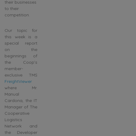
their businesses
to their
competition.
Our topic for
this week is a
special report
on the
beginnings of
the Coop’s
member-
exclusive TMS
FreightViewer
where Mr.
Manual
Cardona, the IT
Manager of The
Cooperative
Logistics
Network and
the Developer