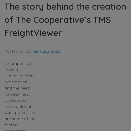
The story behind the creation
of The Cooperative’s TMS
FreightViewer
Posted on
25 February, 2022
|
A competitive
market,
increased client
expectation,
and the need
for seamless,
visible, and
more efficient
work processes
are some of the
factors
prompting