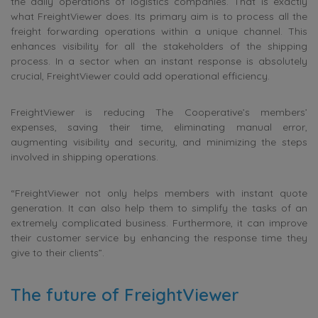
the daily operations of logistics companies. That is exactly
what FreightViewer does. Its primary aim is to process all the
freight forwarding operations within a unique channel. This
enhances visibility for all the stakeholders of the shipping
process. In a sector when an instant response is absolutely
crucial, FreightViewer could add operational efficiency.
FreightViewer is reducing The Cooperative’s members’
expenses, saving their time, eliminating manual error,
augmenting visibility and security, and minimizing the steps
involved in shipping operations.
“FreightViewer not only helps members with instant quote
generation. It can also help them to simplify the tasks of an
extremely complicated business. Furthermore, it can improve
their customer service by enhancing the response time they
give to their clients”.
The future of FreightViewer