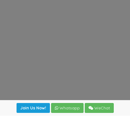
Join Us Now!
Whatsapp
WeChat
Join us. Apply now!
|
Our benefits
|
Network Directory
|
News
|
Online Tools
|
FreightViewer (Online Quoting)
|