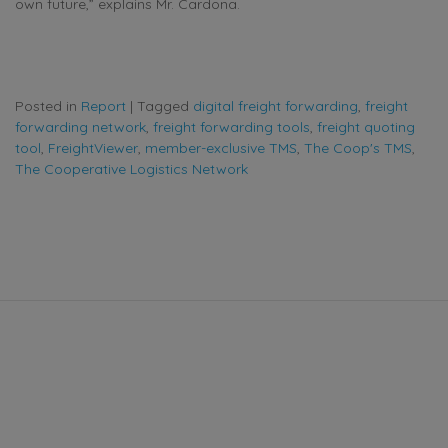
own future,” explains Mr. Cardona.
Posted in
Report
|
Tagged
digital freight forwarding
,
freight
forwarding network
,
freight forwarding tools
,
freight quoting
tool
,
FreightViewer
,
member-exclusive TMS
,
The Coop's TMS
,
The Cooperative Logistics Network