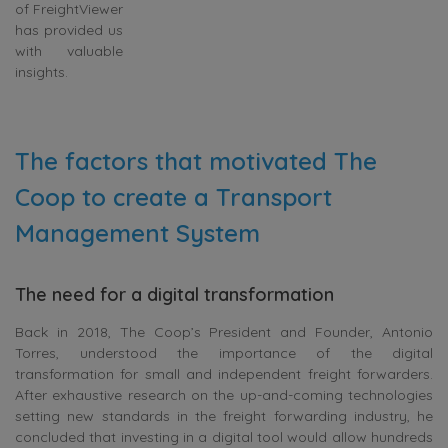
of FreightViewer
has provided us
with valuable
insights.
The factors that motivated The
Coop to create a Transport
Management System
The need for a digital transformation
Back in 2018, The Coop’s President and Founder, Antonio
Torres, understood the importance of the digital
transformation for small and independent freight forwarders.
After exhaustive research on the up-and-coming technologies
setting new standards in the freight forwarding industry, he
concluded that investing in a digital tool would allow hundreds