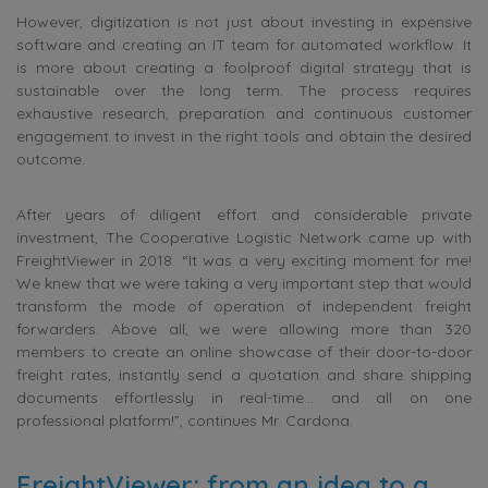
However, digitization is not just about investing in expensive
software and creating an IT team for automated workflow. It
is more about creating a foolproof digital strategy that is
sustainable over the long term. The process requires
exhaustive research, preparation and continuous customer
engagement to invest in the right tools and obtain the desired
outcome.
After years of diligent effort and considerable private
investment, The Cooperative Logistic Network came up with
FreightViewer in 2018. “It was a very exciting moment for me!
We knew that we were taking a very important step that would
transform the mode of operation of independent freight
forwarders. Above all, we were allowing more than 320
members to create an online showcase of their door-to-door
freight rates, instantly send a quotation and share shipping
documents effortlessly in real-time… and all on one
professional platform!”, continues Mr. Cardona.
FreightViewer: from an idea to a