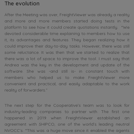
The evolution
After the Meeting was over, FreightViewer was already a reality
and more and more members started doing tests in the
platform to see how it could create quotations instantly. “We
devoted considerable time explaining to members how to use
it, its advantages and features. They began realizing how it
could improve their day-to-day tasks. However, there was still
some reluctance. It was then that we started to realize that
there was a lot of space to improve the tool. I must say that
Andrea was the key in the development and update of the
software. She was -and still is- in constant touch with
members who helped us to make FreightViewer more
convenient and practical, and easily adaptable to the work
reality of forwarders.”
The next step for the Cooperative’s team was to look for
industry-leading companies to partner with. The first one
happened in 2019 when FreightViewer established an
agreement with SHIPCO, one of the world’s leading neutral
NVOCC’s. “This was a huge move since it enabled the agents