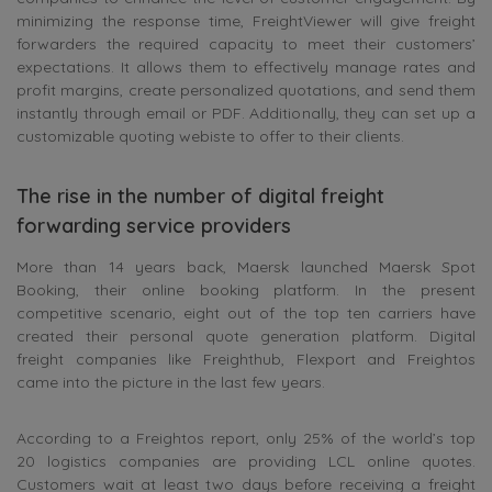
minimizing the response time, FreightViewer will give freight
forwarders the required capacity to meet their customers’
expectations. It allows them to effectively manage rates and
profit margins, create personalized quotations, and send them
instantly through email or PDF. Additionally, they can set up a
customizable quoting webiste to offer to their clients.
The rise in the number of digital freight
forwarding service providers
More than 14 years back, Maersk launched Maersk Spot
Booking, their online booking platform. In the present
competitive scenario, eight out of the top ten carriers have
created their personal quote generation platform. Digital
freight companies like Freighthub, Flexport and Freightos
came into the picture in the last few years.
According to a Freightos report, only 25% of the world’s top
20 logistics companies are providing LCL online quotes.
Customers wait at least two days before receiving a freight