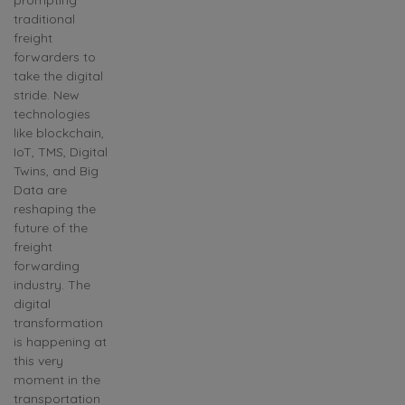
traditional
freight
forwarders to
take the digital
stride. New
technologies
like blockchain,
IoT, TMS, Digital
Twins, and Big
Data are
reshaping the
future of the
freight
forwarding
industry. The
digital
transformation
is happening at
this very
moment in the
transportation