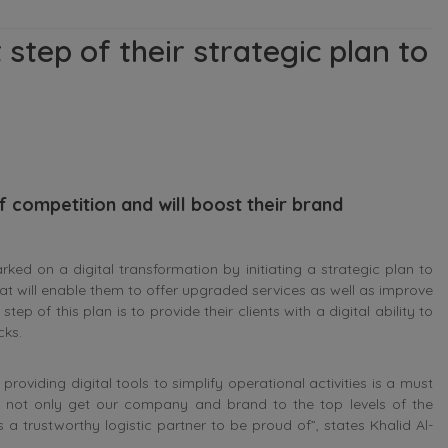
 step of their strategic plan to
of competition and will boost their brand
 on a digital transformation by initiating a strategic plan to
 that will enable them to offer upgraded services as well as improve
tep of this plan is to provide their clients with a digital ability to
cks.
providing digital tools to simplify operational activities is a must
s not only get our company and brand to the top levels of the
 a trustworthy logistic partner to be proud of”, states Khalid Al-