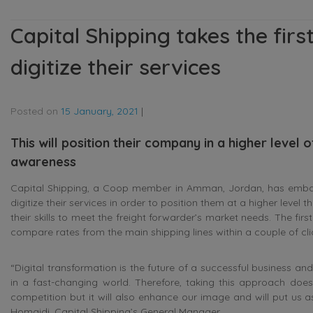
Capital Shipping takes the first
digitize their services
Posted on
15 January, 2021
|
This will position their company in a higher level 
awareness
Capital Shipping, a Coop member in Amman, Jordan, has embarked
digitize their services in order to position them at a higher level
their skills to meet the freight forwarder’s market needs. The first s
compare rates from the main shipping lines within a couple of cli
“Digital transformation is the future of a successful business and 
in a fast-changing world. Therefore, taking this approach doe
competition but it will also enhance our image and will put us as
Homaidi, Capital Shipping’s General Manager.