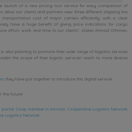
he launch of a new pricing tool service for easy comparison of
to allow our clients and partners view three different shipping line
transportation cost of major carriers efficiently, with a clear
urely have a huge benefit of giving price indications for cargo
uce effort, work, and time to our clients”, states Ahmad Othman,
 is also planning to promote their wide range of logistics services
broaden the scope of their logistic services’ reach to more diverse
deo
they have put together to introduce this digital service!
 the future!
 portal
,
Coop member in Amman
,
Cooperative Logistics Network
e Logistics Network