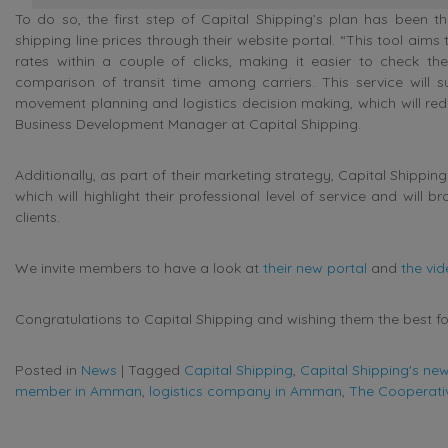
To do so, the first step of Capital Shipping’s plan has been t
shipping line prices through their website portal. “This tool aims 
rates within a couple of clicks, making it easier to check the 
comparison of transit time among carriers. This service will s
movement planning and logistics decision making, which will red
Business Development Manager at Capital Shipping.
Additionally, as part of their marketing strategy, Capital Shipping
which will highlight their professional level of service and will 
clients.
We invite members to have a look at
their new portal
and
the vi
Congratulations to Capital Shipping and wishing them the best for
Posted in
News
|
Tagged
Capital Shipping
,
Capital Shipping's new
member in Amman
,
logistics company in Amman
,
The Cooperativ