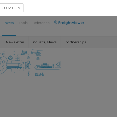
Contact Us
Members Area
IGURATION
News
Tools
Reference
FreightViewer
Newsletter
Industry News
Partnerships