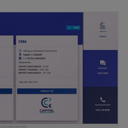
starts digital transformation