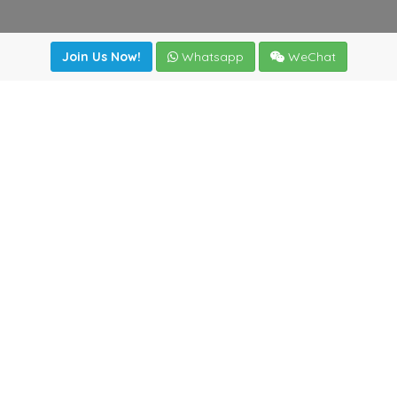
Join Us Now!
Whatsapp
WeChat
irectory
|
News
|
Online Tools
|
FreightViewer (Online Quo
cal) 47008 - Valladolid (SPAIN)
·
+34 983435107
·