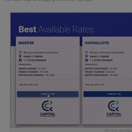
COOP_Amman_Capital Shipping_