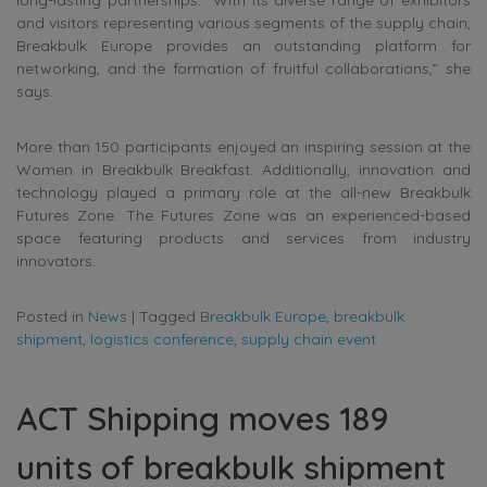
and visitors representing various segments of the supply chain,
Breakbulk Europe provides an outstanding platform for
networking, and the formation of fruitful collaborations,” she
says.
More than 150 participants enjoyed an inspiring session at the
Women in Breakbulk Breakfast. Additionally, innovation and
technology played a primary role at the all-new Breakbulk
Futures Zone. The Futures Zone was an experienced-based
space featuring products and services from industry
innovators.
Posted in
News
|
Tagged
Breakbulk Europe
,
breakbulk
shipment
,
logistics conference
,
supply chain event
ACT Shipping moves 189
units of breakbulk shipment