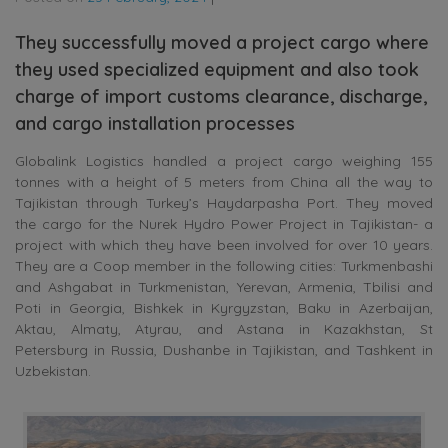
They successfully moved a project cargo where
they used specialized equipment and also took
charge of import customs clearance, discharge,
and cargo installation processes
Globalink Logistics handled a project cargo weighing 155
tonnes with a height of 5 meters from China all the way to
Tajikistan through Turkey’s Haydarpasha Port. They moved
the cargo for the Nurek Hydro Power Project in Tajikistan- a
project with which they have been involved for over 10 years.
They are a Coop member in the following cities: Turkmenbashi
and Ashgabat in Turkmenistan, Yerevan, Armenia, Tbilisi and
Poti in Georgia, Bishkek in Kyrgyzstan, Baku in Azerbaijan,
Aktau, Almaty, Atyrau, and Astana in Kazakhstan, St
Petersburg in Russia, Dushanbe in Tajikistan, and Tashkent in
Uzbekistan.