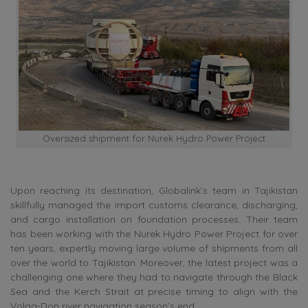
Oversized shipment for Nurek Hydro Power Project
Upon reaching its destination, Globalink’s team in Tajikistan
skillfully managed the import customs clearance, discharging,
and cargo installation on foundation processes. Their team
has been working with the Nurek Hydro Power Project for over
ten years, expertly moving large volume of shipments from all
over the world to Tajikistan. Moreover, the latest project was a
challenging one where they had to navigate through the Black
Sea and the Kerch Strait at precise timing to align with the
Volga-Don river navigation season’s end.