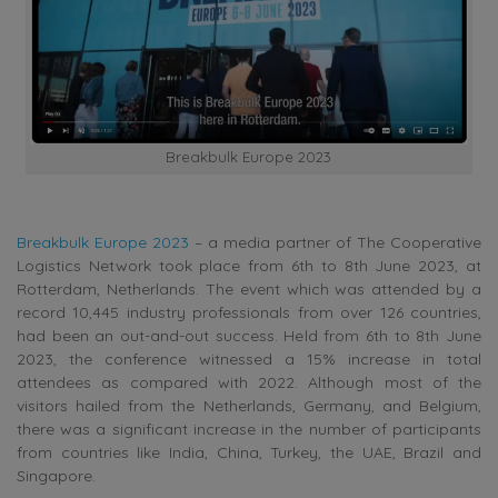
Breakbulk Europe 2023
Breakbulk Europe 2023
– a media partner of The Cooperative
Logistics Network took place from 6th to 8th June 2023, at
Rotterdam, Netherlands. The event which was attended by a
record 10,445 industry professionals from over 126 countries,
had been an out-and-out success. Held from 6th to 8th June
2023, the conference witnessed a 15% increase in total
attendees as compared with 2022. Although most of the
visitors hailed from the Netherlands, Germany, and Belgium,
there was a significant increase in the number of participants
from countries like India, China, Turkey, the UAE, Brazil and
Singapore.