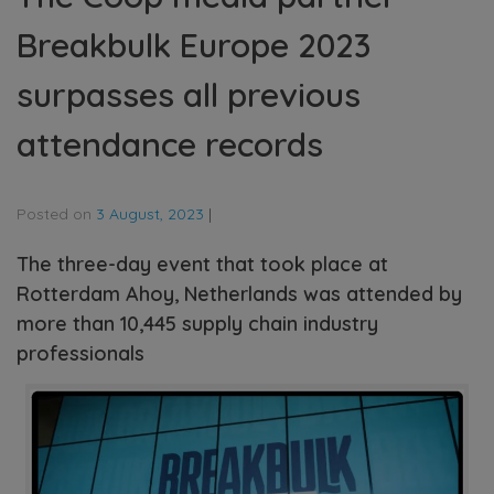
Breakbulk Europe 2023
surpasses all previous
attendance records
Posted on
3 August, 2023
|
The three-day event that took place at
Rotterdam Ahoy, Netherlands was attended by
more than 10,445 supply chain industry
professionals