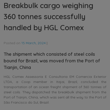
Breakbulk cargo weighing
360 tonnes successfully
handled by HGL Comex
Posted on
15 March, 2024
|
The shipment which consisted of steel coils
bound for Brazil, was moved from the Port of
Tianjin, China
HGL Comex Assessoria E Consultoria EM Comercia Exterior
LTDA, a Coop member in Itajai, Brazil, concluded the
transportation of an ocean freight shipment of 360 tonnes of
steel coils. They dispatched the breakbulk shipment from the
Port of Tianjin, China, which was sent all the way to the Port of
São Francisco do Sul, Brazil.