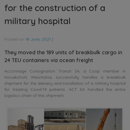
for the construction of a
military hospital
Posted on
18 June, 2021
|
They moved the 189 units of breakbulk cargo in
24 TEU containers via ocean freight
Acconnage Consignation Transit SA, a Coop member in
Nouakchott, Mauritania, successfully handles a breakbulk
shipment for the delivery and installation of a military hospital
for treating Covid-19 patients. ACT SA handled the entire
logistics chain of this shipment.