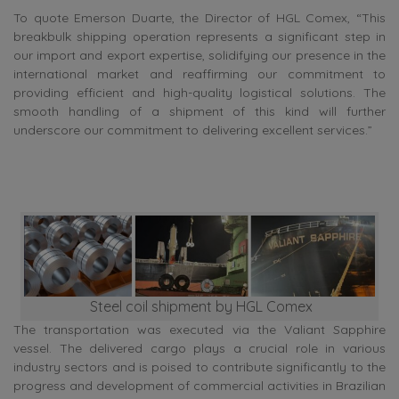
To quote Emerson Duarte, the Director of HGL Comex, “This
breakbulk shipping operation represents a significant step in
our import and export expertise, solidifying our presence in the
international market and reaffirming our commitment to
providing efficient and high-quality logistical solutions. The
smooth handling of a shipment of this kind will further
underscore our commitment to delivering excellent services.”
Steel coil shipment by HGL Comex
The transportation was executed via the Valiant Sapphire
vessel. The delivered cargo plays a crucial role in various
industry sectors and is poised to contribute significantly to the
progress and development of commercial activities in Brazilian