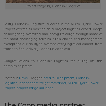
Project cargo by Globalink Logistics
Lastly, Globalink Logistics’ success in the Nurek Hydro Power
Project affirms its position as a project logistics expert, adept
at navigating oversized and heavy-lift cargo through some of
the most challenging terrains. “This end-to-end management
exemplifies our ability to oversee every logistical aspect, from
transit to final delivery,” adds Mr Zeinelova.
Congratulations to Globalink Logistics for pulling off this
complex shipment!
Posted in
News
|
Tagged
breakbulk shipment
,
Globalink
Logistics
,
independent freight forwarder
,
Nurek Hydro Power
Project
,
project cargo solutions
The Coop media partner