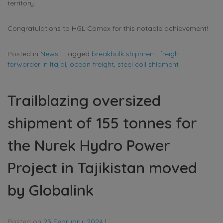
territory.
Congratulations to HGL Comex for this notable achievement!
Posted in
News
|
Tagged
breakbulk shipment
,
freight
forwarder in Itajai
,
ocean freight
,
steel coil shipment
Trailblazing oversized
shipment of 155 tonnes for
the Nurek Hydro Power
Project in Tajikistan moved
by Globalink
Posted on
23 February, 2024
|