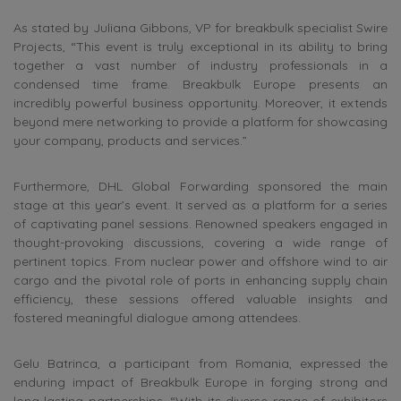
As stated by Juliana Gibbons, VP for breakbulk specialist Swire
Projects, “This event is truly exceptional in its ability to bring
together a vast number of industry professionals in a
condensed time frame. Breakbulk Europe presents an
incredibly powerful business opportunity. Moreover, it extends
beyond mere networking to provide a platform for showcasing
your company, products and services.”
Furthermore, DHL Global Forwarding sponsored the main
stage at this year’s event. It served as a platform for a series
of captivating panel sessions. Renowned speakers engaged in
thought-provoking discussions, covering a wide range of
pertinent topics. From nuclear power and offshore wind to air
cargo and the pivotal role of ports in enhancing supply chain
efficiency, these sessions offered valuable insights and
fostered meaningful dialogue among attendees.
Gelu Batrinca, a participant from Romania, expressed the
enduring impact of Breakbulk Europe in forging strong and
long-lasting partnerships. “With its diverse range of exhibitors