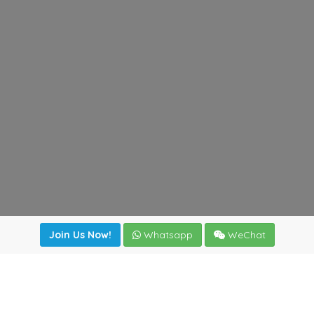
Join Us Now!
Whatsapp
WeChat
Join us. Apply now!
|
Our benefits
|
Network Directory
|
News
|
Online Tools
|
FreightViewer (Online Quoting)
|
Logistics Courses
|
Reference Resources