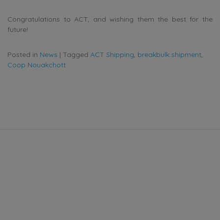
Congratulations to ACT, and wishing them the best for the
future!
Posted in
News
|
Tagged
ACT Shipping
,
breakbulk shipment
,
Coop Nouakchott