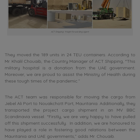
ACT Shipping- freight forwarding agent
They moved the 189 units in 24 TEU containers. According to
Mr. Khalil Chouaib, the Country Manager of ACT Shipping, “This
military hospital is a donation from the UAE government.
Moreover, we are proud to assist the Ministry of Health during
these tough times of the pandemic.”
The ACT team was responsible for moving the cargo from
Jebel Ali Port to Nouakchott Port, Mauritania. Additionally, they
transported the project cargo shipment in an MV BBC
Scandinavia vessel. “Firstly, we are very happy to have pulled
off this shipment successfully. In addition, we are honoured to
have played a role in fostering good relations between the
Mauritania and UAE governments,” adds Mr. Chouaib.