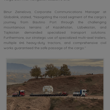
Binur Zeinelova, Corporate Communications Manager at
Globalink, stated, “Navigating the road segment of the cargo’s
journey from Bautino Port through the challenging
mountainous terrains of Kazakhstan, Uzbekistan, and
Tajikistan demanded specialized transport solutions.
Furthermore, our strategic use of specialized multi-axel trailers,
multiple 6×6 heavy-duty tractors, and comprehensive civil
works guaranteed the safe passage of the cargo.”