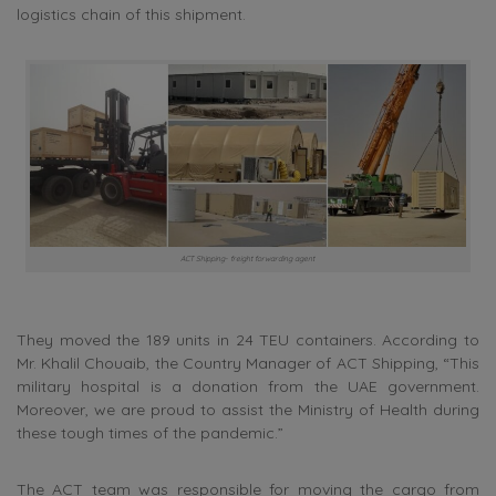
logistics chain of this shipment.
ACT Shipping- freight forwarding agent
They moved the 189 units in 24 TEU containers. According to
Mr. Khalil Chouaib, the Country Manager of ACT Shipping, “This
military hospital is a donation from the UAE government.
Moreover, we are proud to assist the Ministry of Health during
these tough times of the pandemic.”
The ACT team was responsible for moving the cargo from