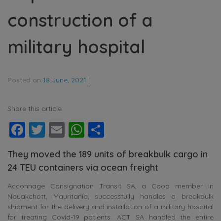
construction of a
military hospital
Posted on
18 June, 2021
|
Share this article:
Facebook
Twitter
Email
WhatsApp
Share
They moved the 189 units of breakbulk cargo in
24 TEU containers via ocean freight
Acconnage Consignation Transit SA, a Coop member in
Nouakchott, Mauritania, successfully handles a breakbulk
shipment for the delivery and installation of a military hospital
for treating Covid-19 patients. ACT SA handled the entire