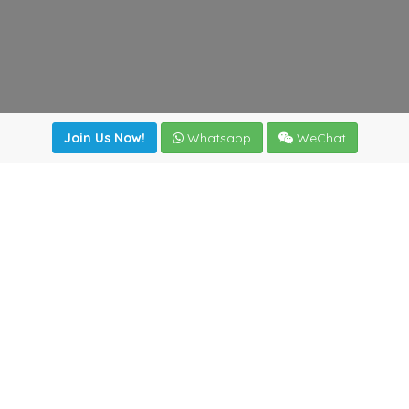
Join Us Now!
Whatsapp
WeChat
Join us. Apply now!
|
Our benefits
|
Network Directory
|
News
|
Online Tools
|
FreightViewer (Online Quoting)
|
Logistics Courses
|
Reference Resources