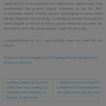
Jebel Ali Port to Nouakchott Port, Mauritania. Additionally, they
transported the project cargo shipment in an MV BBC
Scandinavia vessel. “Firstly, we are very happy to have pulled
off this shipment successfully. In addition, we are honoured to
have played a role in fostering good relations between the
Mauritania and UAE governments,” adds Mr. Chouaib.
Congratulations to ACT, and wishing them the best for the
future!
Posted in
News
|
Tagged
ACT Shipping
,
breakbulk shipment
,
Coop Nouakchott
Post
Infinity Shipping Services
Shine Logistics moves 331
starts their own weekly LCL
containers of Disassembled
navigation
consoles from Karachi to
Knocked Down (DKW) cars
the rest of the world