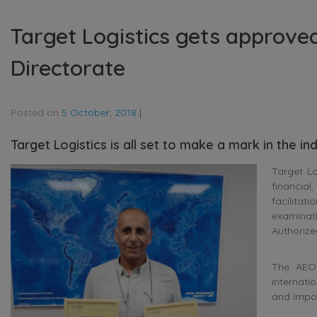
Target Logistics gets approve
Directorate
Posted on
5 October, 2018
|
Target Logistics is all set to make a mark in the i
Target Lo
financial
facilitat
examinat
Authorize
The AEO 
internati
and import