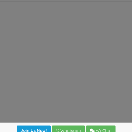
Join Us Now!
Whatsapp
WeChat