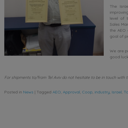
The Isra
improving
level of 
Sales Man
the AEO a
goal of p
We are pr
good luck 
For shipments to/from Tel Aviv do not hesitate to be in touch with t
Posted in
News
|
Tagged
AEO
,
Approval
,
Coop
,
industry
,
Israel
,
Ta