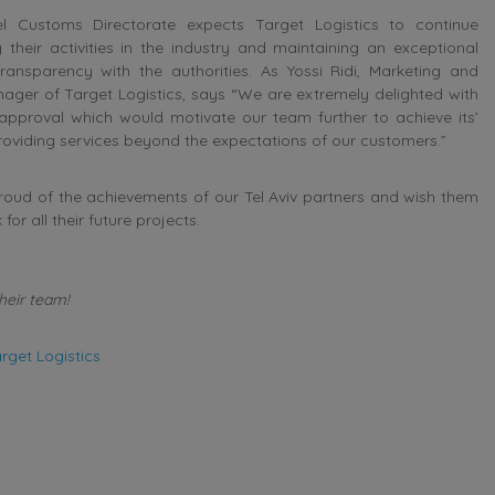
el Customs Directorate expects Target Logistics to continue
 their activities in the industry and maintaining an exceptional
transparency with the authorities. As Yossi Ridi, Marketing and
ager of Target Logistics, says “We are extremely delighted with
pproval which would motivate our team further to achieve its’
roviding services beyond the expectations of our customers.”
oud of the achievements of our Tel Aviv partners and wish them
for all their future projects.
heir team!
rget Logistics