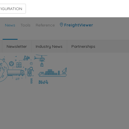
Contact Us
Members Area
IGURATION
News
Tools
Reference
FreightViewer
Newsletter
Industry News
Partnerships