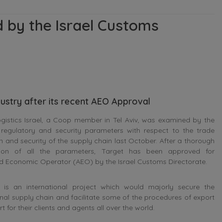
d by the Israel Customs
ndustry after its recent AEO Approval
gistics Israel, a Coop member in Tel Aviv, was examined by the
, regulatory and security parameters with respect to the trade
ion and security of the supply chain last October. After a thorough
ion of all the parameters, Target has been approved for
d Economic Operator (AEO) by the Israel Customs Directorate.
is an international project which would majorly secure the
onal supply chain and facilitate some of the procedures of export
 for their clients and agents all over the world.