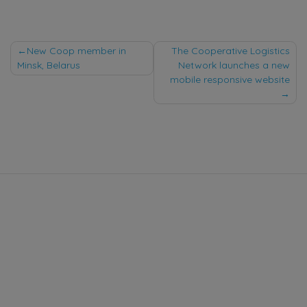
Post
New Coop member in
The Cooperative Logistics
Minsk, Belarus
Network launches a new
navigation
mobile responsive website