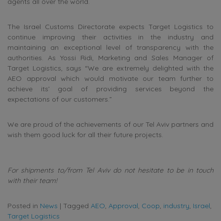
agents all over the world.
The Israel Customs Directorate expects Target Logistics to
continue improving their activities in the industry and
maintaining an exceptional level of transparency with the
authorities. As Yossi Ridi, Marketing and Sales Manager of
Target Logistics, says “We are extremely delighted with the
AEO approval which would motivate our team further to
achieve its’ goal of providing services beyond the
expectations of our customers.”
We are proud of the achievements of our Tel Aviv partners and
wish them good luck for all their future projects.
For shipments to/from Tel Aviv do not hesitate to be in touch
with their team!
Posted in
News
|
Tagged
AEO
,
Approval
,
Coop
,
industry
,
Israel
,
Target Logistics