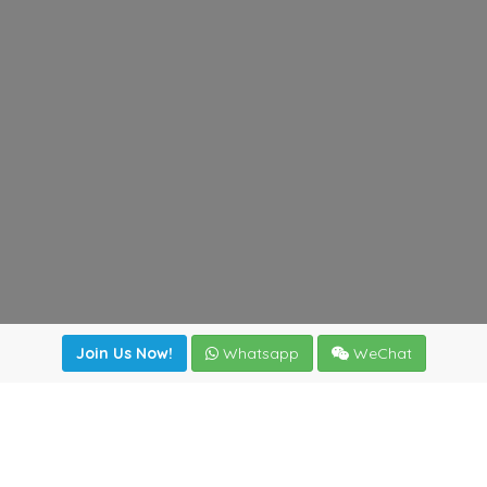
Join Us Now!
Whatsapp
WeChat
Join us. Apply now!
|
Our benefits
|
Network Directory
|
News
|
Online Tools
|
FreightViewer (Online Quoting)
|
Logistics Courses
|
Reference Resources