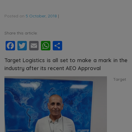
Posted on
5 October, 2018
|
Share this article:
Facebook
Twitter
Email
WhatsApp
Share
Target Logistics is all set to make a mark in the
industry after its recent AEO Approval
Target