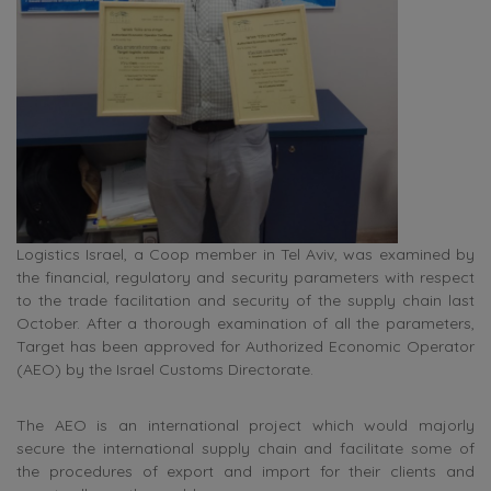
Logistics Israel, a Coop member in Tel Aviv, was examined by
the financial, regulatory and security parameters with respect
to the trade facilitation and security of the supply chain last
October. After a thorough examination of all the parameters,
Target has been approved for Authorized Economic Operator
(AEO) by the Israel Customs Directorate.
The AEO is an international project which would majorly
secure the international supply chain and facilitate some of
the procedures of export and import for their clients and