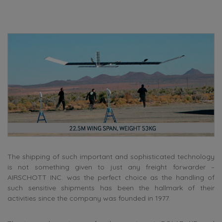
The shipping of such important and sophisticated technology
is not something given to just any freight forwarder –
AIRSCHOTT INC. was the perfect choice as the handling of
such sensitive shipments has been the hallmark of their
activities since the company was founded in 1977.