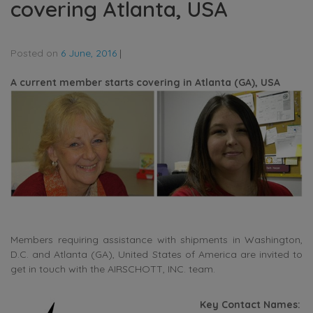
covering Atlanta, USA
Posted on
6 June, 2016
|
A current member starts covering in Atlanta (GA), USA
Members requiring assistance with shipments in Washington,
D.C. and Atlanta (GA), United States of America are invited to
get in touch with the AIRSCHOTT, INC. team.
Key Contact Names: