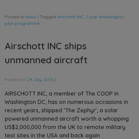
Posted in
News
|
Tagged
Airschott INC
,
Coop Washington
,
pilot programme
Airschott INC ships
unmanned aircraft
Posted on
24 July, 2015
|
AIRSCHOTT INC, a member of The COOP in
Washington DC, has on numerous occasions in
recent years, shipped ‘The Zephyr’, a solar
powered unmanned aircraft worth a whopping
US$2,000,000 from the UK to remote military
test sites in the USA and back again