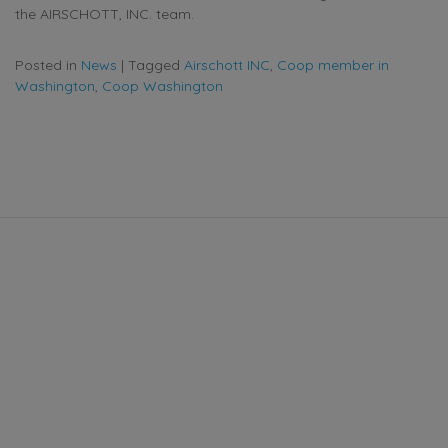
the AIRSCHOTT, INC. team.
Posted in
News
|
Tagged
Airschott INC
,
Coop member in
Washington
,
Coop Washington