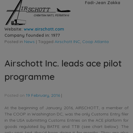
Fadi-Jean Zakka
Website:
www.airschott.com
Company founded in: 1977
Posted in
News
|
Tagged
Airschott INC
,
Coop Atlanta
Airschott Inc. leads ace pilot
programme
Posted on
19 February, 2016
|
At the beginning of January 2016, AIRSCHOTT, a member of
The COOP in Washington DC, was the only Customs Entry filer
in the USA submitting Customs Entries on the ACE platform for
goods regulated by BATFE and TTB (see chart below). The
only one! And, they’d been doing it for months. They are also