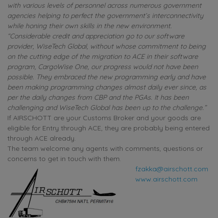
with various levels of personnel across numerous government
agencies helping to perfect the government’s interconnectivity
while honing their own skills in the new environment.
“Considerable credit and appreciation go to our software
provider, WiseTech Global, without whose commitment to being
on the cutting edge of the migration to ACE in their software
program, CargoWise One, our progress would not have been
possible. They embraced the new programming early and have
been making programming changes almost daily ever since, as
per the daily changes from CBP and the PGAs. It has been
challenging and WiseTech Global has been up to the challenge.”
If AIRSCHOTT are your Customs Broker and your goods are
eligible for Entry through ACE, they are probably being entered
through ACE already.
The team welcome any agents with comments, questions or
concerns to get in touch with them.
fzakka@airschott.com
www.airschott.com