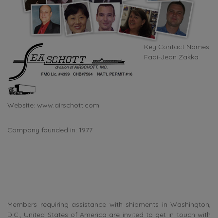
Key Contact Names:
Fadi-Jean Zakka
Website:
www.airschott.com
Company founded in: 1977
Members requiring assistance with shipments in Washington,
D.C., United States of America are invited to get in touch with