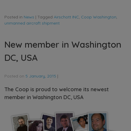
Posted in
News
|
Tagged
Airschott INC
,
Coop Washington
,
unmanned aircraft shipment
New member in Washington
DC, USA
Posted on
5 January, 2015
|
The Coop is proud to welcome its newest
member in Washington DC, USA