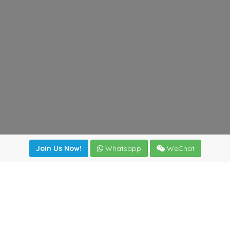
Join Us Now!
Whatsapp
WeChat
Join us. Apply now!
|
Our benefits
|
Network Directory
|
News
|
Online Tools
|
FreightViewer (Online Quoting)
|
Logistics Courses
|
Reference Resources