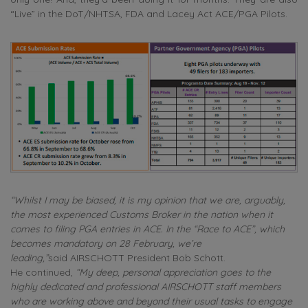
“Live” in the DoT/NHTSA, FDA and Lacey Act ACE/PGA Pilots.
“Whilst I may be biased, it is my opinion that we are, arguably,
the most experienced Customs Broker in the nation when it
comes to filing PGA entries in ACE.
In the “Race to ACE”, which
becomes mandatory on 28 February, we’re
leading,”
said AIRSCHOTT President Bob Schott.
He continued,
“My deep, personal appreciation goes to the
highly dedicated and professional AIRSCHOTT staff members
who are working above and beyond their usual tasks to engage