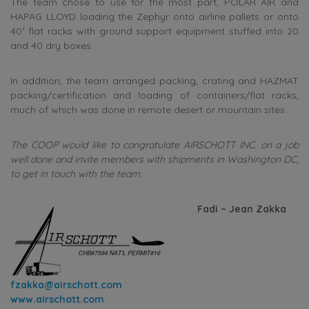
The team chose to use for the most part, POLAR AIR and
HAPAG LLOYD loading the Zephyr onto airline pallets or onto
40′ flat racks with ground support equipment stuffed into 20
and 40 dry boxes.
In addition, the team arranged packing, crating and HAZMAT
packing/certification and loading of containers/flat racks,
much of which was done in remote desert or mountain sites.
The COOP would like to congratulate AIRSCHOTT INC. on a job
well done and invite members with shipments in Washington DC,
to get in touch with the team.
Fadi – Jean Zakka
fzakka@airschott.com
www.airschott.com